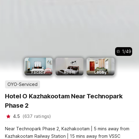
1
/
49
Facade
Room
Lobby
OYO-Serviced
Hotel O Kazhakootam Near Technopark
Phase 2
4.5
(
637
ratings
)
Near Technopark Phase 2, Kazhakootam | 5 mins away from
Kazhakootam Railway Station | 15 mins away from VSSC