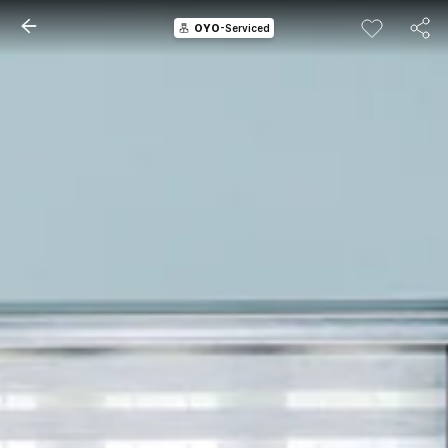
OYO
-Serviced