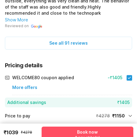
outside, everything was very clean and neat. The behavior
of the staff was also good and friendly.Highly
recommended it and close to the technopark
Show More
Reviewed on
See all 91 reviews
Pricing details
WELCOME80 coupon applied
-₹1405
More offers
Additional savings
₹1405
Price to pay
₹4278
₹1150
Room price for 1 Night X 1 Guest
₹4278
Log in now to save upto 15% extra with oyo money
₹1039
Book now
₹4278
Instant discount
-₹1723