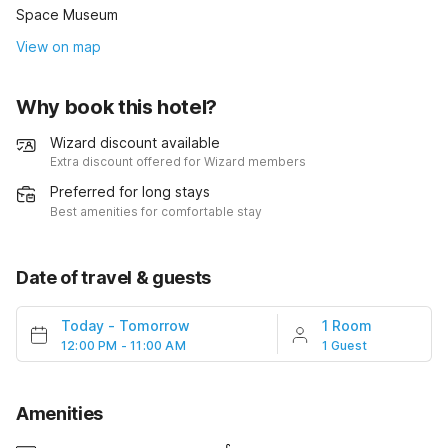
Space Museum
View on map
Why book this hotel?
Wizard discount available
Extra discount offered for Wizard members
Preferred for long stays
Best amenities for comfortable stay
Date of travel & guests
Today
-
Tomorrow
1 Room
12:00 PM - 11:00 AM
1 Guest
Amenities