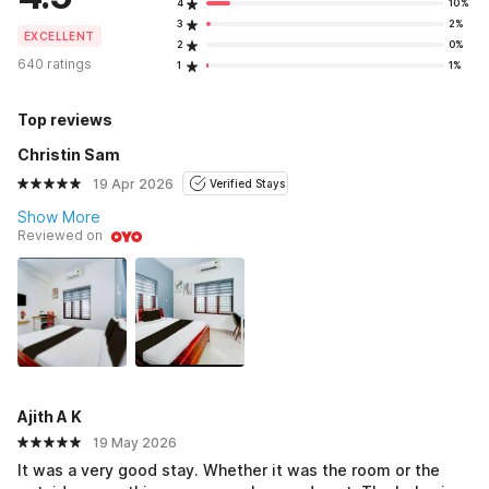
4
10%
3
2%
EXCELLENT
2
0%
640 ratings
1
1%
Top reviews
Christin Sam
19 Apr 2026
Verified Stays
Show More
Reviewed on
Ajith A K
19 May 2026
It was a very good stay. Whether it was the room or the