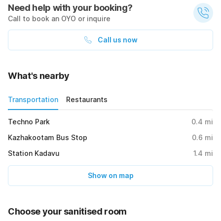
Need help with your booking?
Call to book an OYO or inquire
Call us now
What's nearby
Transportation
Restaurants
Techno Park
0.4
mi
Kazhakootam Bus Stop
0.6
mi
Station Kadavu
1.4
mi
Show on map
Choose your sanitised room