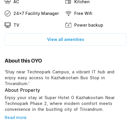
AC
Kitchen
24x7 Facility Manager
Free Wifi
TV
Power backup
View all amenities
About this OYO
'Stay near Technopark Campus, a vibrant IT hub and
enjoy easy access to Kazhakootam Bus Stop in
Trivandrum.'
About Property
Enjoy your stay at Super Hotel O Kazhakootam Near
Technopark Phase 2, where modern comfort meets
convenience in the bustling city of Trivandrum.
Read more