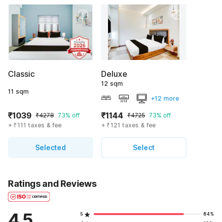
Classic
Deluxe
12 sqm
11 sqm
+12 more
₹1039
₹1144
₹4278
73% off
₹4725
73% off
+ ₹111 taxes & fee
+ ₹121 taxes & fee
Selected
Select
Ratings and Reviews
4.5
5
84%