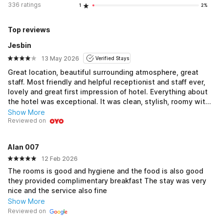
336 ratings
1
2%
Top reviews
Jesbin
13 May 2026
Verified Stays
Great location, beautiful surrounding atmosphere, great
staff. Most friendly and helpful receptionist and staff ever,
lovely and great first impression of hotel. Everything about
the hotel was exceptional. It was clean, stylish, roomy with
excellent service in where we had dinner. Food was good
Show More
and great value for money and service was attentive and
Reviewed on
efficient. Room itself was well equipped and comfortable. I
was very pleased with my stay. I hope to be back for a
Alan 007
longer visit in the future.
12 Feb 2026
The rooms is good and hygiene and the food is also good
they provided complimentary breakfast The stay was very
nice and the service also fine
Show More
Reviewed on