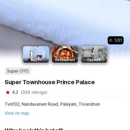
1
/
31
Room
Restaurant
Facade
Super OYO
Super Townhouse Prince Palace
4.2
(
336
ratings
)
Tvm102, Nandavanam Road, Palayam, Trivandrum
View on map