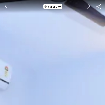
Super OYO