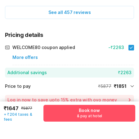
See all 457 reviews
Pricing details
WELCOME80 coupon applied
-₹2263
More offers
Additional savings
₹2263
Price to pay
₹5877
₹1851
Room price for 1 Night X 1 Guest
₹5877
Log in now to save upto 15% extra with oyo money
Instant discount
-₹1763
₹1647
₹5877
Book now
+ ₹204 taxes &
55% Coupon Discount
-₹2263
& pay at hotel
fees
Guest details
Total Payable
₹1851
We will use this information to share your booking details.
Including taxes & fee