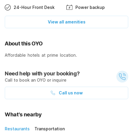
24-Hour Front Desk
Power backup
View all amenities
About this OYO
Affordable hotels at prime location.
Need help with your booking?
Call to book an OYO or inquire
Call us now
What's nearby
Restaurants
Transportation