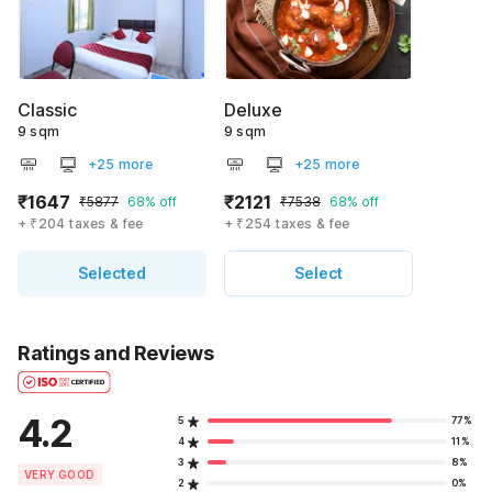
Classic
Deluxe
9 sqm
9 sqm
+25 more
+25 more
₹1647
₹2121
₹5877
68% off
₹7538
68% off
+ ₹204 taxes & fee
+ ₹254 taxes & fee
Selected
Select
Ratings and Reviews
4.2
5
77%
4
11%
3
8%
VERY GOOD
2
0%