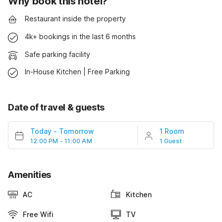
Why book this hotel?
Restaurant inside the property
4k+ bookings in the last 6 months
Safe parking facility
In-House Kitchen | Free Parking
Date of travel & guests
Today
-
Tomorrow
1 Room
12:00 PM - 11:00 AM
1 Guest
Amenities
AC
Kitchen
Free Wifi
TV