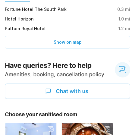
Fortune Hotel The South Park
0.3
mi
Hotel Horizon
1.0
mi
Pattom Royal Hotel
1.2
mi
Show on map
Choose your sanitised room