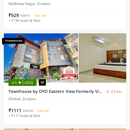
Wadhawa Nagar, Zirakpur
₹929
₹3811
72% OFF
+ ₹138 taxes & fees
4.5
(650)
Townhouse by OYO Eastern View Formerly Vihaan Residency
4.5 km
Dhakoli, Zirakpur
₹1111
₹4416
72% OFF
+ ₹117 taxes & fees