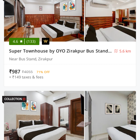
4.6
(133)
Super Townhouse by OYO Zirakpur Bus Stand Formerly Hotel Citi Inn
5.6 km
Near Bus Stand, Zirakpur
₹987
₹4055
71% OFF
+ ₹149 taxes & fees