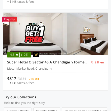
+ ₹148 taxes & fees
Flagship
4.8
(105)
Super Hotel O Sector 45 A Chandigarh Formerly Sangam
9.8 km
Motor Market Road, Chandigarh
₹817
₹3384
71% OFF
+ ₹131 taxes & fees
Try our Collections
Help us find you the right stay