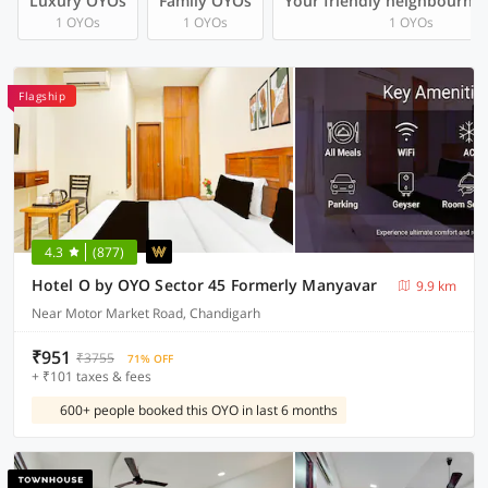
Luxury OYOs
Family OYOs
Your friendly neighbourho
1 OYOs
1 OYOs
1 OYOs
Flagship
4.3
(877)
Hotel O by OYO Sector 45 Formerly Manyavar
9.9 km
Near Motor Market Road, Chandigarh
₹951
₹3755
71% OFF
+ ₹101 taxes & fees
600+ people booked this OYO in last 6 months