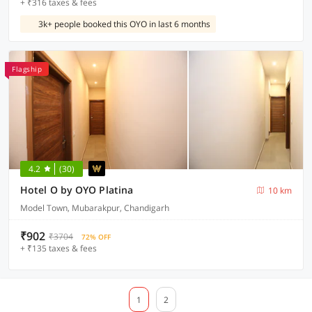
+ ₹316 taxes & fees
3k+ people booked this OYO in last 6 months
Flagship
4.2
(30)
Hotel O by OYO Platina
10 km
Model Town, Mubarakpur, Chandigarh
₹902
₹3704
72% OFF
+ ₹135 taxes & fees
1
2