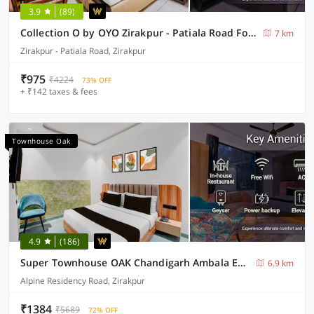
3.9
(89)
Collection O by OYO Zirakpur - Patiala Road Formerly Hotel Anvay
7 km
Zirakpur - Patiala Road, Zirakpur
₹975
₹4224
73% OFF
+ ₹142 taxes & fees
Townhouse Oak
4.9
(186)
Super Townhouse OAK Chandigarh Ambala Expressway Gazipur Formerly Troy Resorts and Wellness
6.9 km
Alpine Residency Road, Zirakpur
₹1384
₹5689
72% OFF