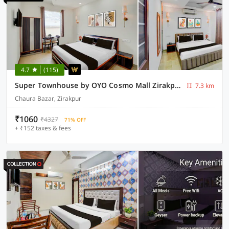
4.7
(115)
Super Townhouse by OYO Cosmo Mall Zirakpur Formerly R K Residency
7.3 km
Chaura Bazar, Zirakpur
₹1060
₹4327
71% OFF
+ ₹152 taxes & fees