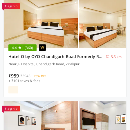
Flagship
4.4
(360)
Hotel O by OYO Chandigarh Road Formerly Royal Woods
5.5 km
Near JP Hospital, Chandigarh Road, Zirakpur
₹959
₹3943
73% OFF
+ ₹101 taxes & fees
Flagship