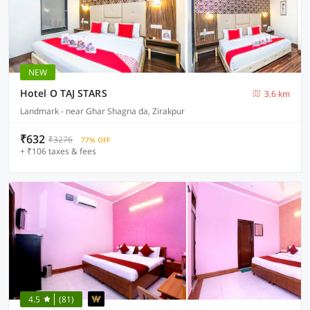
NEW
Hotel O TAJ STARS
3.6 km
Landmark - near Ghar Shagna da, Zirakpur
₹632
₹3276
77% OFF
+ ₹106 taxes & fees
4.5
(81)