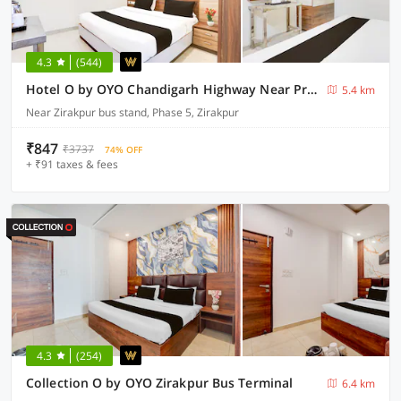
4.3
(544)
Hotel O by OYO Chandigarh Highway Near Prabhat Road
5.4 km
Near Zirakpur bus stand, Phase 5, Zirakpur
₹847
₹3737
74% OFF
+ ₹91 taxes & fees
4.3
(254)
Collection O by OYO Zirakpur Bus Terminal
6.4 km