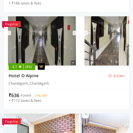
+ ₹186 taxes & fees
Flagship
4.1
(84)
Hotel O Alpine
4.3 km
Chandigarh, Chandigarh
₹636
₹2669
71% OFF
+ ₹112 taxes & fees
Flagship