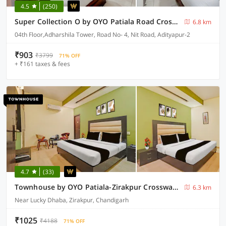
4.5
(250)
Super Collection O by OYO Patiala Road Crossway Zirakpur Formerly Lavish
6.8 km
04th Floor,Adharshila Tower, Road No- 4, Nit Road, Adityapur-2
₹903
₹3799
71% OFF
+ ₹161 taxes & fees
4.7
(33)
Townhouse by OYO Patiala-Zirakpur Crossway Formerly Hotel Dream
6.3 km
Near Lucky Dhaba, Zirakpur, Chandigarh
₹1025
₹4188
71% OFF