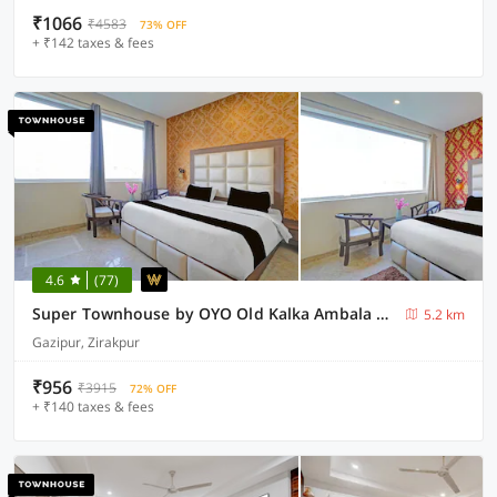
₹1066
₹4583
73% OFF
+ ₹142 taxes & fees
4.6
(77)
Super Townhouse by OYO Old Kalka Ambala Road Formerly Viraj inn
5.2 km
Gazipur, Zirakpur
₹956
₹3915
72% OFF
+ ₹140 taxes & fees