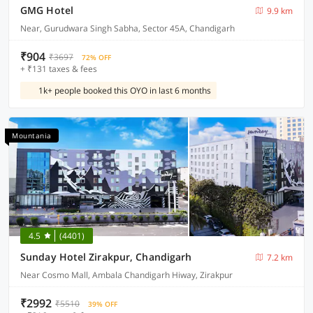
GMG Hotel
9.9 km
Near, Gurudwara Singh Sabha, Sector 45A, Chandigarh
₹904
₹3697
72% OFF
+ ₹131 taxes & fees
1k+ people booked this OYO in last 6 months
Mountania
4.5
(4401)
Sunday Hotel Zirakpur, Chandigarh
7.2 km
Near Cosmo Mall, Ambala Chandigarh Hiway, Zirakpur
₹2992
₹5510
39% OFF