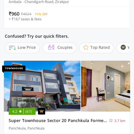
Ambala - Chandigarh Road, Zirakpur
₹960
₹4024
71% OFF
+ ₹167 taxes & fees
Confused? Try our quick filters.
Low Price
Couples
Top Rated
Wi
4.2
(67)
Super Townhouse Sector 20 Panchkula Formerly The Bliss Inn
3.7 km
Panchkula, Panchkula