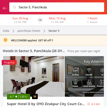
Sun, 09 Aug
Mon, 10 Aug
1 Room
1N
12:00 PM
11:00 AM
1 Guest
India
panchkula Hotels
Sector 5
WELCOME80 applied. GET 60 off !!
Hotels in Sector 5, Panchkula (26 OYOs)
Price per room per night
Flagship
4.7
(351)
Super Hotel O by OYO Zirakpur City Court Complex Formerly The Platinum
4.3 km