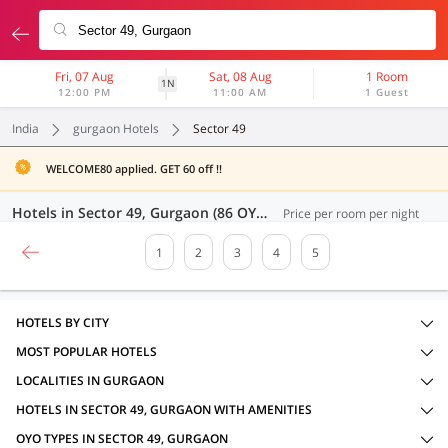
Fri, 07 Aug
Sat, 08 Aug
1 Room
1N
12:00 PM
11:00 AM
1 Guest
India
gurgaon Hotels
Sector 49
WELCOME80 applied. GET 60 off !!
Hotels in Sector 49, Gurgaon (86 OYOs)
Price per room per night
1
2
3
4
5
HOTELS BY CITY
MOST POPULAR HOTELS
LOCALITIES IN GURGAON
HOTELS IN SECTOR 49, GURGAON WITH AMENITIES
OYO TYPES IN SECTOR 49, GURGAON