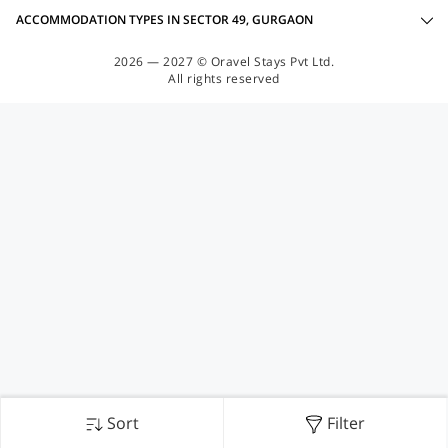
ACCOMMODATION TYPES IN SECTOR 49, GURGAON
2026 — 2027 © Oravel Stays Pvt Ltd.
All rights reserved
Sort
Filter