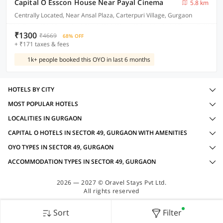
Capital O Esscon House Near Payal Cinema
5.8 km
Centrally Located, Near Ansal Plaza, Carterpuri Village, Gurgaon
₹1300
₹4669
68% OFF
+ ₹171 taxes & fees
1k+ people booked this OYO in last 6 months
HOTELS BY CITY
MOST POPULAR HOTELS
LOCALITIES IN GURGAON
CAPITAL O HOTELS IN SECTOR 49, GURGAON WITH AMENITIES
OYO TYPES IN SECTOR 49, GURGAON
ACCOMMODATION TYPES IN SECTOR 49, GURGAON
2026 — 2027 © Oravel Stays Pvt Ltd.
All rights reserved
Sort
Filter