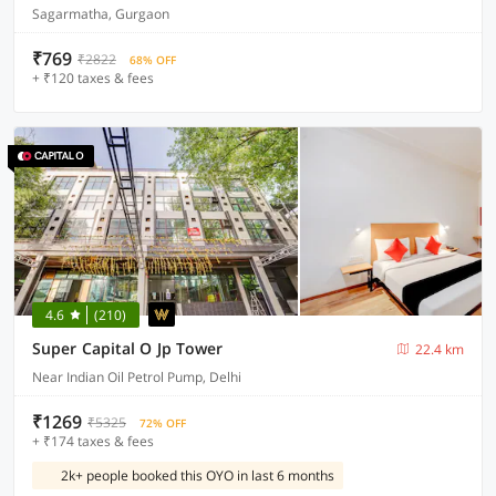
Sagarmatha, Gurgaon
₹769
₹2822
68% OFF
+ ₹120 taxes & fees
4.6
(210)
Super Capital O Jp Tower
22.4 km
Near Indian Oil Petrol Pump, Delhi
₹1269
₹5325
72% OFF
+ ₹174 taxes & fees
2k+ people booked this OYO in last 6 months