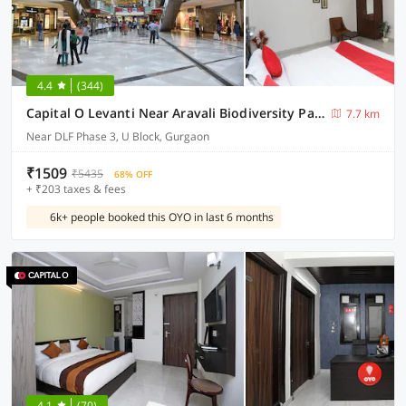
4.4
(344)
Capital O Levanti Near Aravali Biodiversity Park
7.7 km
Near DLF Phase 3, U Block, Gurgaon
₹1509
₹5435
68% OFF
+ ₹203 taxes & fees
6k+ people booked this OYO in last 6 months
4.1
(70)