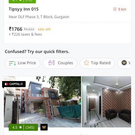
Tipsyy Inn 015
9 km
Near DLF Phase 3, T Block, Gurgaon
₹1766
₹6322
68% OFF
+ ₹226 taxes & fees
Confused? Try our quick filters.
Low Price
Couples
Top Rated
Wi
4.5
(345)