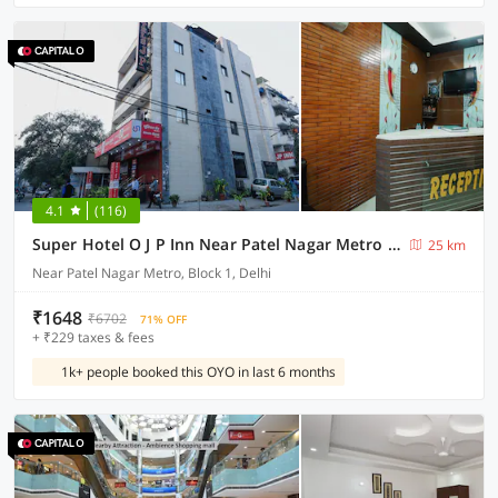
4.1
(116)
Super Hotel O J P Inn Near Patel Nagar Metro Station
25 km
Near Patel Nagar Metro, Block 1, Delhi
₹1648
₹6702
71% OFF
+ ₹229 taxes & fees
1k+ people booked this OYO in last 6 months