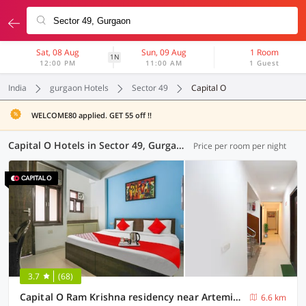
Sat, 08 Aug
Sun, 09 Aug
1 Room
1N
12:00 PM
11:00 AM
1 Guest
India
gurgaon Hotels
Sector 49
Capital O
WELCOME80 applied. GET 55 off !!
Capital O Hotels in Sector 49, Gurgaon (6 OYOs)
Price per room per night
3.7
(68)
Capital O Ram Krishna residency near Artemis Hospital
6.6 km