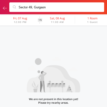
Fri, 07 Aug
Sat, 08 Aug
1 Room
1N
12:00 PM
11:00 AM
1 Guest
We are not present in this location yet!
Please try nearby areas.