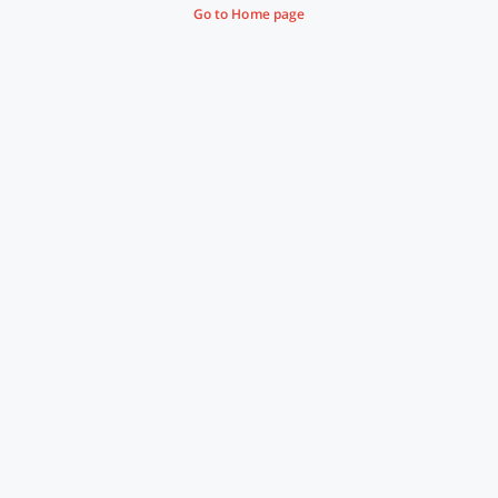
Go to Home page