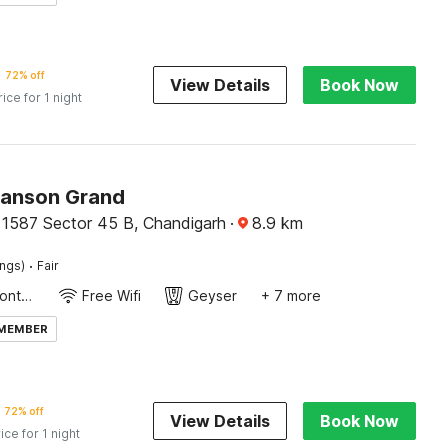
72% off
View Details
Book Now
rice for 1 night
Ranson Grand
 1587 Sector 45 B, Chandigarh
·
8.9
km
·
ings)
Fair
24-Hour Front Desk
Free Wifi
Geyser
+ 7 more
 MEMBER
72% off
View Details
Book Now
ice for 1 night