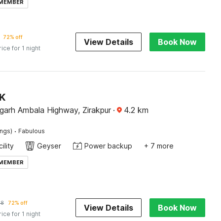
 MEMBER
72% off
View Details
Book Now
rice for 1 night
JK
garh Ambala Highway, Zirakpur
·
4.2
km
·
ings)
Fabulous
ility
Geyser
Power backup
+ 7 more
 MEMBER
28
72% off
View Details
Book Now
rice for 1 night