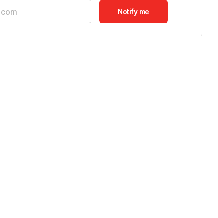
Notify me