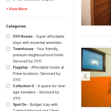
+ View More
Categories
OYO Rooms
-
Super affordable
stays with essential amenities
Townhouse
-
Your friendly,
premium neighbourhood hotel-
Serviced by OYO
Flagship
-
Affordable hotels at
Prime locations- Serviced by
OYO
Collection O
-
A space for new-
age travellers - Serviced by
OYO
Spot On
-
Budget stay with
Comfortable bed and Clean