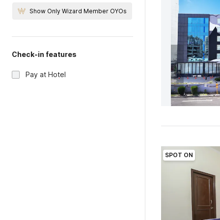
Show Only Wizard Member OYOs
Check-in features
Pay at Hotel
SPOT ON