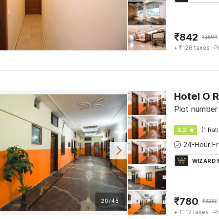
₹
842
₹
3504
+ ₹128 taxes
· P
Hotel O 
Plot number
3.2
(1 Rat
WIZARD
₹
780
₹
3233
+ ₹112 taxes
· Pr