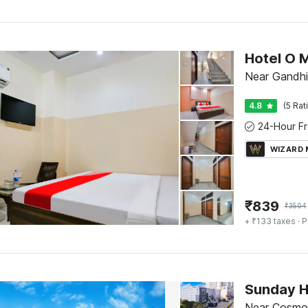
Hotel O 
Near Gandhi
4.8
(5 Rat
WIZARD
₹
839
₹
3504
+ ₹133 taxes
· P
Sunday H
Near Cosmo 