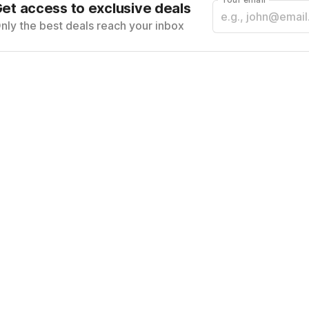
et access to exclusive deals
nly the best deals reach your inbox