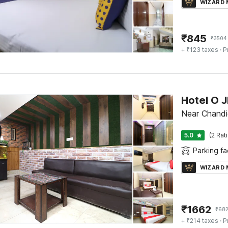
WIZARD
₹
845
₹
3504
+ ₹123 taxes
· P
Hotel O 
Near Chandi
5.0
(2 Rat
Parking fac
WIZARD
₹
1662
₹
68
+ ₹214 taxes
· P