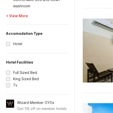
washroom
+ View More
Accomodation Type
Hotel
Hotel Facilities
Full Sized Bed
King Sized Bed
Tv
Wizard Member OYOs
Get 5% off on member hotels