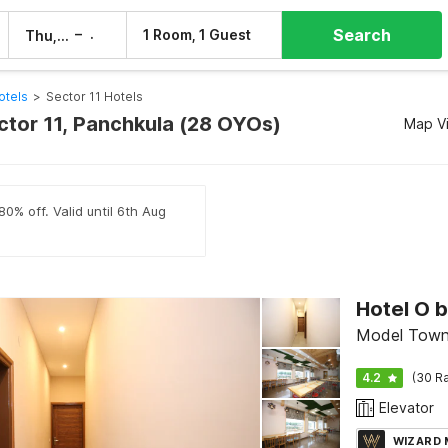
Search
–
1 Room, 1 Guest
Thu, 6 Aug
Fri, 7 Aug
otels
>
Sector 11 Hotels
ctor 11, Panchkula (28 OYOs)
Map V
80% off. Valid until 6th Aug
Hotel O 
Model Town,
4.2
(30 Ra
Elevator
WIZARD