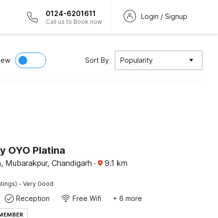
0124-6201611
Login / Signup
Call us to Book now
iew
Sort By
Popularity
by OYO Platina
 Mubarakpur, Chandigarh
·
9.1
km
·
tings)
Very Good
Reception
Free Wifi
+ 6 more
 MEMBER