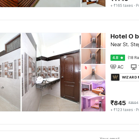
+ ₹165 taxes
· P
Hotel O 
Near St. Ste
4.8
(18 Ra
AC
WIZARD
₹
845
₹
3504
+ ₹123 taxes
· P
Your email