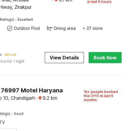
in last 6 hours
iway, Zirakpur
·
Ratings)
Excellent
Outdoor Pool
Dining area
+ 37 more
10
39% off
View Details
Book Now
rice for 1 night
76997 Motel Haryana
1k+ people booked
this OYO in last 6
o 10, Chandigarh
·
9.2
km
months
·
tings)
Good
TV