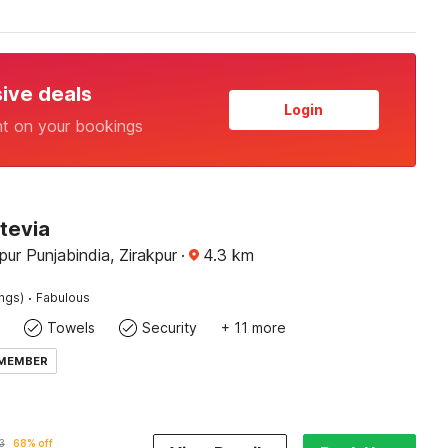
sive deals
Login
nt on your bookings
tevia
pur Punjabindia, Zirakpur
·
4.3
km
·
ings)
Fabulous
Towels
Security
+ 11 more
 MEMBER
3
68% off