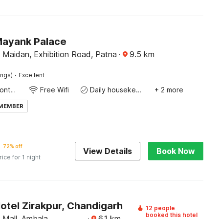
Mayank Palace
 Maidan, Exhibition Road, Patna
·
9.5
km
·
ings)
Excellent
24-Hour Front Desk
Free Wifi
Daily housekeeping
+ 2 more
 MEMBER
72% off
View Details
Book Now
rice for 1 night
otel Zirakpur, Chandigarh
12 people
booked this hotel
Mall, Ambala
·
6.1
km