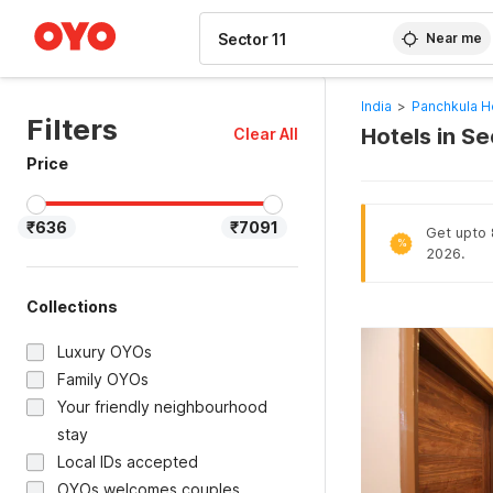
WIZARD MEMBER
Near me
India
>
Panchkula H
Filters
Hotels in Se
Clear All
Price
₹636
₹7091
Get upto 
%
2026.
Collections
Luxury OYOs
Family OYOs
Your friendly neighbourhood
stay
Local IDs accepted
OYOs welcomes couples