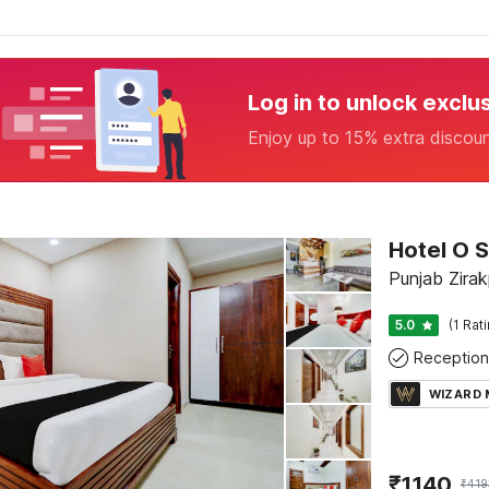
Log in to unlock exclu
Enjoy up to 15% extra discou
Hotel O S
Punjab Zirak
5.0
(1 Rat
Reception
WIZARD
₹
1140
₹
419