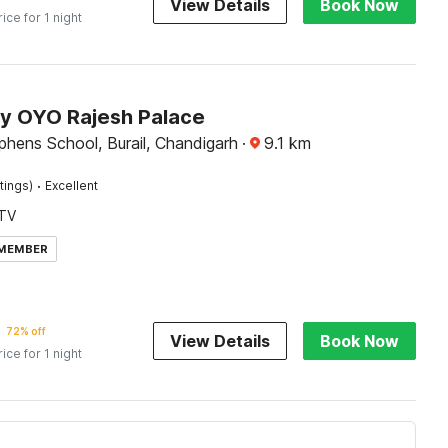
View Details
Book Now
rice for 1 night
by OYO Rajesh Palace
phens School, Burail, Chandigarh
·
9.1
km
·
tings)
Excellent
TV
 MEMBER
72% off
View Details
Book Now
rice for 1 night