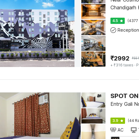
Chandigarh H
4.5
(4377 
Reception
₹
2992
₹
55
+ ₹316 taxes
· P
SPOT ON 
Entry Gali N
3.9
(44 Ra
AC