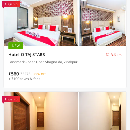
Flagship
NEW
Hotel O TAJ STARS
3.6 km
Landmark - near Ghar Shagna da, Zirakpur
₹560
₹3276
79% OFF
+ ₹100 taxes & fees
Flagship