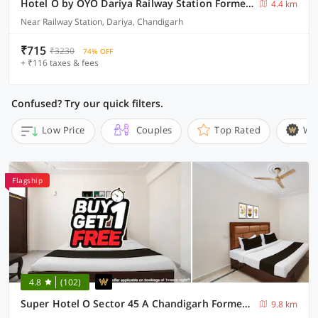
Hotel O by OYO Dariya Railway Station Formerly RR Villa
4.4 km
Near Railway Station, Dariya, Chandigarh
₹715
₹3230
74% OFF
+ ₹116 taxes & fees
Confused? Try our quick filters.
Low Price
Couples
Top Rated
Wi
Flagship
4.8
(102)
Super Hotel O Sector 45 A Chandigarh Formerly Sangam
9.8 km