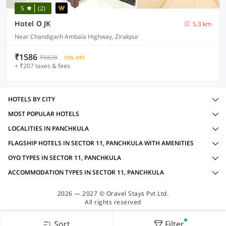
5
(2)
Hotel O JK
5.3 km
Near Chandigarh Ambala Highway, Zirakpur
₹1586
₹6828
73% OFF
+ ₹207 taxes & fees
HOTELS BY CITY
MOST POPULAR HOTELS
LOCALITIES IN PANCHKULA
FLAGSHIP HOTELS IN SECTOR 11, PANCHKULA WITH AMENITIES
OYO TYPES IN SECTOR 11, PANCHKULA
ACCOMMODATION TYPES IN SECTOR 11, PANCHKULA
2026 — 2027 © Oravel Stays Pvt Ltd.
All rights reserved
Sort
Filter