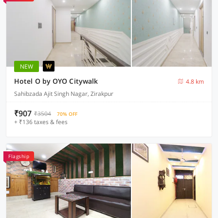
NEW
Hotel O by OYO Citywalk
4.8 km
Sahibzada Ajit Singh Nagar, Zirakpur
₹907
₹3504
70% OFF
+ ₹136 taxes & fees
Flagship