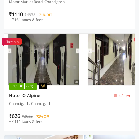
Motor Market Road, Chandigarh
₹1110
₹4538
71% OFF
+ ₹161 taxes & fees
Flagship
4.1
(84)
Hotel O Alpine
4.3 km
Chandigarh, Chandigarh
₹626
₹2632
72% OFF
+ ₹111 taxes & fees