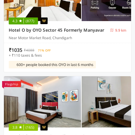
4.3
(877)
Hotel O by OYO Sector 45 Formerly Manyavar
9.9 km
Near Motor Market Road, Chandigarh
₹1035
₹4088
71% OFF
+ ₹110 taxes & fees
600+ people booked this OYO in last 6 months
Flagship
3.8
(165)