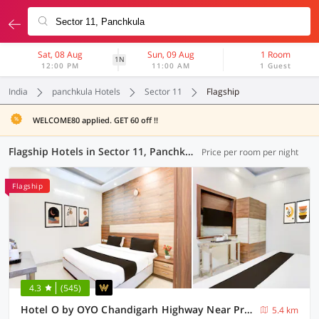
Sat, 08 Aug
Sun, 09 Aug
1 Room
1N
12:00 PM
11:00 AM
1 Guest
India
panchkula Hotels
Sector 11
Flagship
WELCOME80 applied. GET 60 off !!
Flagship Hotels in Sector 11, Panchkula (14 OYOs)
Price per room per night
Flagship
4.3
(545)
Hotel O by OYO Chandigarh Highway Near Prabhat Road
5.4 km