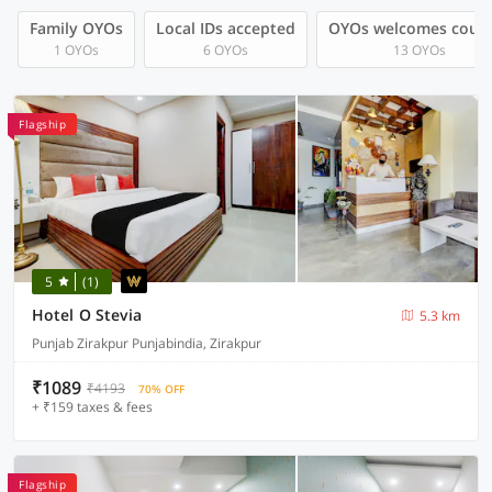
Family OYOs
Local IDs accepted
OYOs welcomes coup
1 OYOs
6 OYOs
13 OYOs
Flagship
5
(1)
Hotel O Stevia
5.3 km
Punjab Zirakpur Punjabindia, Zirakpur
₹1089
₹4193
70% OFF
+ ₹159 taxes & fees
Flagship