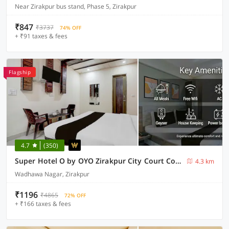
Near Zirakpur bus stand, Phase 5, Zirakpur
₹847
₹3737
74% OFF
+ ₹91 taxes & fees
Flagship
4.7
(350)
Super Hotel O by OYO Zirakpur City Court Complex Formerly The Platinum
4.3 km
Wadhawa Nagar, Zirakpur
₹1196
₹4865
72% OFF
+ ₹166 taxes & fees