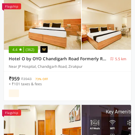
Flagship
4.4
(362)
Hotel O by OYO Chandigarh Road Formerly Royal Woods
5.5 km
Near JP Hospital, Chandigarh Road, Zirakpur
₹959
₹3943
73% OFF
+ ₹101 taxes & fees
Flagship