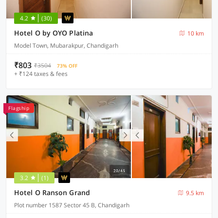
4.2
(30)
Hotel O by OYO Platina
10 km
Model Town, Mubarakpur, Chandigarh
₹803
₹3504
73% OFF
+ ₹124 taxes & fees
Flagship
3.2
(1)
Hotel O Ranson Grand
9.5 km
Plot number 1587 Sector 45 B, Chandigarh