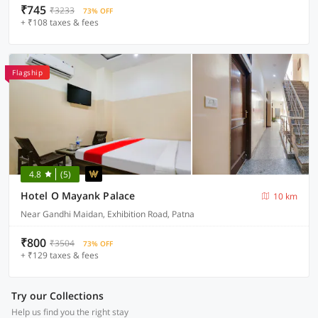
₹745
₹3233
73% OFF
+ ₹108 taxes & fees
Flagship
4.8
(5)
Hotel O Mayank Palace
10 km
Near Gandhi Maidan, Exhibition Road, Patna
₹800
₹3504
73% OFF
+ ₹129 taxes & fees
Try our Collections
Help us find you the right stay