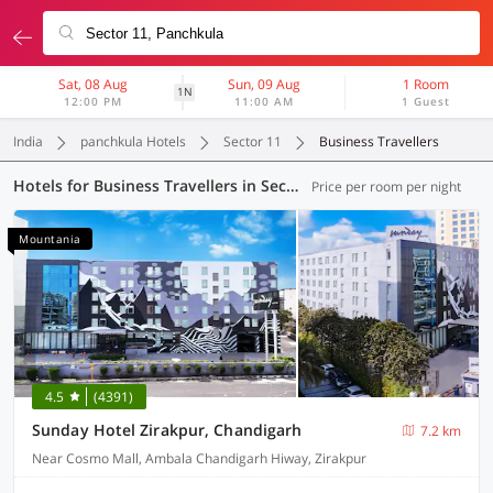
Sat, 08 Aug
Sun, 09 Aug
1 Room
1N
12:00 PM
11:00 AM
1 Guest
India
panchkula Hotels
Sector 11
Business Travellers
Hotels for Business Travellers in Sector 11, Panchkula (1 OYO)
Price per room per night
Mountania
4.5
(4391)
Sunday Hotel Zirakpur, Chandigarh
7.2 km
Near Cosmo Mall, Ambala Chandigarh Hiway, Zirakpur