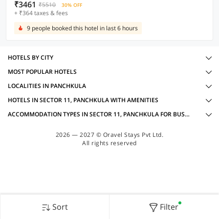
₹3461
₹5510
30% OFF
+ ₹364 taxes & fees
9 people booked this hotel in last 6 hours
HOTELS BY CITY
MOST POPULAR HOTELS
LOCALITIES IN PANCHKULA
HOTELS IN SECTOR 11, PANCHKULA WITH AMENITIES
ACCOMMODATION TYPES IN SECTOR 11, PANCHKULA FOR BUSINESS TRAVELLERS
2026 — 2027 © Oravel Stays Pvt Ltd.
All rights reserved
Sort
Filter