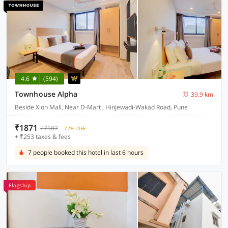
4.6
(594)
Townhouse Alpha
39.9 km
Beside Xion Mall, Near D-Mart , Hinjewadi-Wakad Road, Pune
₹1871
₹7587
72% OFF
+ ₹253 taxes & fees
7 people booked this hotel in last 6 hours
Flagship