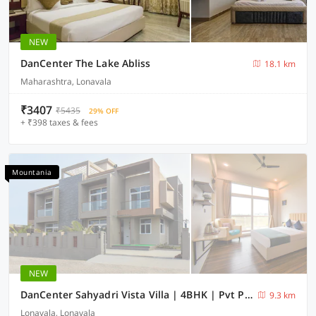
NEW
DanCenter The Lake Abliss
18.1 km
Maharashtra, Lonavala
₹3407
₹5435
29% OFF
+ ₹398 taxes & fees
Mountania
NEW
DanCenter Sahyadri Vista Villa | 4BHK | Pvt Pool | Lonavala
9.3 km
Lonavala, Lonavala