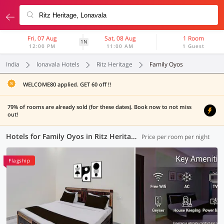
Fri, 07 Aug
Sat, 08 Aug
1 Room
1N
12:00 PM
11:00 AM
1 Guest
India
lonavala Hotels
Ritz Heritage
Family Oyos
WELCOME80 applied. GET 60 off !!
79% of rooms are already sold (for these dates). Book now to not miss
out!
Hotels for Family Oyos in Ritz Heritage, Lonavala (9 OYOs)
Price per room per night
Flagship