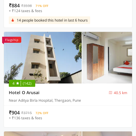
₹884
₹3598
71% OFF
+ ₹124 taxes & fees
14 people booked this hotel in last 6 hours
Flagship
4
(142)
Hotel O Arusai
40.5 km
Near Aditya Birla Hospital, Thergaon, Pune
₹904
₹3715
72% OFF
+ ₹136 taxes & fees