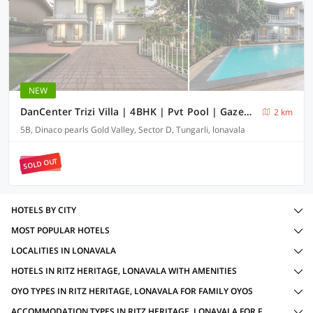
NEW
DanCenter Trizi Villa | 4BHK | Pvt Pool | Gazebo | Lonavala
2 km
5B, Dinaco pearls Gold Valley, Sector D, Tungarli, lonavala
SOLD OUT
HOTELS BY CITY
MOST POPULAR HOTELS
LOCALITIES IN LONAVALA
HOTELS IN RITZ HERITAGE, LONAVALA WITH AMENITIES
OYO TYPES IN RITZ HERITAGE, LONAVALA FOR FAMILY OYOS
ACCOMMODATION TYPES IN RITZ HERITAGE, LONAVALA FOR FAMILY OYOS