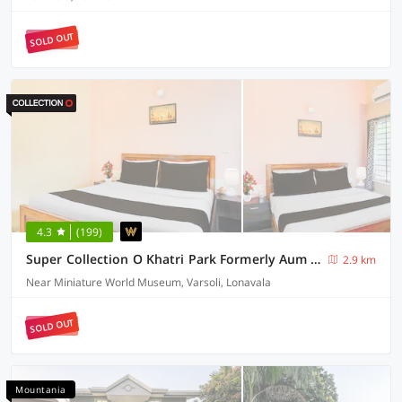
SOLD OUT
4.3
(199)
Super Collection O Khatri Park Formerly Aum Villa
2.9 km
Near Miniature World Museum, Varsoli, Lonavala
SOLD OUT
Mountania