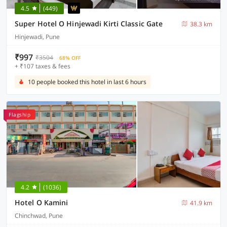
4.5
(449)
Super Hotel O Hinjewadi Kirti Classic Gate
38.3 km
Hinjewadi, Pune
₹997
₹3504
68% OFF
+ ₹107 taxes & fees
10 people booked this hotel in last 6 hours
Flagship
4.2
(1036)
Hotel O Kamini
41.9 km
Chinchwad, Pune