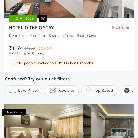
4.2
(63)
HOTEL O THE G STAY
40.3 km
Near Shree Ram Tilkut Bhandar, Tekari Road, Gaya
₹1174
₹4853
72% OFF
+ ₹164 taxes & fees
1k+ people booked this OYO in last 6 months
Confused? Try our quick filters.
Low Price
Couples
Top Rated
Wi
Mountania