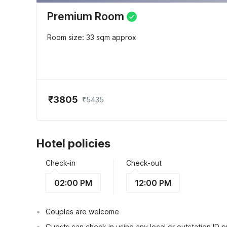
Premium Room
Room size: 33 sqm approx
₹3805
₹5435
Hotel policies
Check-in
Check-out
02:00 PM
12:00 PM
Couples are welcome
Guests can check in using any local or outstation ID 