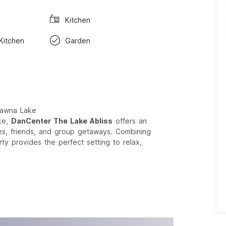
Kitchen
 Kitchen
Garden
Pawna Lake
ke,
DanCenter The Lake Abliss
offers an
lies, friends, and group getaways. Combining
ty provides the perfect setting to relax,