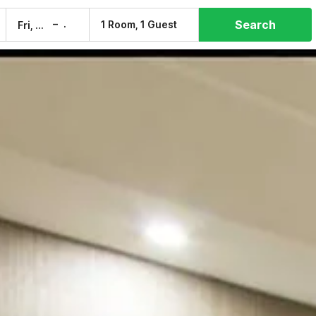
Search
–
1 Room, 1 Guest
Fri, 7 Aug
Sat, 8 Aug