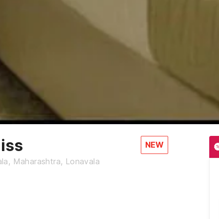
iss
NEW
la, Maharashtra, Lonavala