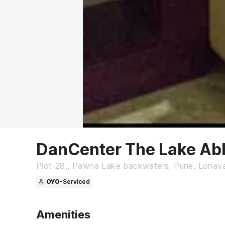
DanCenter The Lake Abl
Plot-28,, Pawna Lake backwaters, Pune, Lonava
OYO
-Serviced
Amenities