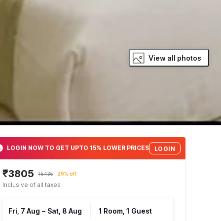
View all photos
LOGIN NOW TO GET UPTO 15% LOWER PRICES
LOGIN
₹3805
₹5435
29% off
Inclusive of all taxes
Fri, 7 Aug
–
Sat, 8 Aug
1 Room, 1 Guest