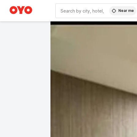
Near me
WIZARD MEMBER