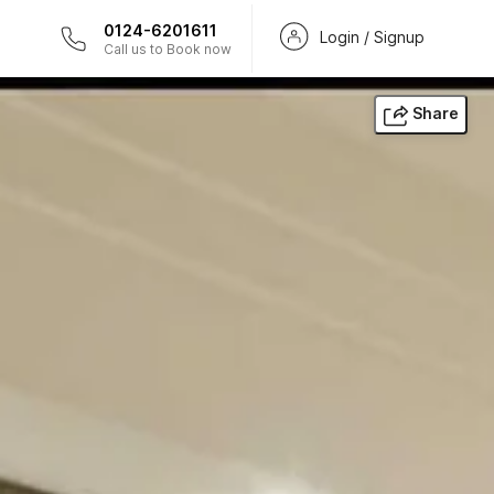
0124-6201611
Login / Signup
Call us to Book now
Share