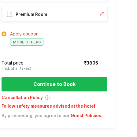
Premium Room
Apply coupon
MORE OFFERS
Total price
₹3805
(incl. of all taxes)
Continue to Book
Cancellation Policy
Follow safety measures advised at the hotel
By proceeding, you agree to our
Guest Policies
.