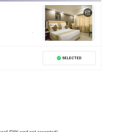
SELECTED
proof (PAN card not accepted).