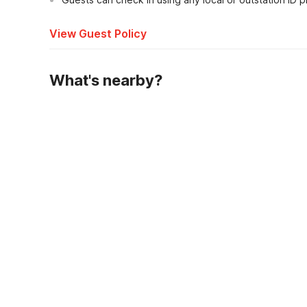
View Guest Policy
What's nearby?