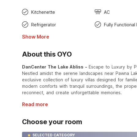
Kitchenette
AC
Refrigerator
Fully Functional
Show More
About this OYO
DanCenter The Lake Abliss -
Escape to Luxury by 
Nestled amidst the serene landscapes near Pawna La
exclusive collection of luxury villas designed for fami
modern comforts with tranquil surroundings, the proper
reconnect, and create unforgettable memories.
Read more
Choose your room
SELECTED CATEGORY