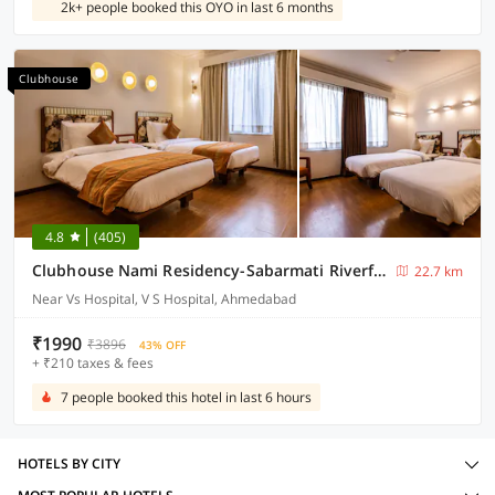
2k+ people booked this OYO in last 6 months
Clubhouse
4.8
(405)
Clubhouse Nami Residency-Sabarmati Riverfront
22.7 km
Near Vs Hospital, V S Hospital, Ahmedabad
₹1990
₹3896
43% OFF
+ ₹210 taxes & fees
7 people booked this hotel in last 6 hours
HOTELS BY CITY