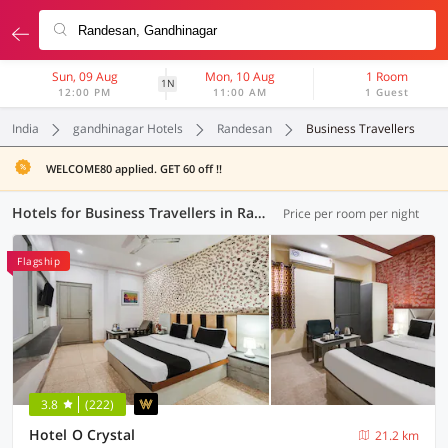
Sun, 09 Aug
Mon, 10 Aug
1 Room
1N
12:00 PM
11:00 AM
1 Guest
India
gandhinagar Hotels
Randesan
Business Travellers
WELCOME80 applied. GET 60 off !!
Hotels for Business Travellers in Randesan, Gandhinagar (3 OYOs)
Price per room per night
Flagship
3.8
(222)
Hotel O Crystal
21.2 km