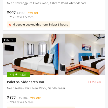
Near Navrangpura Cross Road, Ashram Road, Ahmedabad
₹997
₹4185
72% OFF
+ ₹175 taxes & fees
6 people booked this hotel in last 6 hours
Palette
4.4
(231)
Palette- Siddharth Inn
2.8 km
Near Keshav Park, New Vavol, Gandhinagar
₹1771
₹7184
71% OFF
+ ₹241 taxes & fees