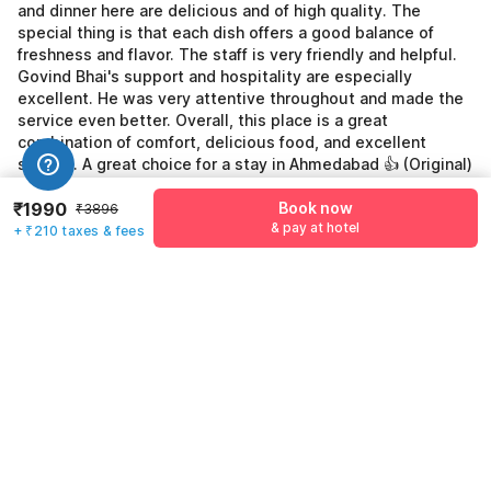
and dinner here are delicious and of high quality. The
special thing is that each dish offers a good balance of
freshness and flavor. The staff is very friendly and helpful.
Govind Bhai's support and hospitality are especially
excellent. He was very attentive throughout and made the
service even better. Overall, this place is a great
combination of comfort, delicious food, and excellent
service. A great choice for a stay in Ahmedabad 👍 (Original)
Nami Residency Sabarmati Riverfront Ahmedabad एक बहुत ही
₹1990
Book now
शानदार और आरामदायक होटल है। यहाँ का माहौल साफ-सुथरा और शांत है, जो
₹3896
& pay at hotel
बिज़नेस ट्रिप या फैमिली स्टे दोनों के लिए बिल्कुल परफेक्ट है। यहाँ का breakfast,
+ ₹210 taxes & fees
lunch और dinner तीनों ही बहुत स्वादिष्ट और अच्छी क्वालिटी के होते हैं। खास बात
यह है कि हर डिश में freshness और taste का अच्छा balance मिलता है।
स्टाफ का व्यवहार बेहद अच्छा और सहयोगी है। खासकर Govind bhai का सपोर्ट
और hospitality बहुत ही शानदार है, उन्होंने पूरे समय बहुत ध्यान रखा और सर्विस
को और भी बेहतर बना दिया। Overall, यह जगह आराम, स्वादिष्ट खाने और बेहतरीन
सर्विस का शानदार कॉम्बिनेशन है। Ahmedabad में रुकने के लिए एक बढ़िया विकल्प
👍
See all reviews