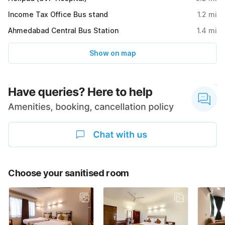
Income Tax Office Bus stand
1.2
mi
Ahmedabad Central Bus Station
1.4
mi
Show on map
Choose your sanitised room