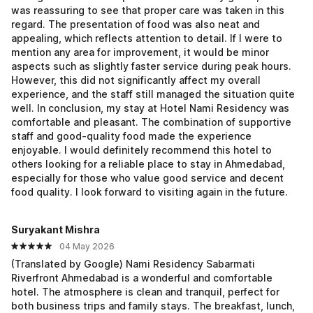
was reassuring to see that proper care was taken in this
regard. The presentation of food was also neat and
appealing, which reflects attention to detail. If I were to
mention any area for improvement, it would be minor
aspects such as slightly faster service during peak hours.
However, this did not significantly affect my overall
experience, and the staff still managed the situation quite
well. In conclusion, my stay at Hotel Nami Residency was
comfortable and pleasant. The combination of supportive
staff and good-quality food made the experience
enjoyable. I would definitely recommend this hotel to
others looking for a reliable place to stay in Ahmedabad,
especially for those who value good service and decent
food quality. I look forward to visiting again in the future.
Suryakant Mishra
04 May 2026
(Translated by Google) Nami Residency Sabarmati
Riverfront Ahmedabad is a wonderful and comfortable
hotel. The atmosphere is clean and tranquil, perfect for
both business trips and family stays. The breakfast, lunch,