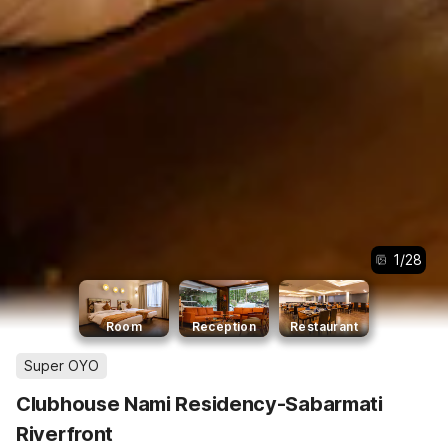
1
/
28
Room
Reception
Restaurant
Super OYO
Clubhouse Nami Residency-Sabarmati
Riverfront