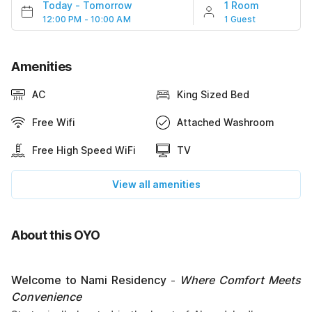
Today
-
Tomorrow
1 Room
12:00 PM - 10:00 AM
1 Guest
Amenities
AC
King Sized Bed
Free Wifi
Attached Washroom
Free High Speed WiFi
TV
View all amenities
About this OYO
Welcome to Nami Residency
Where Comfort Meets
-
Convenience