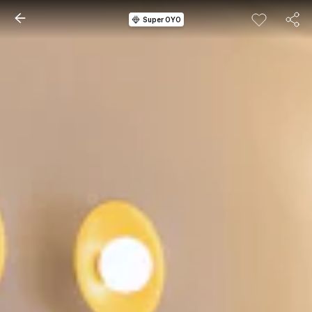
Super OYO