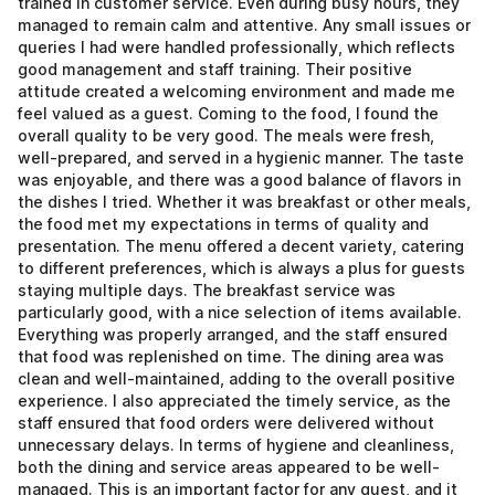
trained in customer service. Even during busy hours, they
managed to remain calm and attentive. Any small issues or
queries I had were handled professionally, which reflects
good management and staff training. Their positive
attitude created a welcoming environment and made me
feel valued as a guest. Coming to the food, I found the
overall quality to be very good. The meals were fresh,
well-prepared, and served in a hygienic manner. The taste
was enjoyable, and there was a good balance of flavors in
the dishes I tried. Whether it was breakfast or other meals,
the food met my expectations in terms of quality and
presentation. The menu offered a decent variety, catering
to different preferences, which is always a plus for guests
staying multiple days. The breakfast service was
particularly good, with a nice selection of items available.
Everything was properly arranged, and the staff ensured
that food was replenished on time. The dining area was
clean and well-maintained, adding to the overall positive
experience. I also appreciated the timely service, as the
staff ensured that food orders were delivered without
unnecessary delays. In terms of hygiene and cleanliness,
both the dining and service areas appeared to be well-
managed. This is an important factor for any guest, and it