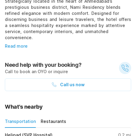
Strategically located in the heart of Ahmedabad’s
prestigious business district, Nami Residency blends
refined elegance with modern comfort. Designed for
discerning business and leisure travelers, the hotel offers
a seamless hospitality experience marked by attentive
service, contemporary interiors, and unmatched
convenience.
Read more
Need help with your booking?
Call to book an OYO or inquire
Call us now
What's nearby
Transportation
Restaurants
Helipad (SVP Hospital)
0.2
mi