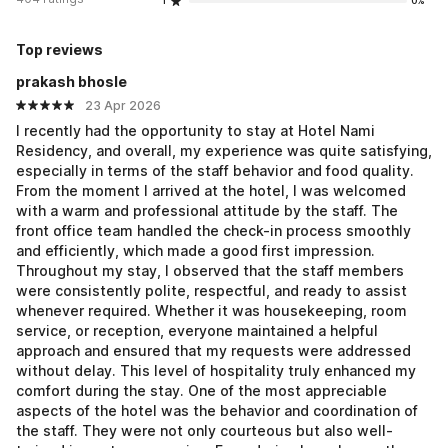
1
0%
Top reviews
prakash bhosle
23 Apr 2026
I recently had the opportunity to stay at Hotel Nami
Residency, and overall, my experience was quite satisfying,
especially in terms of the staff behavior and food quality.
From the moment I arrived at the hotel, I was welcomed
with a warm and professional attitude by the staff. The
front office team handled the check-in process smoothly
and efficiently, which made a good first impression.
Throughout my stay, I observed that the staff members
were consistently polite, respectful, and ready to assist
whenever required. Whether it was housekeeping, room
service, or reception, everyone maintained a helpful
approach and ensured that my requests were addressed
without delay. This level of hospitality truly enhanced my
comfort during the stay. One of the most appreciable
aspects of the hotel was the behavior and coordination of
the staff. They were not only courteous but also well-