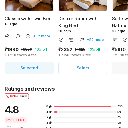
Classic with Twin Bed
Deluxe Room with
Suite w
16 sqm
King Bed
Bathtu
18 sqm
37 sqm
+52 more
+52 more
₹1990
₹2352
₹5610
₹3896
43% off
₹4625
43% off
+ ₹210 taxes & fee
+ ₹248 taxes & fee
+ ₹590 t
Selected
Select
Ratings and reviews
4.8
5
92%
4
5%
3
0%
EXCELLENT
2
0%
404 ratings