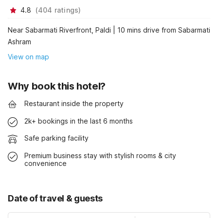
4.8
(
404
ratings
)
Near Sabarmati Riverfront, Paldi | 10 mins drive from Sabarmati
Ashram
View on map
Why book this hotel?
Restaurant inside the property
2k+ bookings in the last 6 months
Safe parking facility
Premium business stay with stylish rooms & city
convenience
Date of travel & guests