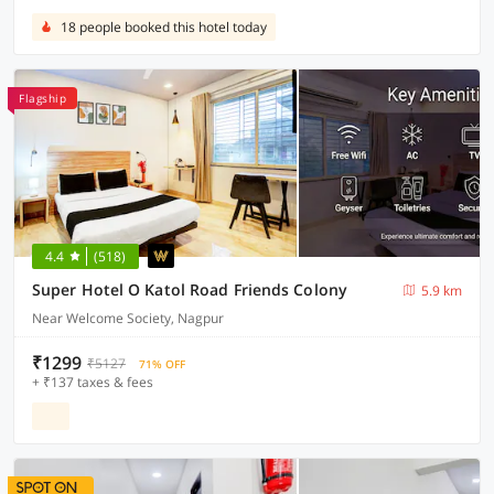
18 people booked this hotel today
Flagship
4.4
(518)
Super Hotel O Katol Road Friends Colony
5.9 km
Near Welcome Society, Nagpur
₹1299
₹5127
71% OFF
+ ₹137 taxes & fees