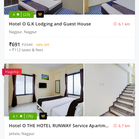
4
(23)
Hotel O G.K Lodging and Guest House
6.1 km
Nagpur, Nagpur
₹691
₹2549
68% OFF
+ ₹112 taxes & fees
Flagship
4.1
(76)
Hotel O THE HOTEL RUNWAY Service Apartment
6.7 km
Jaitala, Nagpur