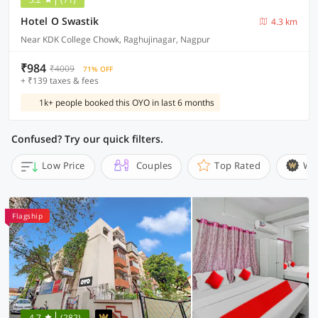
Hotel O Swastik
4.3 km
Near KDK College Chowk, Raghujinagar, Nagpur
₹984
₹4009
71% OFF
+ ₹139 taxes & fees
1k+ people booked this OYO in last 6 months
Confused? Try our quick filters.
Low Price
Couples
Top Rated
Wi
Flagship
4.7
(282)