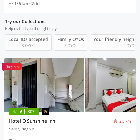
+ ₹136 taxes & fees
Try our Collections
Help us find you the right stay
Local IDs accepted
Family OYOs
Your friendly neighb
3 OYOs
5 OYOs
2 OYOs
Flagship
4.1
(307)
Hotel O Sunshine Inn
2.3 km
Sadar, Nagpur