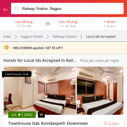
Sat, 08 Aug
Sun, 09 Aug
1 Room
1N
12:00 PM
11:00 AM
1 Guest
India
nagpur Hotels
Railway Station
Local Ids Accepted
WELCOME80 applied. GET 55 off !!
Hotels for Local Ids Accepted in Railway Station, Nagpur (76 OYOs)
Price per room per night
Townhouse Oak
4.6
(466)
Townhouse Oak Ramdaspeth Downtown
2.2 km