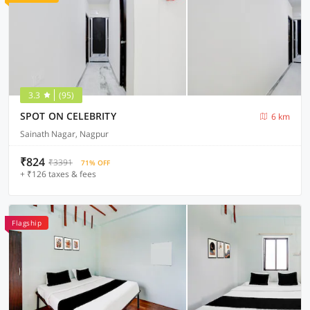
3.3
(95)
SPOT ON CELEBRITY
6 km
Sainath Nagar, Nagpur
₹824
₹3391
71% OFF
+ ₹126 taxes & fees
Flagship