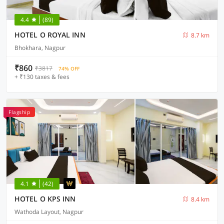
4.4
(89)
HOTEL O ROYAL INN
8.7 km
Bhokhara, Nagpur
₹860
₹3817
74% OFF
+ ₹130 taxes & fees
Flagship
4.1
(42)
HOTEL O KPS INN
8.4 km
Wathoda Layout, Nagpur