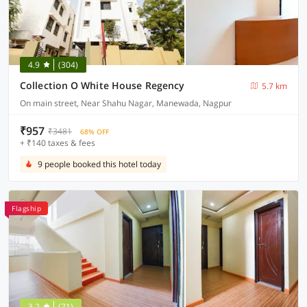
4.9
(304)
Collection O White House Regency
5.7 km
On main street, Near Shahu Nagar, Manewada, Nagpur
₹957
₹3481
68% OFF
+ ₹140 taxes & fees
9 people booked this hotel today
Flagship
3.2
(71)