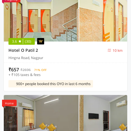
3.6
(30)
Hotel O Patil 2
10 km
Hingna Road, Nagpur
₹657
₹2696
71% OFF
+ ₹105 taxes & fees
900+ people booked this OYO in last 6 months
Home