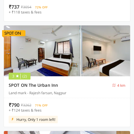
₹737
₹3054
72% OFF
+ ₹118 taxes & fees
3
(2)
SPOT ON The Urban Inn
4 km
Land mark - Rajesh farsan, Nagpur
₹790
₹3262
71% OFF
+ ₹124 taxes & fees
Hurry, Only 1 room left!