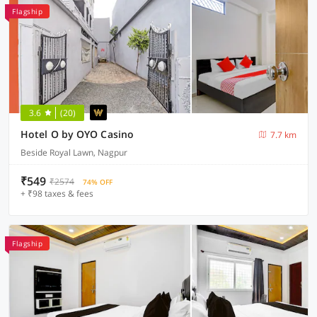
Flagship
3.6
(20)
Hotel O by OYO Casino
7.7 km
Beside Royal Lawn, Nagpur
₹549
₹2574
74% OFF
+ ₹98 taxes & fees
Flagship