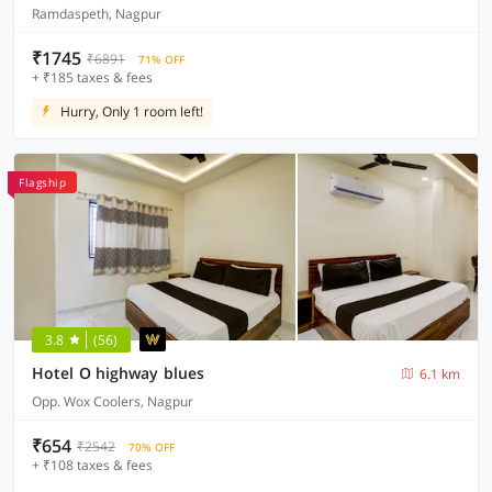
Ramdaspeth, Nagpur
₹1745
₹6891
71% OFF
+ ₹185 taxes & fees
Hurry, Only 1 room left!
Flagship
3.8
(56)
Hotel O highway blues
6.1 km
Opp. Wox Coolers, Nagpur
₹654
₹2542
70% OFF
+ ₹108 taxes & fees