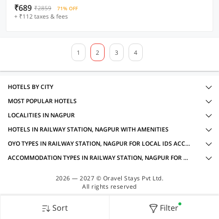
₹689
₹2859
71% OFF
+ ₹112 taxes & fees
1
2
3
4
HOTELS BY CITY
MOST POPULAR HOTELS
LOCALITIES IN NAGPUR
HOTELS IN RAILWAY STATION, NAGPUR WITH AMENITIES
OYO TYPES IN RAILWAY STATION, NAGPUR FOR LOCAL IDS ACCEPTED
ACCOMMODATION TYPES IN RAILWAY STATION, NAGPUR FOR LOCAL IDS ACCEPTED
2026 — 2027 © Oravel Stays Pvt Ltd.
All rights reserved
Sort
Filter