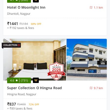
Hotel O Moonlight Inn
1.1 km
Dhantoli, Nagpur
₹1441
₹5184
68% OFF
+ ₹192 taxes & fees
4.6
(731)
Super Collection O Hingna Road
9.7 km
Hingna Road, Nagpur
₹837
₹3400
72% OFF
+ ₹89 taxes & fees