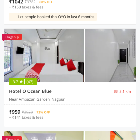
₹1042
₹3782
68% OFF
+ ₹150 taxes & fees
1k+ people booked this OYO in last 6 months
Flagship
3.7
(47)
Hotel O Ocean Blue
5.1 km
Near Ambazari Garden, Nagpur
₹959
₹3928
72% OFF
+ ₹141 taxes & fees
Flagship