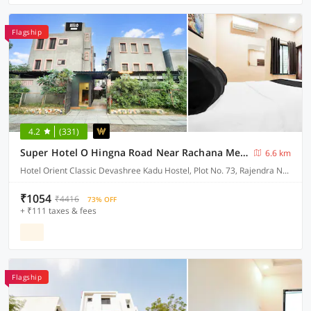
Flagship
4.2
(331)
Super Hotel O Hingna Road Near Rachana Metro Station
6.6 km
Hotel Orient Classic Devashree Kadu Hostel, Plot No. 73, Rajendra Nagar, Near Hingna Naka No.9, Hingna Road,
₹1054
₹4416
73% OFF
+ ₹111 taxes & fees
Flagship