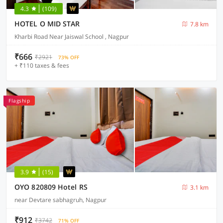
4.3
(109)
HOTEL O MID STAR
7.8 km
Kharbi Road Near Jaiswal School , Nagpur
₹666
₹2921
73% OFF
+ ₹110 taxes & fees
Flagship
3.9
(15)
OYO 820809 Hotel RS
3.1 km
near Devtare sabhagruh, Nagpur
₹912
₹3742
71% OFF