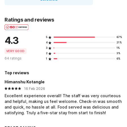
Ratings and reviews
4.3
5
67%
4
21%
3
1%
VERY GOOD
2
3%
64 ratings
1
6%
Top reviews
Himanshu Kotangle
16 Feb 2026
Excellent experience overall! The staff was very courteous
and helpful, making us feel welcome. Check-in was smooth
and quick, no hassle at all. Food served was delicious and
satisfying. Truly a five-star stay from start to finish!