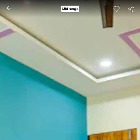
Mid range