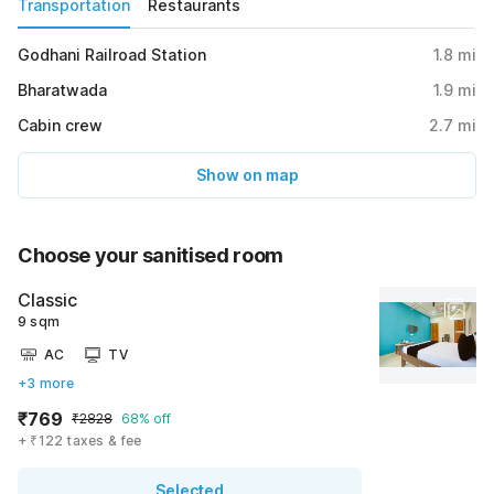
Transportation
Restaurants
Godhani Railroad Station
1.8
mi
Bharatwada
1.9
mi
Cabin crew
2.7
mi
Show on map
Choose your sanitised room
Classic
9 sqm
AC
TV
+3 more
₹769
₹2828
68% off
+ ₹122 taxes & fee
Selected