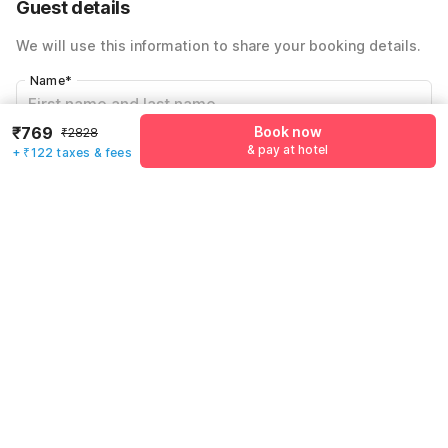
Guest details
Total Payable
₹891
We will use this information to share your booking details.
Including taxes & fee
Name
*
₹769
Book now
₹2828
& pay at hotel
Email address
*
+ ₹122 taxes & fees
Mobile number
*
+91
Have an account with us?
Log in.
Book now
& pay at hotel
Rules & policies