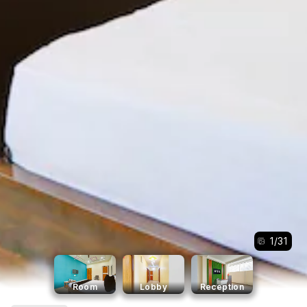
1
/
31
Room
Lobby
Reception