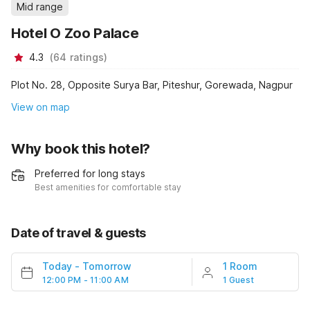
Mid range
Hotel O Zoo Palace
4.3
(
64
ratings
)
Plot No. 28, Opposite Surya Bar, Piteshur, Gorewada, Nagpur
View on map
Why book this hotel?
Preferred for long stays
Best amenities for comfortable stay
Date of travel & guests
Today
-
Tomorrow
1 Room
12:00 PM - 11:00 AM
1 Guest