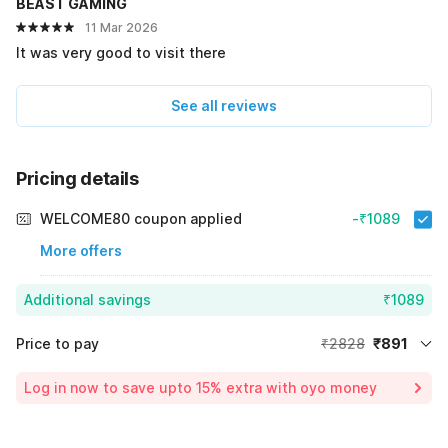
BEAST GAMING
11 Mar 2026
It was very good to visit there
See all reviews
Pricing details
WELCOME80 coupon applied
-₹1089
More offers
Additional savings
₹1089
Price to pay
₹2828
₹891
Room price for 1 Night X 1 Guest
₹2828
Log in now to save upto 15% extra with oyo money
Instant discount
-₹848
55% Coupon Discount
-₹1089