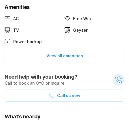
Amenities
AC
Free Wifi
TV
Geyser
Power backup
View all amenities
Need help with your booking?
Call to book an OYO or inquire
Call us now
What's nearby