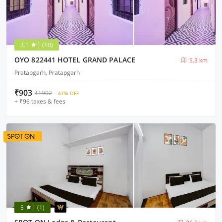
3.1
(10)
OYO 822441 HOTEL GRAND PALACE
5.3 km
Pratapgarh, Pratapgarh
₹903
₹1902
47% OFF
+ ₹96 taxes & fees
5
(1)