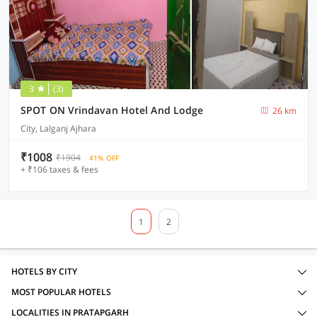
3
(3)
SPOT ON Vrindavan Hotel And Lodge
26 km
City, Lalganj Ajhara
₹1008
₹1904
41% OFF
+ ₹106 taxes & fees
1
2
HOTELS BY CITY
MOST POPULAR HOTELS
LOCALITIES IN PRATAPGARH