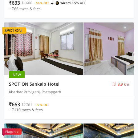
₹633
+
₹1600
Wizard 2.5% OFF
56% OFF
+ ₹66 taxes & fees
NEW
SPOT ON Sankalp Hotel
8.9 km
Kharhar Pritviganj, Pratapgarh
₹663
₹2761
72% OFF
+ ₹110 taxes & fees
Flagship