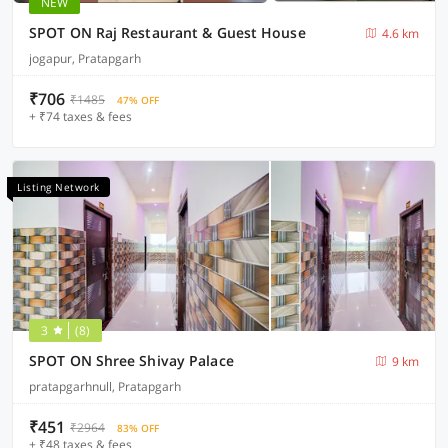
NEW
SPOT ON Raj Restaurant & Guest House
4.6 km
jogapur, Pratapgarh
₹706
₹1485
47% OFF
+ ₹74 taxes & fees
Listing Network
3
(8)
SPOT ON Shree Shivay Palace
9 km
pratapgarhnull, Pratapgarh
₹451
₹2964
83% OFF
+ ₹48 taxes & fees