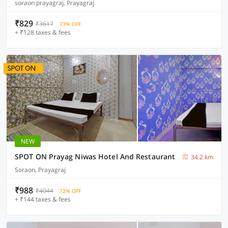
soraon prayagraj, Prayagraj
₹829
₹3617
73% OFF
+ ₹128 taxes & fees
NEW
SPOT ON Prayag Niwas Hotel And Restaurant
34.2 km
Soraon, Prayagraj
₹988
₹4044
72% OFF
+ ₹144 taxes & fees