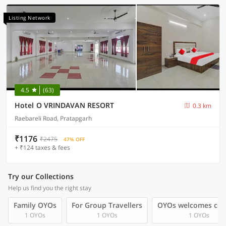
Listing Network
4.5
(63)
Hotel O VRINDAVAN RESORT
0.3 km
Raebareli Road, Pratapgarh
₹1176
₹2475
47% OFF
+ ₹124 taxes & fees
Try our Collections
Help us find you the right stay
Family OYOs
For Group Travellers
OYOs welcomes cou
1 OYOs
1 OYOs
1 OYOs