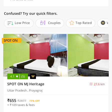
Confused? Try our quick filters.
Low Price
Couples
Top Rated
Wi
4.1
(5)
SPOT ON MJ Heritage
27.6 km
Uttar Pradesh , Prayagraj
₹655
₹2877
73% OFF
+ ₹109 taxes & fees