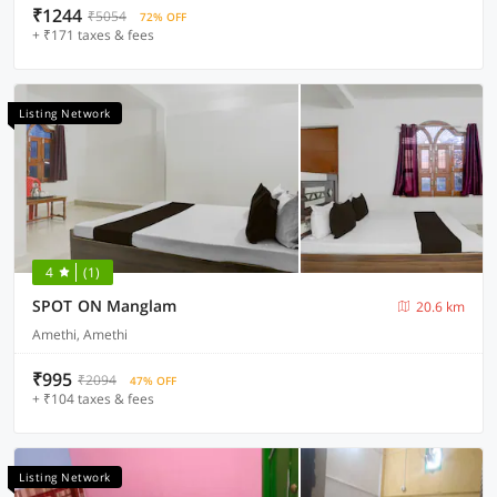
₹1244
₹5054
72% OFF
+ ₹171 taxes & fees
Listing Network
4
(1)
SPOT ON Manglam
20.6 km
Amethi, Amethi
₹995
₹2094
47% OFF
+ ₹104 taxes & fees
Listing Network