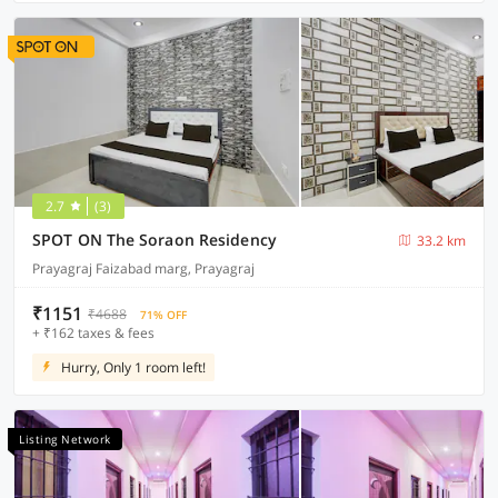
2.7
(3)
SPOT ON The Soraon Residency
33.2 km
Prayagraj Faizabad marg, Prayagraj
₹1151
₹4688
71% OFF
+ ₹162 taxes & fees
Hurry, Only 1 room left!
Listing Network