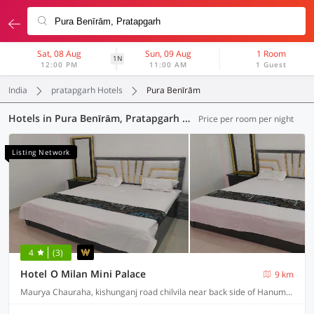
Sat, 08 Aug
Sun, 09 Aug
1 Room
1N
12:00 PM
11:00 AM
1 Guest
India
pratapgarh Hotels
Pura Benīrām
Hotels in Pura Benīrām, Pratapgarh (22 OYOs)
Price per room per night
Listing Network
4
(3)
Hotel O Milan Mini Palace
9 km
Maurya Chauraha, kishunganj road chilvila near back side of Hanuman mandir, Uttar Pradesh 230403, India, Pratapgarh