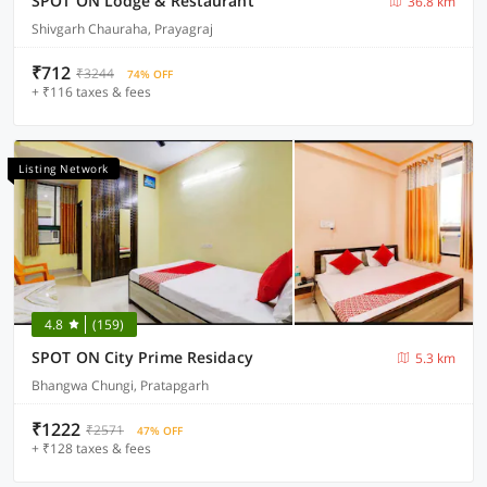
SPOT ON Lodge & Restaurant
36.8 km
Shivgarh Chauraha, Prayagraj
₹712
₹3244
74% OFF
+ ₹116 taxes & fees
Listing Network
4.8
(159)
SPOT ON City Prime Residacy
5.3 km
Bhangwa Chungi, Pratapgarh
₹1222
₹2571
47% OFF
+ ₹128 taxes & fees