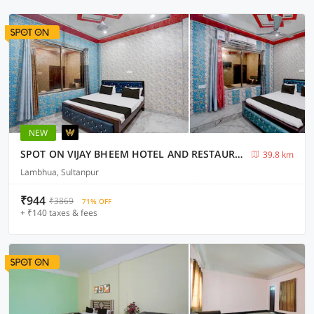
NEW
SPOT ON VIJAY BHEEM HOTEL AND RESTAURANT
39.8 km
Lambhua, Sultanpur
₹944
₹3869
71% OFF
+ ₹140 taxes & fees