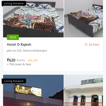
Listing Network
NEW
Hotel O Rajesh
25.9 km
plot no 243, Semra birbhanpur
₹620
₹1275
46% OFF
+ ₹66 taxes & fees
Listing Network