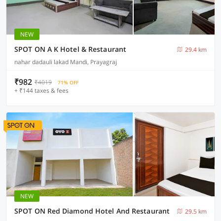
NEW
SPOT ON A K Hotel & Restaurant
29.4 km
nahar dadauli lakad Mandi, Prayagraj
₹982
₹4019
71% OFF
+ ₹144 taxes & fees
NEW
SPOT ON Red Diamond Hotel And Restaurant
29.5 km