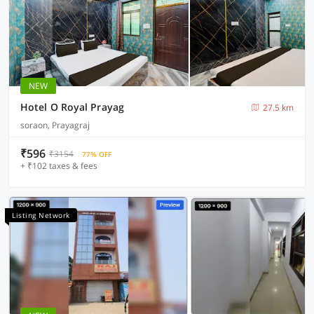
NEW
Hotel O Royal Prayag
27.5 km
soraon, Prayagraj
₹596
₹3154
77% OFF
+ ₹102 taxes & fees
Listing Network