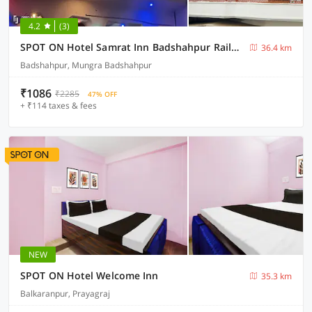
4.2
(3)
SPOT ON Hotel Samrat Inn Badshahpur Railway Station
36.4 km
Badshahpur, Mungra Badshahpur
₹1086
₹2285
47% OFF
+ ₹114 taxes & fees
NEW
SPOT ON Hotel Welcome Inn
35.3 km
Balkaranpur, Prayagraj