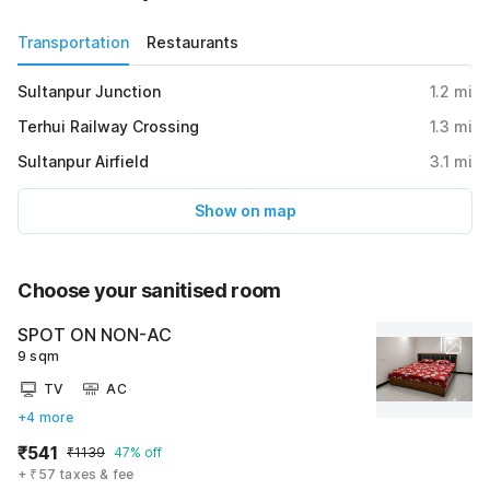
Transportation
Restaurants
Sultanpur Junction
1.2
mi
Terhui Railway Crossing
1.3
mi
Sultanpur Airfield
3.1
mi
Show on map
Choose your sanitised room
SPOT ON NON-AC
9 sqm
TV
AC
+4 more
₹541
₹1139
47% off
+ ₹57 taxes & fee