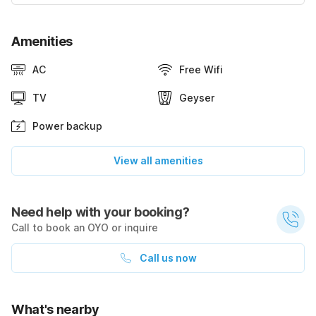
Amenities
AC
Free Wifi
TV
Geyser
Power backup
View all amenities
Need help with your booking?
Call to book an OYO or inquire
Call us now
What's nearby