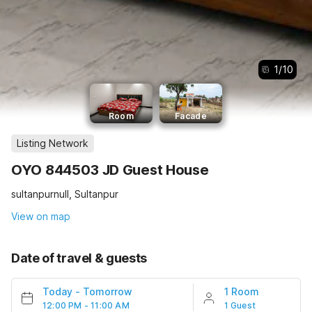
1
/
10
Room
Facade
Listing Network
OYO 844503 JD Guest House
sultanpurnull, Sultanpur
View on map
Date of travel & guests
Today
-
Tomorrow
1 Room
12:00 PM - 11:00 AM
1 Guest