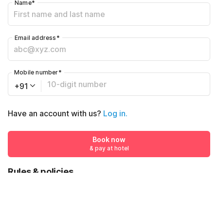
Name
*
Email address
*
Mobile number
*
+91
Have an account with us?
Log in.
Book now
& pay at hotel
Rules & policies
Check-in after
Checkout before
12:00 PM
11:00 AM
₹541
Book now
₹1139
& pay at hotel