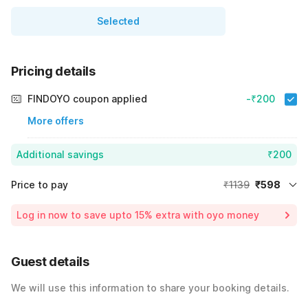
Selected
Pricing details
FINDOYO coupon applied
-₹200
More offers
Additional savings
₹200
Price to pay
₹1139
₹598
Room price for 1 Night X 1 Guest
₹1139
Log in now to save upto 15% extra with oyo money
Instant discount
-₹341
25% Coupon Discount
-₹200
Guest details
Total Payable
₹598
We will use this information to share your booking details.
Including taxes & fee