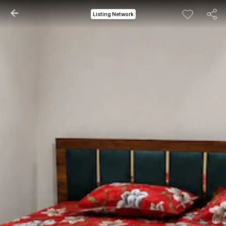
Listing Network