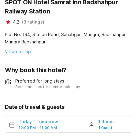
SPOT ON Hotel Samrat Inn Badshahpur
Railway Station
4.2
(
3
ratings
)
Plot No. 164, Station Road, Sahabganj Mungra, Badshahpur,
Mungra Badshahpur
View on map
Why book this hotel?
Preferred for long stays
Best amenities for comfortable stay
Date of travel & guests
Today
-
Tomorrow
1 Room
12:00 PM - 11:00 AM
1 Guest