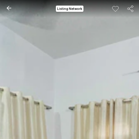
Listing Network