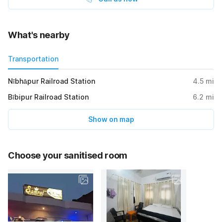
What's nearby
Transportation
Nībhāpur Railroad Station
4.5
mi
Bībipur Railroad Station
6.2
mi
Show on map
Choose your sanitised room