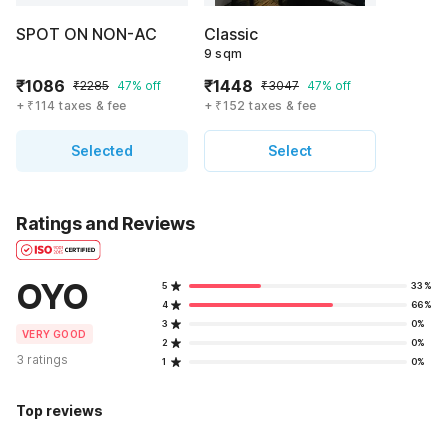
SPOT ON NON-AC
Classic
9 sqm
₹1086
₹1448
₹2285
47% off
₹3047
47% off
+ ₹114 taxes & fee
+ ₹152 taxes & fee
Selected
Select
Ratings and Reviews
OYO
5
33%
4
66%
3
0%
VERY GOOD
2
0%
3 ratings
1
0%
Top reviews