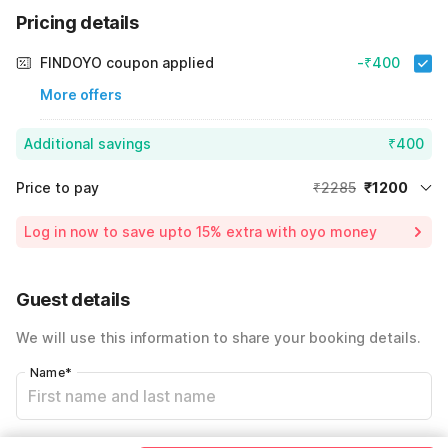
Pricing details
FINDOYO coupon applied
-₹400
More offers
Additional savings
₹400
Price to pay
₹2285
₹1200
Room price for 1 Night X 1 Guest
₹2285
Log in now to save upto 15% extra with oyo money
Instant discount
-₹685
25% Coupon Discount
-₹400
Guest details
Total Payable
₹1200
We will use this information to share your booking details.
Including taxes & fee
Name
*
Email address
*