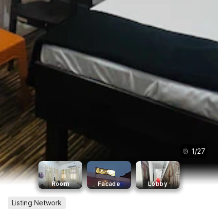
1
/
27
Room
Facade
Lobby
Listing Network