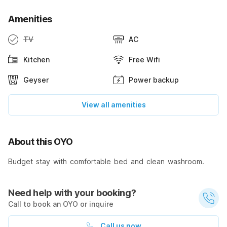
Amenities
TV
AC
Kitchen
Free Wifi
Geyser
Power backup
View all amenities
About this OYO
Budget stay with comfortable bed and clean washroom.
Need help with your booking?
Call to book an OYO or inquire
Call us now