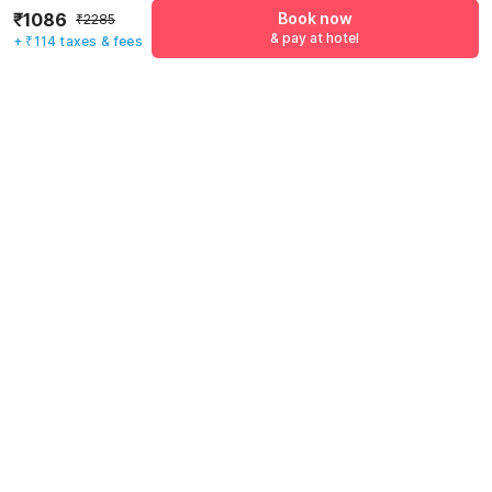
₹1086
Book now
₹2285
& pay at hotel
+ ₹114 taxes & fees
Mobile number
*
+91
Have an account with us?
Log in.
Book now
& pay at hotel
Rules & policies
Check-in after
Checkout before
12:00 PM
11:00 AM
Cancellation Policy
Until Fri, August 7 • 9 AM
100% REFUND