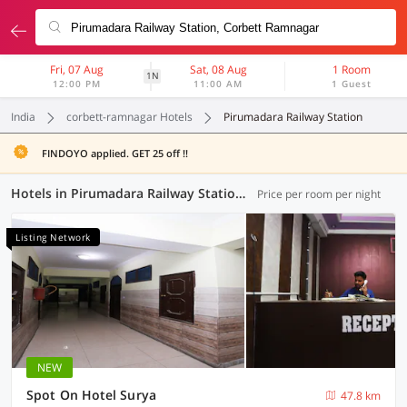
Fri, 07 Aug
Sat, 08 Aug
1 Room
1N
12:00 PM
11:00 AM
1 Guest
India
corbett-ramnagar Hotels
Pirumadara Railway Station
FINDOYO applied. GET 25 off !!
Hotels in Pirumadara Railway Station, Corbett-Ramnagar (1 OYO)
Price per room per night
Listing Network
NEW
Spot On Hotel Surya
47.8 km