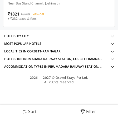
Near Bus Stand Chamoli, Joshimath
₹1821
₹3909
47% OFF
+ ₹232 taxes & fees
HOTELS BY CITY
MOST POPULAR HOTELS
LOCALITIES IN CORBETT-RAMNAGAR
HOTELS IN PIRUMADARA RAILWAY STATION, CORBETT RAMNAGAR WITH AMENITIES
ACCOMMODATION TYPES IN PIRUMADARA RAILWAY STATION, CORBETT RAMNAGAR
2026 — 2027 © Oravel Stays Pvt Ltd.
All rights reserved
Sort
Filter