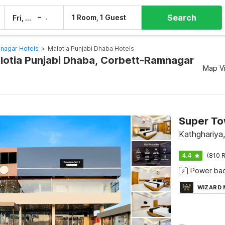
Search
–
1 Room, 1 Guest
Fri, 7 Aug
Sat, 8 Aug
nagar Hotels
>
Malotia Punjabi Dhaba Hotels
alotia Punjabi Dhaba, Corbett-Ramnagar
Map V
Kathghariya
4.4
(810 R
Power ba
WIZARD