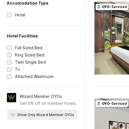
Accomodation Type
OYO
-Serviced
Hotel
Hotel Facilities
Full Sized Bed
King Sized Bed
Twin Single Bed
Tv
Attached Washroom
Wizard Member OYOs
Get 5% off on member hotels
OYO
-Serviced
Show Only Wizard Member OYOs