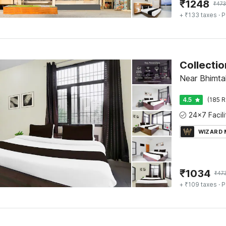
₹
1248
₹
473
+ ₹133 taxes
· P
Collectio
Near Bhimtal
4.5
(185 R
WIZARD
₹
1034
₹
47
+ ₹109 taxes
· P