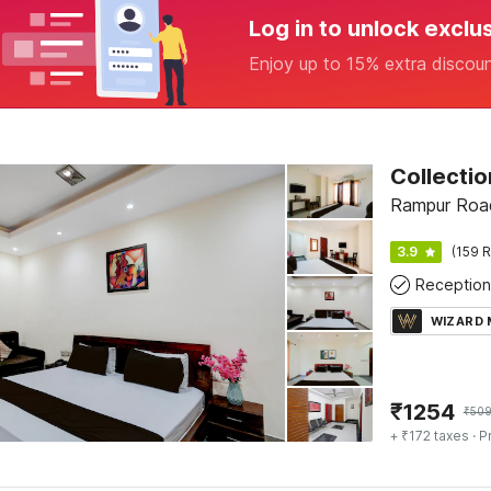
Log in to unlock exclu
Enjoy up to 15% extra discou
Rampur Roa
3.9
(159 R
Reception
WIZARD
₹
1254
₹
50
+ ₹172 taxes
· P