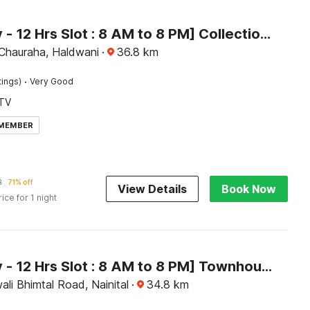
[Day Stay - 12 Hrs Slot : 8 AM to 8 PM] Collection O Haldwani Shri Kalu Siddh Temple
 Chauraha, Haldwani
·
36.8
km
·
tings)
Very Good
TV
 MEMBER
2
71% off
View Details
Book Now
rice for 1 night
[Day Stay - 12 Hrs Slot : 8 AM to 8 PM] Townhouse Bhimtal University Bhowali
ali Bhimtal Road, Nainital
·
34.8
km