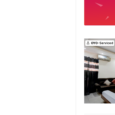
OYO
-Serviced