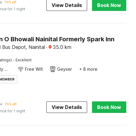
2
70% off
View Details
Book Now
rice for 1 night
n O Bhowali Nainital Formerly Spark Inn
 Bus Depot, Nainital
·
35.0
km
·
atings)
Excellent
24x7 Facility Manager
Free Wifi
Geyser
+ 8 more
 MEMBER
31
75% off
View Details
Book Now
rice for 1 night