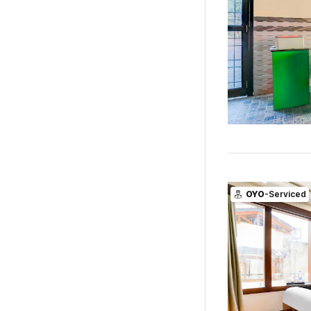
OYO
-Serviced