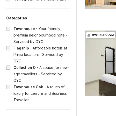
Categories
Townhouse
-
Your friendly,
premium neighbourhood hotel-
OYO
-Serviced
Serviced by OYO
Flagship
-
Affordable hotels at
Prime locations- Serviced by
OYO
Collection O
-
A space for new-
age travellers - Serviced by
OYO
Townhouse Oak
-
A touch of
luxury for Leisure and Business
Traveller