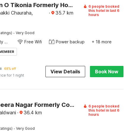
Collection O Tikonia Formerly Hotel Jatin
6 people booked
this hotel in last 6
akki Chauraha,
·
35.7
km
hours
·
atings)
Very Good
24x7 Facility Manager
Free Wifi
Power backup
+ 18 more
 MEMBER
8
68% off
View Details
Book Now
rice for 1 night
Hotel O Heera Nagar Formerly Cosy stay
6 people booked
this hotel in last 6
aldwani
·
36.4
km
hours
·
atings)
Very Good