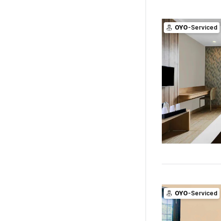
OYO
-Serviced
OYO
-Serviced