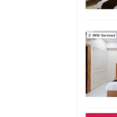
OYO
-Serviced