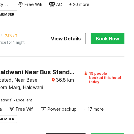
24x7 Facility Manager
Free Wifi
AC
+ 20 more
 MEMBER
64
72% off
View Details
Book Now
rice for 1 night
Hotel O Haldwani Near Bus Stand Formerly City Square
19 people
booked this hotel
ocated, Near Base
·
36.8
km
today
eera Marg, Haldwani
·
atings)
Excellent
a
Free Wifi
Power backup
+ 17 more
 MEMBER