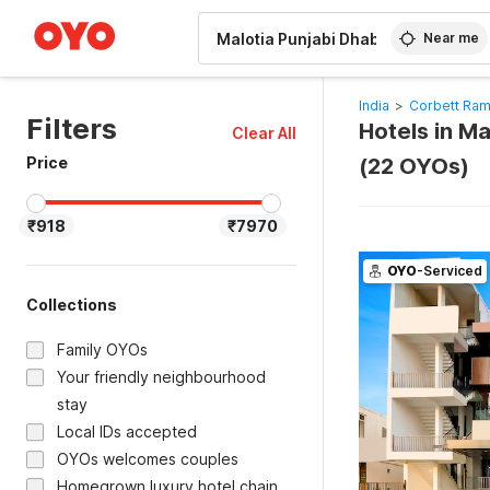
WIZARD MEMBER
Near me
India
>
Corbett Ram
Filters
Hotels in M
Clear All
Price
(22 OYOs)
₹918
₹7970
OYO
-Serviced
Collections
Family OYOs
Your friendly neighbourhood
stay
Local IDs accepted
OYOs welcomes couples
Homegrown luxury hotel chain