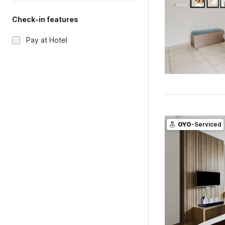
Check-in features
Pay at Hotel
OYO
-Serviced