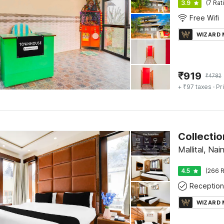
3.9
(7 Rat
Free Wifi
WIZARD
₹
919
₹
4782
+ ₹97 taxes
· Pr
Mallital, Nain
4.5
(266 R
Reception
WIZARD