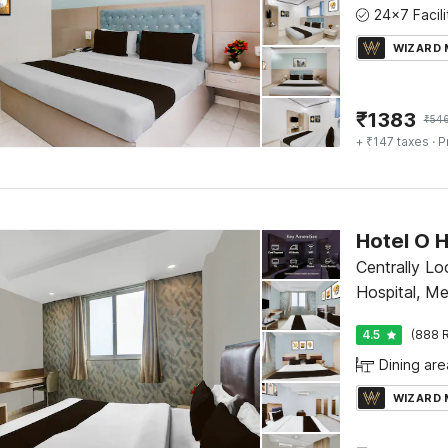
WIZARD
₹
1383
₹
54
+ ₹147 taxes
· P
Centrally L
Hospital, M
4.5
(888 R
Dining are
WIZARD