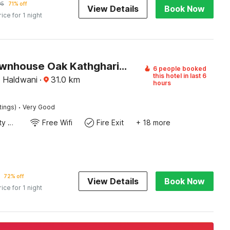
95
71% off
View Details
Book Now
rice for 1 night
Super Townhouse Oak Kathghariya Road Haldwani Formerly Devki Inn
6 people booked
this hotel in last 6
, Haldwani
·
31.0
km
hours
·
tings)
Very Good
24x7 Facility Manager
Free Wifi
Fire Exit
+ 18 more
72% off
View Details
Book Now
rice for 1 night