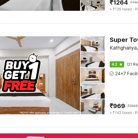
₹
1264
₹
49
+ ₹135 taxes
· P
Kathghariya
4.2
(21 Ra
₹
969
₹
3968
+ ₹142 taxes
· P