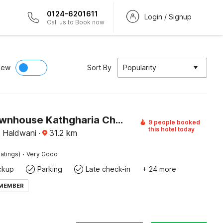
0124-6201611
Login / Signup
Call us to Book now
iew
Sort By
Popularity
Super Townhouse Kathgharia Chowk Formerly Haldwani Inn
9 people booked
this hotel today
, Haldwani
·
31.2
km
·
atings)
Very Good
ckup
Parking
Late check-in
+ 24 more
 MEMBER