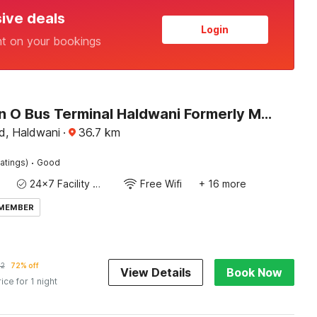
sive deals
Login
nt on your bookings
Collection O Bus Terminal Haldwani Formerly Moti Tower
d, Haldwani
·
36.7
km
·
atings)
Good
24x7 Facility Manager
Free Wifi
+ 16 more
 MEMBER
92
72% off
View Details
Book Now
rice for 1 night