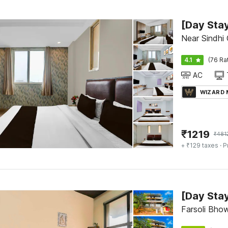
Near Sindhi
4.1
(76 Ra
AC
WIZARD
₹
1219
₹
481
+ ₹129 taxes
· P
Farsoli Bhow