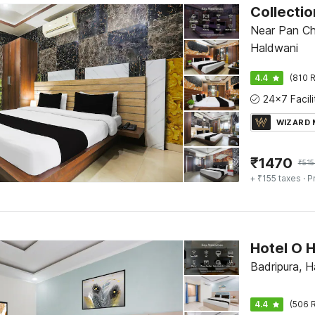
Near Pan Ch
Haldwani
4.4
(810 R
WIZARD
₹
1470
₹
515
+ ₹155 taxes
· P
Badripura, H
4.4
(506 R