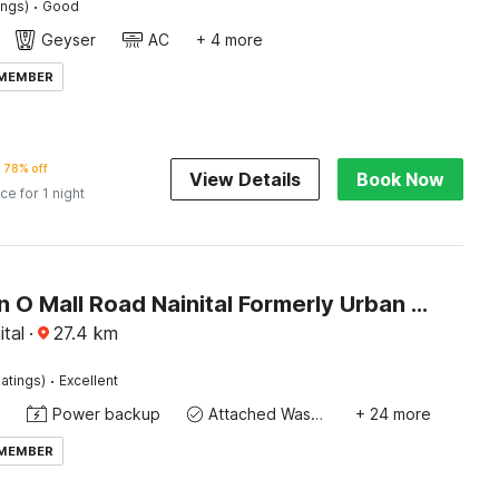
·
ings)
Good
Geyser
AC
+ 4 more
 MEMBER
78% off
View Details
Book Now
ice for 1 night
Collection O Mall Road Nainital Formerly Urban Bliss
ital
·
27.4
km
·
atings)
Excellent
Power backup
Attached Washroom
+ 24 more
 MEMBER