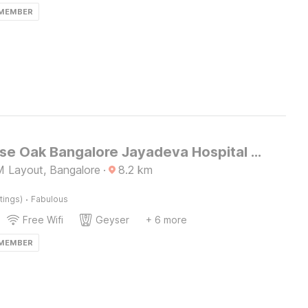
 MEMBER
Townhouse Oak Bangalore Jayadeva Hospital Metro Station
 Layout, Bangalore
·
8.2
km
·
tings)
Fabulous
Free Wifi
Geyser
+ 6 more
 MEMBER