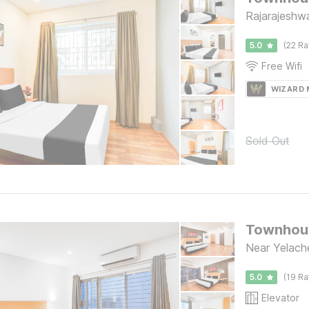
Rajarajeshwa
5.0
(22 Ra
Free Wifi
WIZARD
Sold Out
Townhous
Near Yelache
5.0
(19 Ra
Elevator