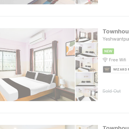
Yeshwantpur
NEW
Free Wifi
WIZARD
Sold Out