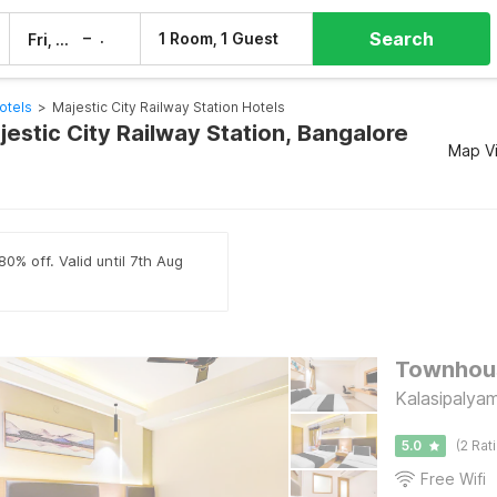
Search
–
1 Room, 1 Guest
Fri, 7 Aug
Sat, 8 Aug
otels
>
Majestic City Railway Station Hotels
jestic City Railway Station, Bangalore
Map V
0% off. Valid until 7th Aug
Townhous
Kalasipalya
5.0
(2 Rat
Free Wifi