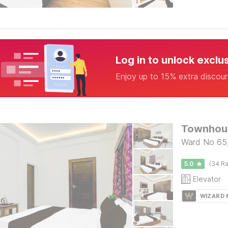
Log in to unlock exclu
Enjoy up to 15% extra discou
Ward No 65,
5.0
(34 Ra
Elevator
WIZARD