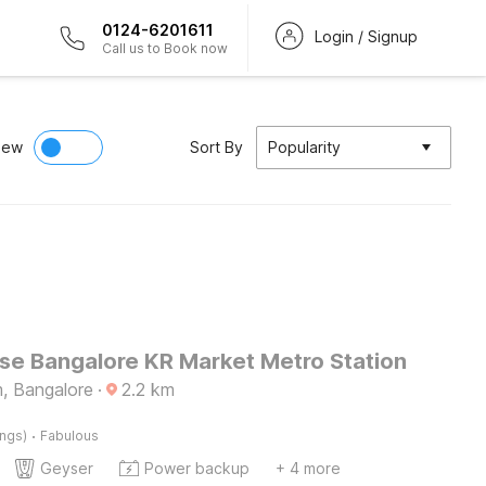
0124-6201611
Login / Signup
Call us to Book now
iew
Sort By
Popularity
e Bangalore KR Market Metro Station
m, Bangalore
·
2.2
km
·
ings)
Fabulous
Geyser
Power backup
+ 4 more