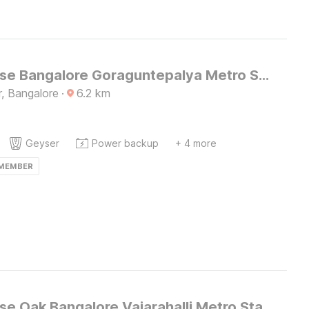
Townhouse Bangalore Goraguntepalya Metro Station
, Bangalore
·
6.2
km
Geyser
Power backup
+ 4 more
 MEMBER
Townhouse Oak Bangalore Vajarahalli Metro Station