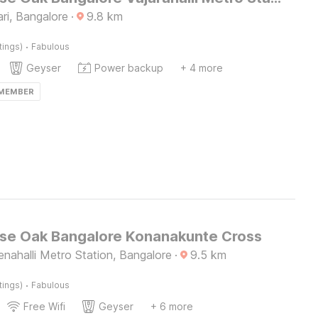
ri, Bangalore
·
9.8
km
·
tings)
Fabulous
Geyser
Power backup
+ 4 more
 MEMBER
e Oak Bangalore Konanakunte Cross
nahalli Metro Station, Bangalore
·
9.5
km
·
tings)
Fabulous
Free Wifi
Geyser
+ 6 more