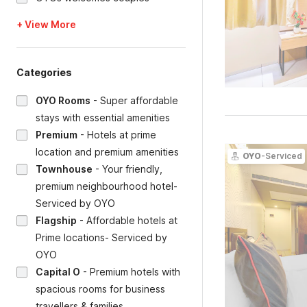
+ View More
Categories
OYO Rooms
-
Super affordable
stays with essential amenities
Premium
-
Hotels at prime
location and premium amenities
OYO
-Serviced
Townhouse
-
Your friendly,
premium neighbourhood hotel-
Serviced by OYO
Flagship
-
Affordable hotels at
Prime locations- Serviced by
OYO
Capital O
-
Premium hotels with
spacious rooms for business
travellers & families