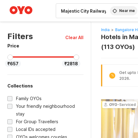
WIZARD MEMBER
Near me
India
>
Bangalore H
Filters
Hotels in Ma
Clear All
Price
(113 OYOs)
₹657
₹2818
Get upto 8
%
2026.
Collections
Family OYOs
OYO
-Serviced
Your friendly neighbourhood
stay
For Group Travellers
Local IDs accepted
OYOs welcomes couples