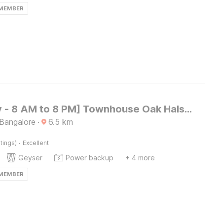
 MEMBER
[Day Stay - 8 AM to 8 PM] Townhouse Oak Halsuru Metro Station Bangalore
 Bangalore
·
6.5
km
·
tings)
Excellent
Geyser
Power backup
+ 4 more
 MEMBER