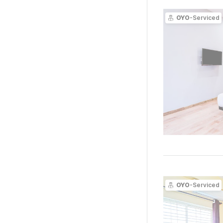
OYO
-Serviced
OYO
-Serviced