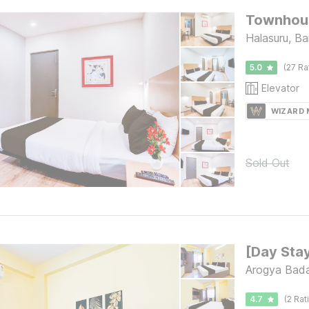
Townhous
Halasuru, Ba
5.0
(27 Ra
Elevator
WIZARD
Sold Out
Arogya Bada
4.7
(2 Rat