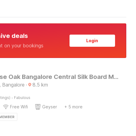
sive deals
Login
nt on your bookings
Townhouse Oak Bangalore Central Silk Board Metro Station
 Bangalore
·
8.5
km
·
tings)
Fabulous
Free Wifi
Geyser
+ 5 more
 MEMBER