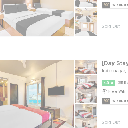
WIZARD
Sold Out
Indiranagar,
4.8
(85 Ra
Free Wifi
WIZARD
Sold Out