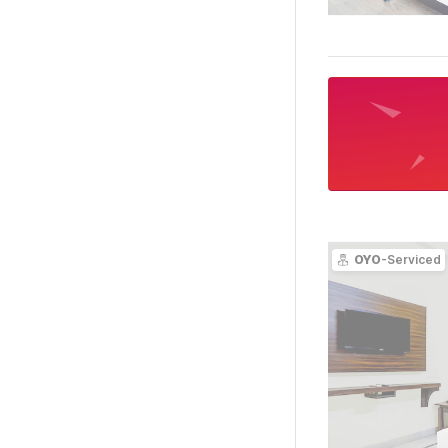
OYO
-Serviced