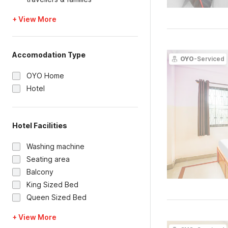
+ View More
Accomodation Type
OYO
-Serviced
OYO Home
Hotel
Hotel Facilities
Washing machine
Seating area
Balcony
King Sized Bed
Queen Sized Bed
+ View More