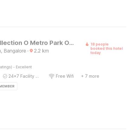
Super Collection O Metro Park Opposite Kalasipalya Bus stand
18 people
booked this hotel
m, Bangalore
·
2.2
km
today
·
atings)
Excellent
24x7 Facility Manager
Free Wifi
+ 7 more
 MEMBER