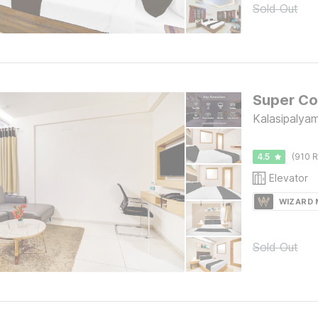
Sold Out
Kalasipalya
4.5
(910 R
Elevator
WIZARD
Sold Out