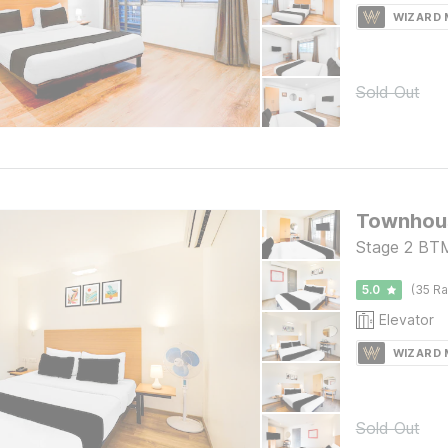
WIZARD
Sold Out
Stage 2 BTM
5.0
(35 Ra
Elevator
WIZARD
Sold Out