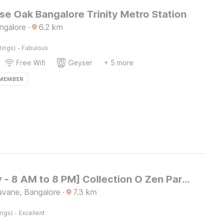
e Oak Bangalore Trinity Metro Station
ngalore
·
6.2
km
·
tings)
Fabulous
Free Wifi
Geyser
+ 5 more
 MEMBER
[Day Stay - 8 AM to 8 PM] Collection O Zen Park Bengaluru
vane, Bangalore
·
7.3
km
·
ings)
Excellent