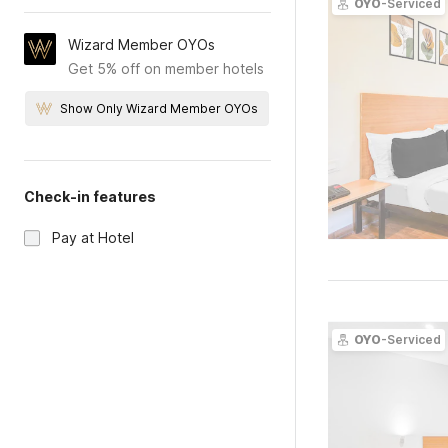
OYO
-Serviced
Wizard Member OYOs
Get 5% off on member hotels
Show Only Wizard Member OYOs
Check-in features
Pay at Hotel
OYO
-Serviced