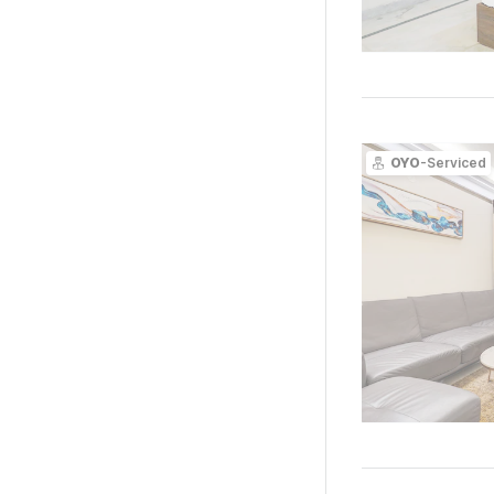
OYO
-Serviced