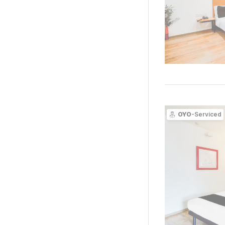
OYO
-Serviced