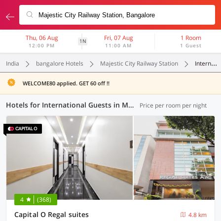
Thu, 06 Aug
Fri, 07 Aug
1 Room
1N
12:00 PM
11:00 AM
1 Guest
India
bangalore Hotels
Majestic City Railway Station
International Guests
WELCOME80 applied. GET 60 off !!
Hotels for International Guests in Majestic City Railway Station, Bangalore (1 OYO)
Price per room per night
4
(368)
Capital O Regal suites
4.8 km