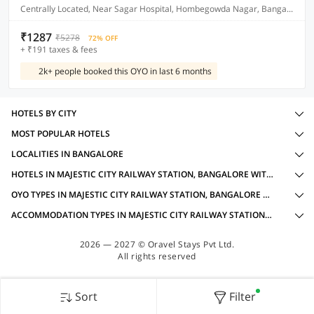
Centrally Located, Near Sagar Hospital, Hombegowda Nagar, Bangalore
₹1287
₹5278
72% OFF
+ ₹191 taxes & fees
2k+ people booked this OYO in last 6 months
HOTELS BY CITY
MOST POPULAR HOTELS
LOCALITIES IN BANGALORE
HOTELS IN MAJESTIC CITY RAILWAY STATION, BANGALORE WITH AMENITIES
OYO TYPES IN MAJESTIC CITY RAILWAY STATION, BANGALORE FOR INTERNATIONAL GUESTS
ACCOMMODATION TYPES IN MAJESTIC CITY RAILWAY STATION, BANGALORE FOR INTERNATIONAL GUESTS
2026 — 2027 © Oravel Stays Pvt Ltd.
All rights reserved
Sort
Filter