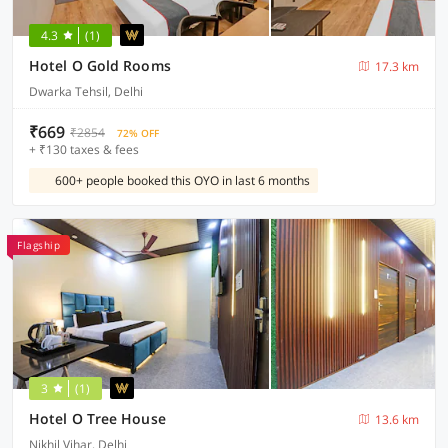
4.3
(1)
Hotel O Gold Rooms
17.3 km
Dwarka Tehsil, Delhi
₹669
₹2854
72% OFF
+ ₹130 taxes & fees
600+ people booked this OYO in last 6 months
Flagship
3
(1)
Hotel O Tree House
13.6 km
Nikhil Vihar, Delhi