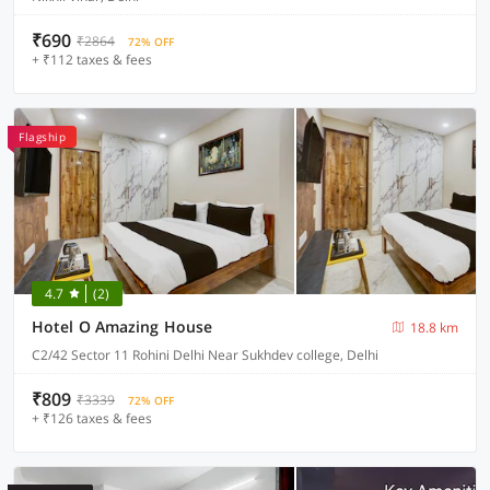
₹690
₹2864
72% OFF
+ ₹112 taxes & fees
Flagship
4.7
(2)
Hotel O Amazing House
18.8 km
C2/42 Sector 11 Rohini Delhi Near Sukhdev college, Delhi
₹809
₹3339
72% OFF
+ ₹126 taxes & fees