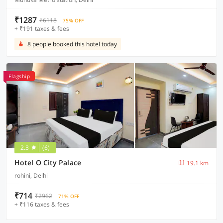
₹1287
₹6118
75% OFF
+ ₹191 taxes & fees
8 people booked this hotel today
Flagship
2.3
(6)
Hotel O City Palace
19.1 km
rohini, Delhi
₹714
₹2962
71% OFF
+ ₹116 taxes & fees