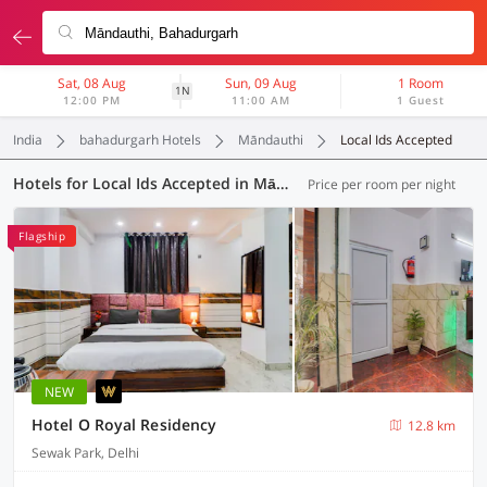
Sat, 08 Aug
Sun, 09 Aug
1 Room
1N
12:00 PM
11:00 AM
1 Guest
India
bahadurgarh Hotels
Māndauthi
Local Ids Accepted
Hotels for Local Ids Accepted in Māndauthi, (220 OYOs)
Price per room per night
Flagship
NEW
Hotel O Royal Residency
12.8 km
Sewak Park, Delhi