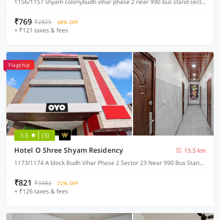
1156/1157 shyam colonybudh vihar phase 2 near 990 bus stand sector 23, Delhi
₹769
₹2825
68% OFF
+ ₹121 taxes & fees
Flagship
3.5
(3)
Hotel O Shree Shyam Residency
15.5 km
1173/1174 A block Budh Vihar Phase 2 Sector 23 Near 990 Bus Stand, Delhi
₹821
₹3382
72% OFF
+ ₹126 taxes & fees