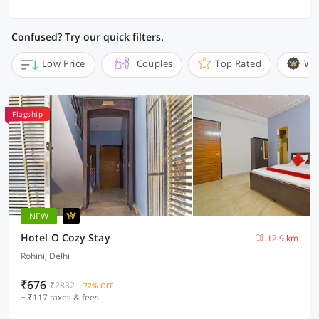
Confused? Try our quick filters.
Low Price
Couples
Top Rated
Wi
Flagship
NEW
Hotel O Cozy Stay
12.9 km
Rohini, Delhi
₹676
₹2832
72% OFF
+ ₹117 taxes & fees