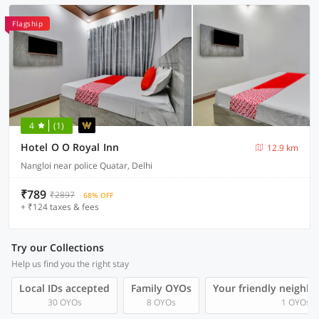
Flagship
4
(1)
Hotel O O Royal Inn
12.9 km
Nangloi near police Quatar, Delhi
₹789
₹2897
68% OFF
+ ₹124 taxes & fees
Try our Collections
Help us find you the right stay
Local IDs accepted
Family OYOs
Your friendly neighb
30 OYOs
8 OYOs
1 OYOs