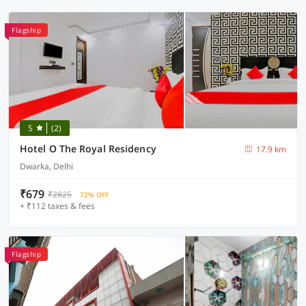
Flagship
5
(2)
Hotel O The Royal Residency
17.9 km
Dwarka, Delhi
₹679
₹2825
72% OFF
+ ₹112 taxes & fees
Flagship