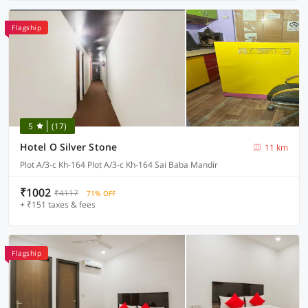
Flagship
5
(17)
Hotel O Silver Stone
11 km
Plot A/3-c Kh-164 Plot A/3-c Kh-164 Sai Baba Mandir
₹1002
₹4117
71% OFF
+ ₹151 taxes & fees
Flagship