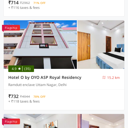
₹714
₹2962
71% OFF
+ ₹116 taxes & fees
Flagship
4.9
(35)
Hotel O by OYO ASP Royal Residency
15.2 km
Ramdutt enclave Uttam Nagar, Delhi
₹732
₹4044
78% OFF
+ ₹118 taxes & fees
Flagship