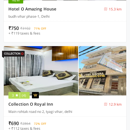
NEW
Hotel O Amazing House
15.3 km
budh vihar phase-1, Delhi
₹750
₹3102
71% OFF
+ ₹119 taxes & fees
3
(4)
Collection O Royal Inn
12.9 km
Main rohtak road no 2, tyagi vihar, delhi
₹690
₹2864
72% OFF
+ ₹112 taxes & fees