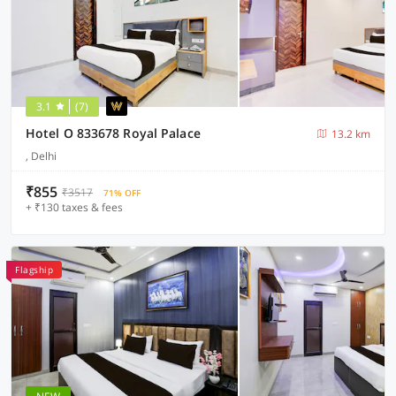
3.1
(7)
Hotel O 833678 Royal Palace
13.2 km
, Delhi
₹855
₹3517
71% OFF
+ ₹130 taxes & fees
Flagship