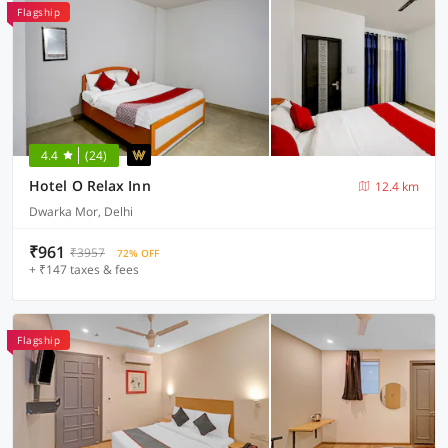
Flagship
4.4
(24)
Hotel O Relax Inn
12.4 km
Dwarka Mor, Delhi
₹961
₹3957
72% OFF
+ ₹147 taxes & fees
Flagship