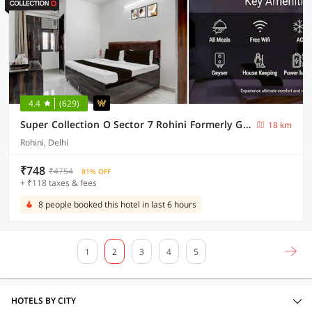
4.4
(629)
Super Collection O Sector 7 Rohini Formerly Giriraj Residency
18 km
Rohini, Delhi
₹748
₹4754
81% OFF
+ ₹118 taxes & fees
8 people booked this hotel in last 6 hours
1
2
3
4
5
HOTELS BY CITY