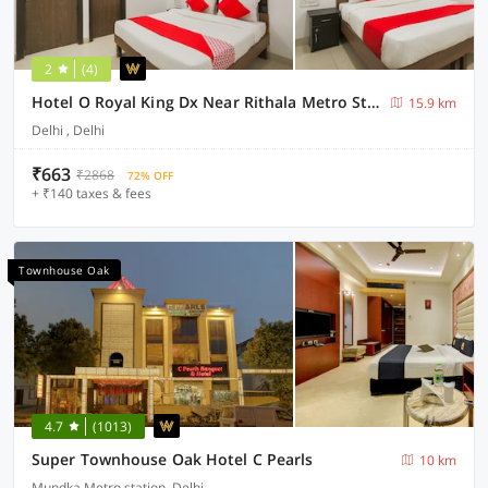
2
(4)
Hotel O Royal King Dx Near Rithala Metro Station
15.9 km
Delhi , Delhi
₹663
₹2868
72% OFF
+ ₹140 taxes & fees
Townhouse Oak
4.7
(1013)
Super Townhouse Oak Hotel C Pearls
10 km
Mundka Metro station, Delhi