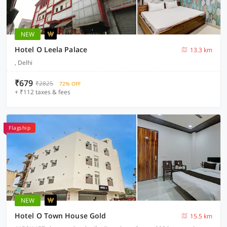
NEW
Hotel O Leela Palace
13.3 km
, Delhi
₹679
₹2825
72% OFF
+ ₹112 taxes & fees
Flagship
NEW
Hotel O Town House Gold
15.5 km