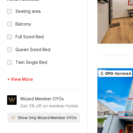
Seating area
Balcony
Full Sized Bed
Queen Sized Bed
Twin Single Bed
OYO
-Serviced
+ View More
Wizard Member OYOs
Get 5% off on member hotels
Show Only Wizard Member OYOs