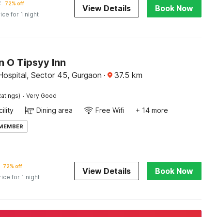
7
72% off
View Details
Book Now
ice for 1 night
n O Tipsyy Inn
Hospital, Sector 45, Gurgaon
·
37.5
km
·
atings)
Very Good
ility
Dining area
Free Wifi
+ 14 more
 MEMBER
72% off
View Details
Book Now
rice for 1 night