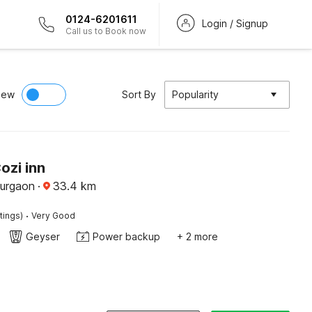
0124-6201611
Login / Signup
Call us to Book now
iew
Sort By
Popularity
ozi inn
Gurgaon
·
33.4
km
·
tings)
Very Good
Geyser
Power backup
+ 2 more