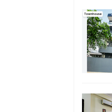
Townhouse