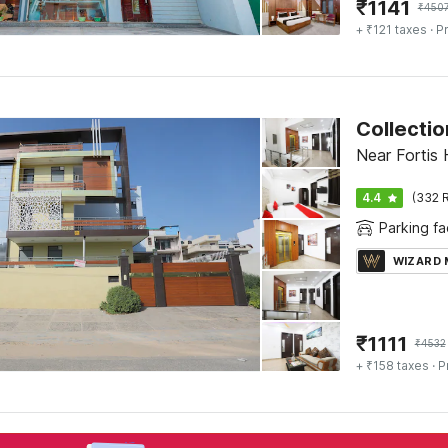
₹
1141
₹
450
+ ₹121 taxes
· Pr
Collectio
Near Fortis 
4.4
(332 R
Parking fac
WIZARD
₹
1111
₹
4532
+ ₹158 taxes
· P