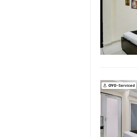
OYO
-Serviced