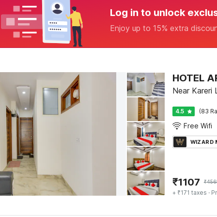
Log in to unlock exclu
Enjoy up to 15% extra discou
HOTEL A
Near Kareri 
4.5
(83 Ra
Free Wifi
WIZARD
₹
1107
₹
456
+ ₹171 taxes
· Pr