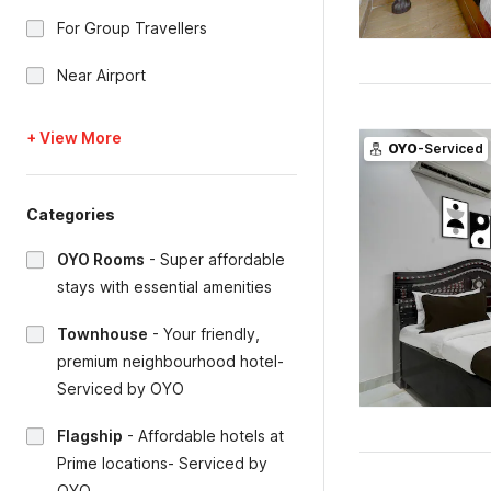
For Group Travellers
Near Airport
+ View More
OYO
-Serviced
Categories
OYO Rooms
-
Super affordable
stays with essential amenities
Townhouse
-
Your friendly,
premium neighbourhood hotel-
Serviced by OYO
Flagship
-
Affordable hotels at
Prime locations- Serviced by
OYO