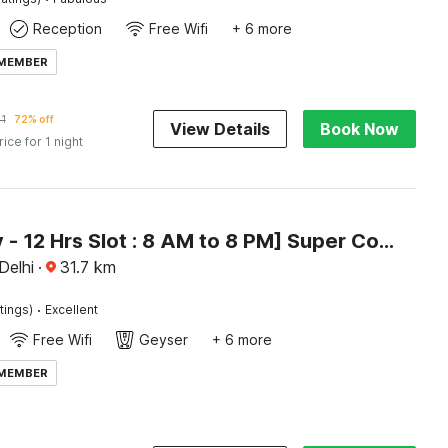
Reception
Free Wifi
+ 6 more
 MEMBER
1
72% off
View Details
Book Now
rice for 1 night
[Day Stay - 12 Hrs Slot : 8 AM to 8 PM] Super Collection O Alipur Narela
 Delhi
·
31.7
km
·
tings)
Excellent
Free Wifi
Geyser
+ 6 more
 MEMBER