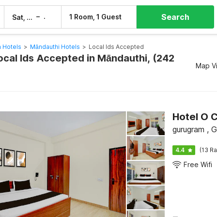
Search
–
1 Room, 1 Guest
Sat, 8 Aug
Sun, 9 Aug
 Hotels
>
Māndauthi Hotels
>
Local Ids Accepted
ocal Ids Accepted in Māndauthi, (242
Map V
Hotel O C
gurugram , 
4.4
(13 Ra
Free Wifi