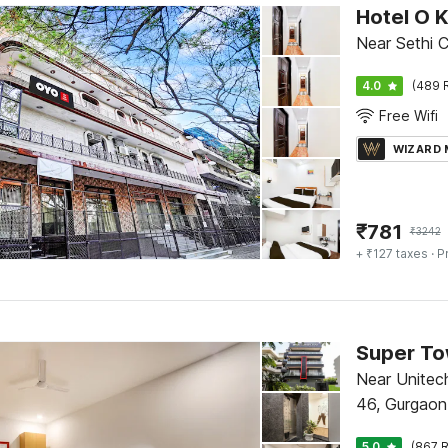
Hotel O 
Near Sethi 
4.0
(489 
Free Wifi
WIZARD
₹
781
₹
3242
+ ₹127 taxes
· P
Near Unitec
46, Gurgaon
5.0
(867 R