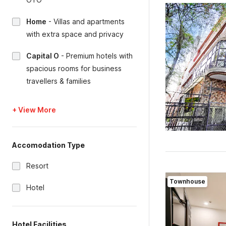
Home
-
Villas and apartments
with extra space and privacy
Capital O
-
Premium hotels with
spacious rooms for business
travellers & families
+ View More
Accomodation Type
Resort
Townhouse
Hotel
Hotel Facilities