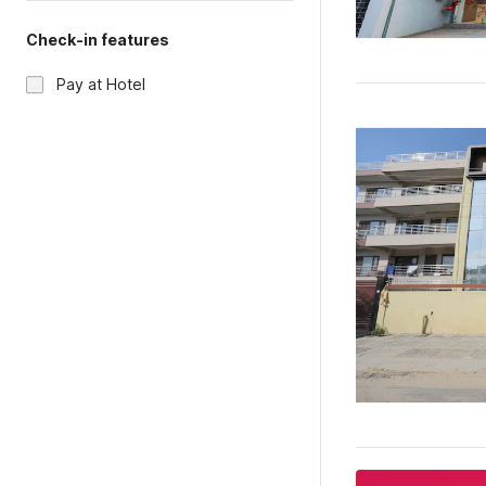
Check-in features
Pay at Hotel