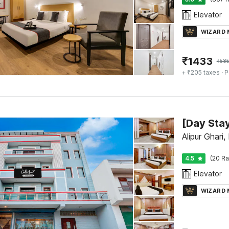
Elevator
WIZARD
₹
1433
₹
585
+ ₹205 taxes
· P
Alipur Ghari,
4.5
(20 Ra
Elevator
WIZARD