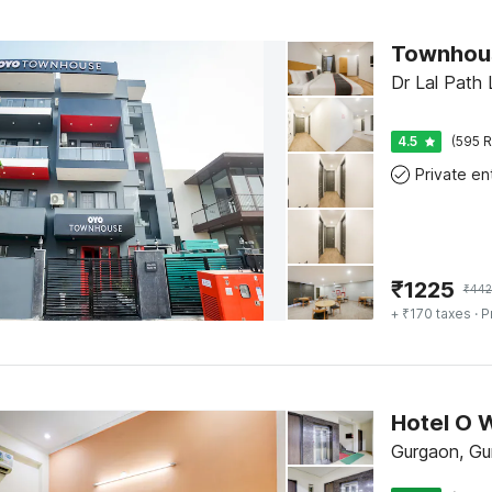
Dr Lal Path
4.5
(595 R
₹
1225
₹
442
+ ₹170 taxes
· P
Hotel O 
Gurgaon, Gu