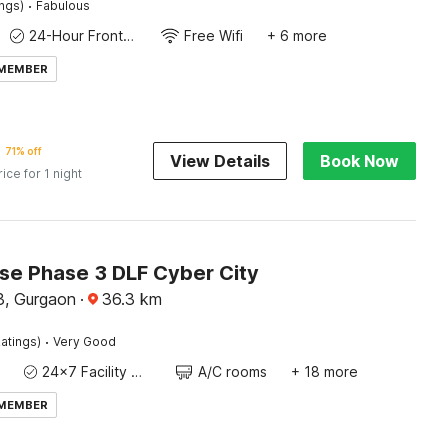
·
ings)
Fabulous
24-Hour Front Desk
Free Wifi
+ 6 more
 MEMBER
71% off
View Details
Book Now
rice for 1 night
e Phase 3 DLF Cyber City
3, Gurgaon
·
36.3
km
·
atings)
Very Good
24x7 Facility Manager
A/C rooms
+ 18 more
 MEMBER