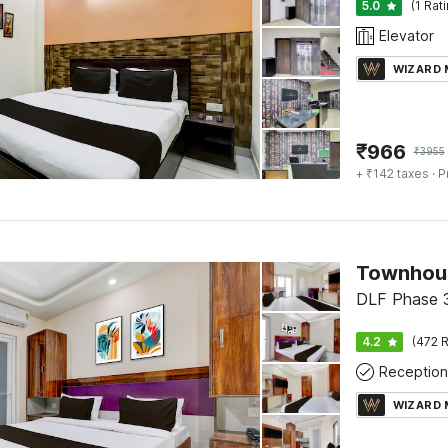
5.0
(1 Rat
Elevator
WIZARD
₹
966
₹
3955
+ ₹142 taxes
· P
Townhous
DLF Phase 
4.2
(472 R
Reception
WIZARD