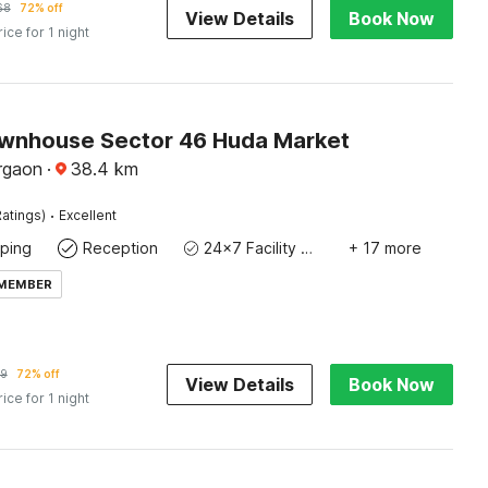
68
72% off
View Details
Book Now
rice for 1 night
wnhouse Sector 46 Huda Market
rgaon
·
38.4
km
·
atings)
Excellent
ping
Reception
24x7 Facility Manager
+ 17 more
 MEMBER
9
72% off
View Details
Book Now
rice for 1 night