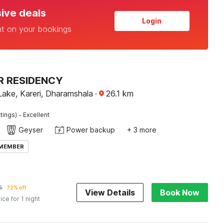
sive deals
Login
nt on your bookings
R RESIDENCY
Lake, Kareri, Dharamshala
·
26.1
km
·
tings)
Excellent
Geyser
Power backup
+ 3 more
 MEMBER
5
72% off
View Details
Book Now
ice for 1 night