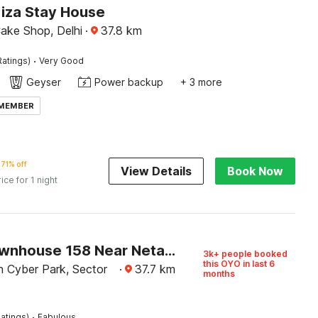
Kiza Stay House
Cake Shop, Delhi
·
37.8
km
·
Ratings)
Very Good
Geyser
Power backup
+ 3 more
 MEMBER
71% off
View Details
Book Now
rice for 1 night
Super Townhouse 158 Near Netaji Subhash Marg Near Appu Ghar
3k+ people booked
this OYO in last 6
h Cyber Park, Sector
·
37.7
km
months
·
atings)
Fabulous