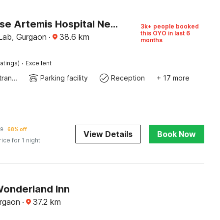
Townhouse Artemis Hospital Near Unitech Cyber Park
3k+ people booked
this OYO in last 6
 Lab, Gurgaon
·
38.6
km
months
·
atings)
Excellent
Private entrance
Parking facility
Reception
+ 17 more
9
68% off
View Details
Book Now
rice for 1 night
Wonderland Inn
rgaon
·
37.2
km