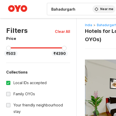
WIZARD MEMBER
Near me
India
>
Bahadurgarh
Filters
Hotels for L
Clear All
Price
OYOs)
₹503
₹4390
Collections
Local IDs accepted
Family OYOs
Your friendly neighbourhood
stay