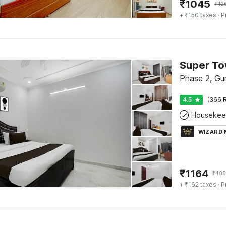
₹
1045
₹
42
+ ₹150 taxes
· P
Super To
Phase 2, Gu
4.5
(366 R
Housekee
WIZARD
₹
1164
₹
488
+ ₹162 taxes
· P