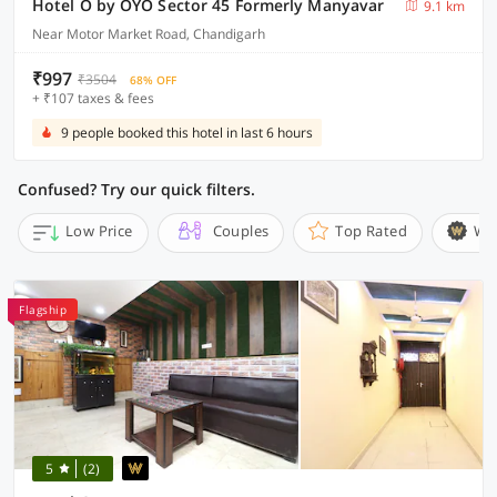
Hotel O by OYO Sector 45 Formerly Manyavar
9.1 km
Near Motor Market Road, Chandigarh
₹997
₹3504
68% OFF
+ ₹107 taxes & fees
9 people booked this hotel in last 6 hours
Confused? Try our quick filters.
Low Price
Couples
Top Rated
Wi
Flagship
5
(2)