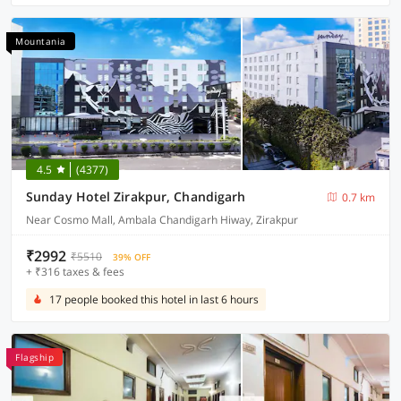
Mountania
4.5
(4377)
Sunday Hotel Zirakpur, Chandigarh
0.7 km
Near Cosmo Mall, Ambala Chandigarh Hiway, Zirakpur
₹2992
₹5510
39% OFF
+ ₹316 taxes & fees
17 people booked this hotel in last 6 hours
Flagship