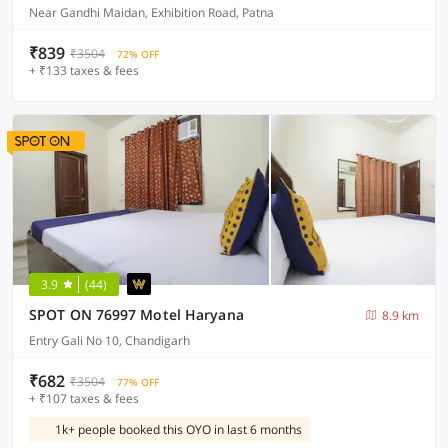
Near Gandhi Maidan, Exhibition Road, Patna
₹839
₹3504
72% OFF
+ ₹133 taxes & fees
3.9
(44)
SPOT ON 76997 Motel Haryana
8.9 km
Entry Gali No 10, Chandigarh
₹682
₹3504
77% OFF
+ ₹107 taxes & fees
1k+ people booked this OYO in last 6 months