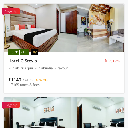
Flagship
5
(1)
Hotel O Stevia
2.3 km
Punjab Zirakpur Punjabindia, Zirakpur
₹1140
₹4193
68% OFF
+ ₹165 taxes & fees
Flagship