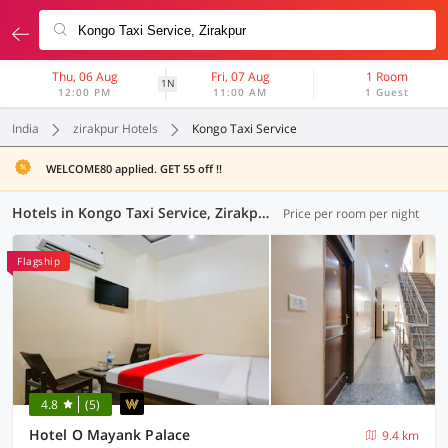
Thu, 06 Aug
Fri, 07 Aug
1 Room
1N
12:00 PM
11:00 AM
1 Guest
India
zirakpur Hotels
Kongo Taxi Service
WELCOME80 applied. GET 55 off !!
Hotels in Kongo Taxi Service, Zirakpur (29 OYOs)
Price per room per night
Flagship
4.8
(5)
Hotel O Mayank Palace
9.4 km