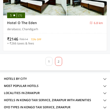
5
(1)
Hotel O The Eden
6.8 km
derabassi, Chandigarh
₹2146
₹8614
72% OFF
+ ₹266 taxes & fees
1
2
HOTELS BY CITY
MOST POPULAR HOTELS
LOCALITIES IN ZIRAKPUR
HOTELS IN KONGO TAXI SERVICE, ZIRAKPUR WITH AMENITIES
OYO TYPES IN KONGO TAXI SERVICE, ZIRAKPUR