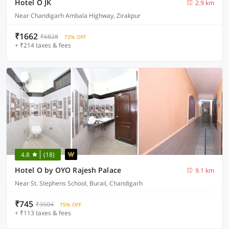
Hotel O JK
2.9 km
Near Chandigarh Ambala Highway, Zirakpur
₹1662
₹6828
72% OFF
+ ₹214 taxes & fees
4.8
(18)
Hotel O by OYO Rajesh Palace
9.1 km
Near St. Stephens School, Burail, Chandigarh
₹745
₹3504
75% OFF
+ ₹113 taxes & fees