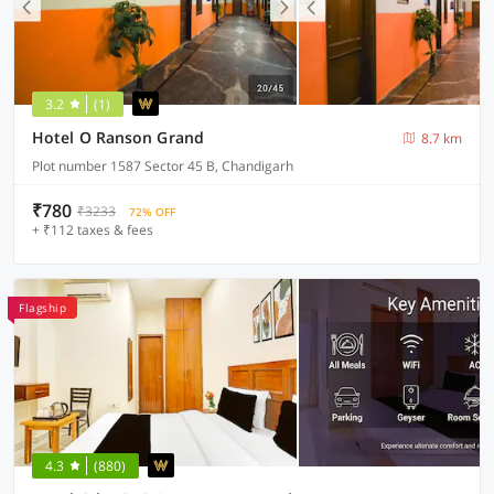
3.2
(1)
Hotel O Ranson Grand
8.7 km
Plot number 1587 Sector 45 B, Chandigarh
₹780
₹3233
72% OFF
+ ₹112 taxes & fees
Flagship
4.3
(880)