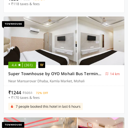
+ ₹118 taxes & fees
4.4
(361)
Super Townhouse by OYO Mohali Bus Terminal Formerly Hotel HM Crystal
14 km
Near Mansarovar Dhaba, Kamla Market, Mohali
₹1244
₹5051
72% OFF
+ ₹170 taxes & fees
7 people booked this hotel in last 6 hours