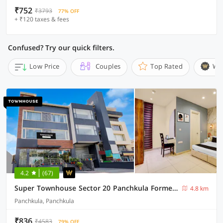
₹752
₹3793
77% OFF
+ ₹120 taxes & fees
Confused? Try our quick filters.
Low Price
Couples
Top Rated
Wi
4.2
(67)
Super Townhouse Sector 20 Panchkula Formerly The Bliss Inn
4.8 km
Panchkula, Panchkula
₹836
₹4583
79% OFF