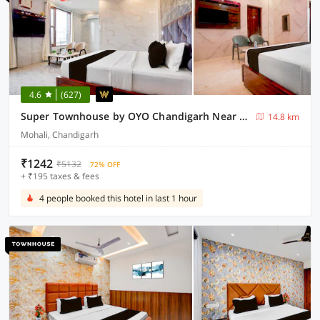
4.6
(627)
Super Townhouse by OYO Chandigarh Near PEC-PGI-PU Formerly Hotel Paradise
14.8 km
Mohali, Chandigarh
₹1242
₹5132
72% OFF
+ ₹195 taxes & fees
4 people booked this hotel in last 1 hour