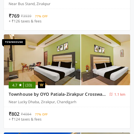
Near Bus Stand, Zirakpur
₹769
₹3939
77% OFF
+ ₹126 taxes & fees
4.7
(33)
Townhouse by OYO Patiala-Zirakpur Crossway Formerly Hotel Dream
1.1 km
Near Lucky Dhaba, Zirakpur, Chandigarh
₹802
₹4084
77% OFF
+ ₹124 taxes & fees