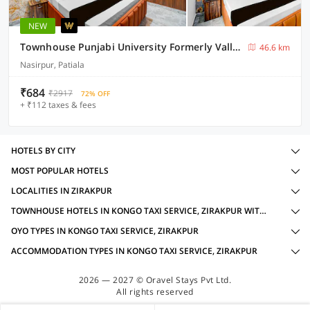
NEW
Townhouse Punjabi University Formerly Valley View
46.6 km
Nasirpur, Patiala
₹684
₹2917
72% OFF
+ ₹112 taxes & fees
HOTELS BY CITY
MOST POPULAR HOTELS
LOCALITIES IN ZIRAKPUR
TOWNHOUSE HOTELS IN KONGO TAXI SERVICE, ZIRAKPUR WITH AMENITIES
OYO TYPES IN KONGO TAXI SERVICE, ZIRAKPUR
ACCOMMODATION TYPES IN KONGO TAXI SERVICE, ZIRAKPUR
2026 — 2027 © Oravel Stays Pvt Ltd.
All rights reserved