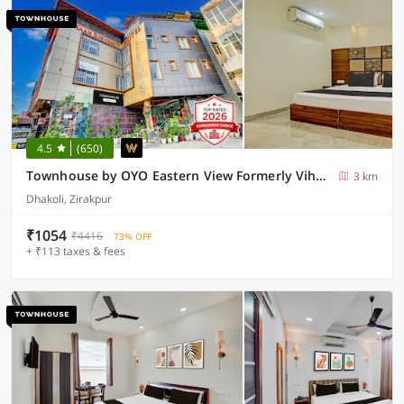
4.5
(650)
Townhouse by OYO Eastern View Formerly Vihaan Residency
3 km
Dhakoli, Zirakpur
₹1054
₹4416
73% OFF
+ ₹113 taxes & fees