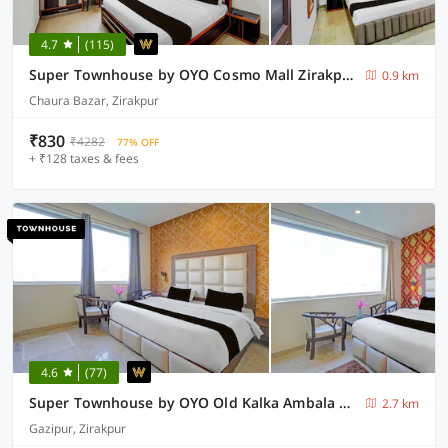
4.7
(115)
Super Townhouse by OYO Cosmo Mall Zirakpur Formerly R K Residency
0.9 km
Chaura Bazar, Zirakpur
₹830
₹4282
77% OFF
+ ₹128 taxes & fees
4.6
(77)
Super Townhouse by OYO Old Kalka Ambala Road Formerly Viraj inn
2.7 km
Gazipur, Zirakpur