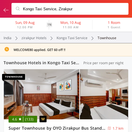
Sun, 09 Aug
Mon, 10 Aug
1 Room
1N
12:00 PM
11:00 AM
1 Guest
India
zirakpur Hotels
Kongo Taxi Service
Townhouse
WELCOME80 applied. GET 60 off !!
Townhouse Hotels in Kongo Taxi Service, Zirakpur (9 OYOs)
Price per room per night
4.6
(133)
Super Townhouse by OYO Zirakpur Bus Stand Formerly Hotel Citi Inn
1.7 km