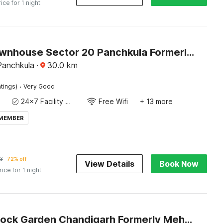
rice for 1 night
Super Townhouse Sector 20 Panchkula Formerly The Bliss Inn
Panchkula
·
30.0
km
·
tings)
Very Good
24x7 Facility Manager
Free Wifi
+ 13 more
 MEMBER
3
72% off
View Details
Book Now
rice for 1 night
Hotel O Rock Garden Chandigarh Formerly Mehar Sunflower