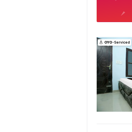
OYO
-Serviced