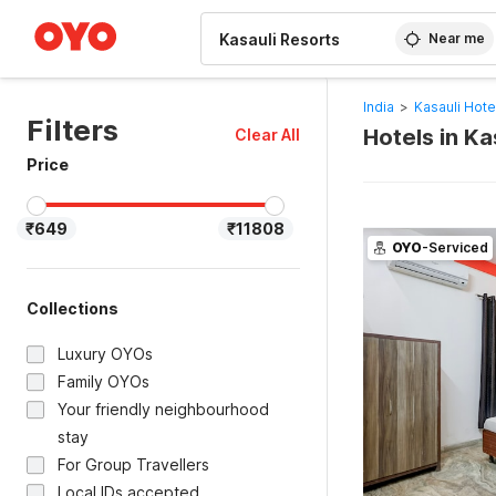
WIZARD MEMBER
Near me
India
>
Kasauli Hote
Filters
Hotels in Ka
Clear All
Price
₹649
₹11808
OYO
-Serviced
Collections
Luxury OYOs
Family OYOs
Your friendly neighbourhood
stay
For Group Travellers
Local IDs accepted