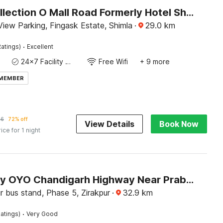
Super Collection O Mall Road Formerly Hotel Shubham
iew Parking, Fingask Estate, Shimla
·
29.0
km
·
atings)
Excellent
24x7 Facility Manager
Free Wifi
+ 9 more
 MEMBER
56
72% off
View Details
Book Now
rice for 1 night
Hotel O by OYO Chandigarh Highway Near Prabhat Road
r bus stand, Phase 5, Zirakpur
·
32.9
km
·
atings)
Very Good