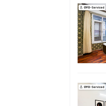
OYO
-Serviced
OYO
-Serviced