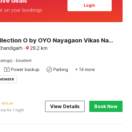
sive deals
Login
nt on your bookings
Super Collection O by OYO Nayagaon Vikas Nagar
Chandigarh
·
29.2
km
·
atings)
Excellent
Power backup
Parking
+ 14 more
 MEMBER
69% off
View Details
Book Now
rice for 1 night