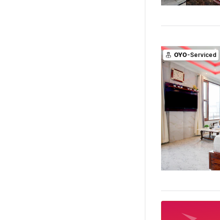
OYO
-Serviced