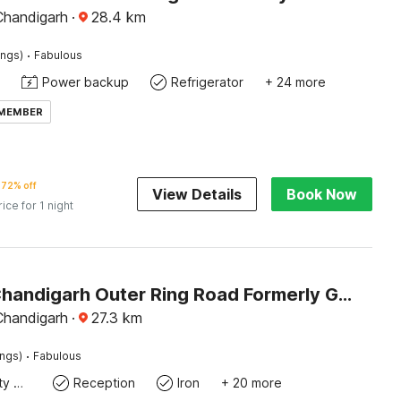
Chandigarh
·
28.4
km
·
ings)
Fabulous
Power backup
Refrigerator
+ 24 more
 MEMBER
72% off
View Details
Book Now
rice for 1 night
Hotel O Chandigarh Outer Ring Road Formerly Ganesha
Chandigarh
·
27.3
km
·
ings)
Fabulous
24x7 Facility Manager
Reception
Iron
+ 20 more