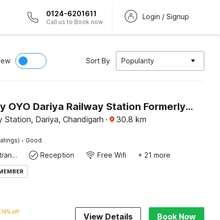
0124-6201611
Login / Signup
Call us to Book now
iew
Sort By
Popularity
Hotel O by OYO Dariya Railway Station Formerly RR Villa
 Station, Dariya, Chandigarh
·
30.8
km
·
atings)
Good
Private entrance
Reception
Free Wifi
+ 21 more
 MEMBER
74% off
View Details
Book Now