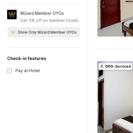
Wizard Member OYOs
Get 5% off on member hotels
Show Only Wizard Member OYOs
Check-in features
OYO
-Serviced
Pay at Hotel