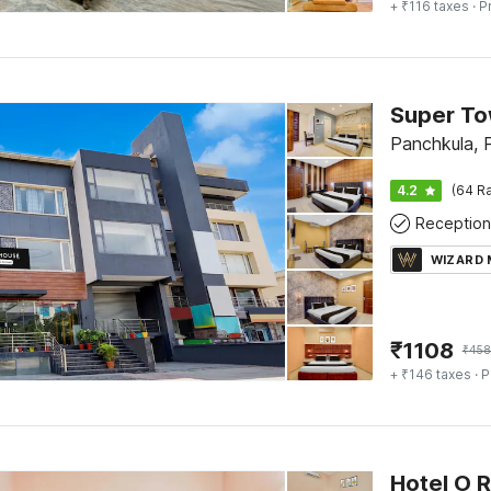
+ ₹116 taxes
· P
Panchkula, 
4.2
(64 Ra
Reception
WIZARD
₹
1108
₹
458
+ ₹146 taxes
· P