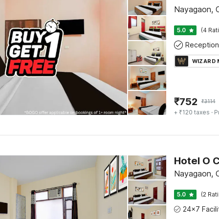
Nayagaon, 
5.0
(4 Rat
Reception
WIZARD
₹
752
₹
3114
+ ₹120 taxes
· P
Nayagaon, 
5.0
(2 Rat