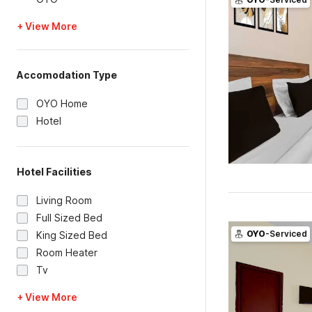
+ View More
Accomodation Type
OYO Home
Hotel
Hotel Facilities
Living Room
Full Sized Bed
OYO
-Serviced
King Sized Bed
Room Heater
Tv
+ View More