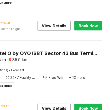
 MEMBER
71% off
View Details
Book Now
rice for 1 night
Super Hotel O by OYO ISBT Sector 43 Bus Terminal Formerly One Way
garh
·
35.9
km
·
tings)
Excellent
24x7 Facility Manager
Free Wifi
+ 13 more
 MEMBER
74% off
View Details
Book Now