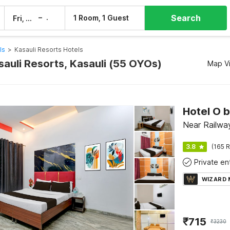
Search
–
1 Room, 1 Guest
Fri, 7 Aug
Sat, 8 Aug
ls
>
Kasauli Resorts Hotels
sauli Resorts, Kasauli (55 OYOs)
Map V
Near Railway
3.8
(165 R
WIZARD
₹
715
₹
3230