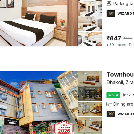
Parking fac
WIZARD
₹
847
₹
3737
+ ₹91 taxes
· Pr
Dhakoli, Zir
4.5
(652 R
Dining are
WIZARD