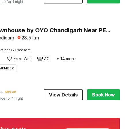
rice for 1 night
Super Townhouse by OYO Chandigarh Near PEC-PGI-PU Formerly Hotel Paradise
ndigarh
·
28.5
km
·
atings)
Excellent
Free Wifi
AC
+ 14 more
 MEMBER
94
68% off
View Details
Book Now
ice for 1 night