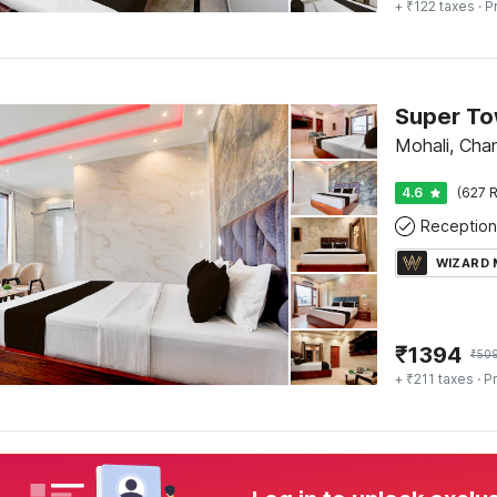
+ ₹122 taxes
· P
Mohali, Cha
4.6
(627 R
Reception
WIZARD
₹
1394
₹
50
+ ₹211 taxes
· Pr