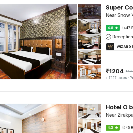
Near Snow V
4.6
(447 R
Reception
WIZARD
₹
1204
₹
47
+ ₹127 taxes
· P
Near Zirakpu
4.3
(545 R