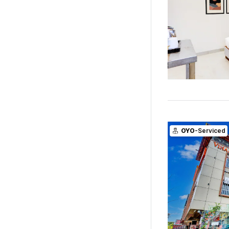
OYO
-Serviced