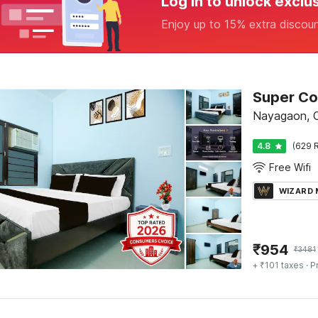
Log in to unlock exclu
Enjoy up to 15% extra discou
Nayagaon, 
4.8
(629 R
Free Wifi
WIZARD
₹
954
₹
3481
+ ₹101 taxes
· P