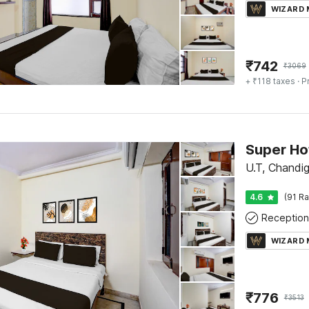
WIZARD
₹
742
₹
3069
+ ₹118 taxes
· P
U.T, Chandi
4.6
(91 Ra
Reception
WIZARD
₹
776
₹
3513