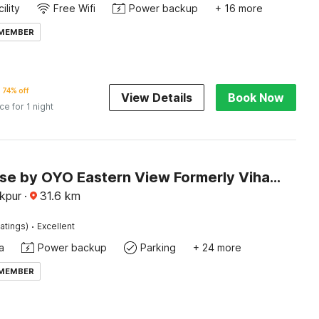
ility
Free Wifi
Power backup
+ 16 more
 MEMBER
74% off
View Details
Book Now
ice for 1 night
Townhouse by OYO Eastern View Formerly Vihaan Residency
akpur
·
31.6
km
·
atings)
Excellent
a
Power backup
Parking
+ 24 more
 MEMBER