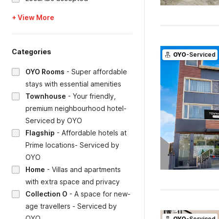
+ View More
Categories
OYO
-Serviced
OYO Rooms
-
Super affordable
stays with essential amenities
Townhouse
-
Your friendly,
premium neighbourhood hotel-
Serviced by OYO
Flagship
-
Affordable hotels at
Prime locations- Serviced by
OYO
Home
-
Villas and apartments
with extra space and privacy
Collection O
-
A space for new-
age travellers - Serviced by
OYO
OYO
-Serviced