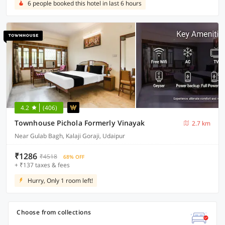
6 people booked this hotel in last 6 hours
4.2
(406)
Townhouse Pichola Formerly Vinayak
2.7 km
Near Gulab Bagh, Kalaji Goraji, Udaipur
₹1286
₹4518
68% OFF
+ ₹137 taxes & fees
Hurry, Only 1 room left!
Choose from collections