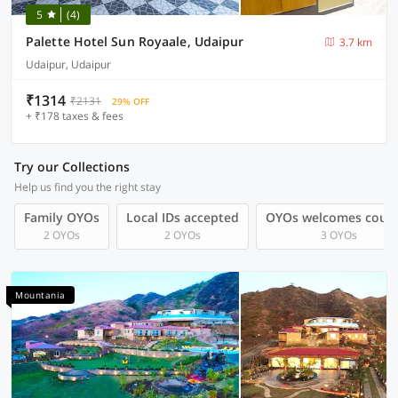
5
(4)
Palette Hotel Sun Royaale, Udaipur
3.7 km
Udaipur, Udaipur
₹1314
₹2131
29% OFF
+ ₹178 taxes & fees
Try our Collections
Help us find you the right stay
Family OYOs
Local IDs accepted
OYOs welcomes coup
2 OYOs
2 OYOs
3 OYOs
Mountania