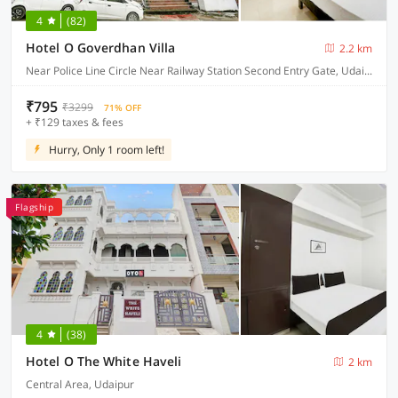
4
(82)
Hotel O Goverdhan Villa
2.2 km
Near Police Line Circle Near Railway Station Second Entry Gate, Udaipur
₹795
₹3299
71% OFF
+ ₹129 taxes & fees
Hurry, Only 1 room left!
Flagship
4
(38)
Hotel O The White Haveli
2 km
Central Area, Udaipur