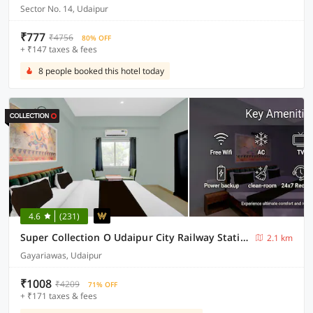
Sector No. 14, Udaipur
₹777
₹4756
80% OFF
+ ₹147 taxes & fees
8 people booked this hotel today
4.6
(231)
Super Collection O Udaipur City Railway Station Formerly Shree Ganesh Guest House
2.1 km
Gayariawas, Udaipur
₹1008
₹4209
71% OFF
+ ₹171 taxes & fees