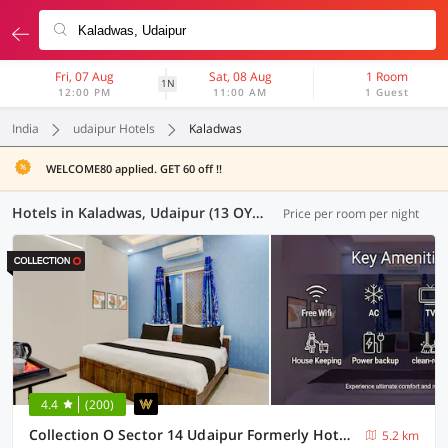
Fri, 07 Aug
Sat, 08 Aug
1 Room
1N
12:00 PM
11:00 AM
1 Guest
India
udaipur Hotels
Kaladwas
WELCOME80 applied. GET 60 off !!
Hotels in Kaladwas, Udaipur (13 OYOs)
Price per room per night
4.4
(200)
Collection O Sector 14 Udaipur Formerly Hotel JK Inn
5.2 km