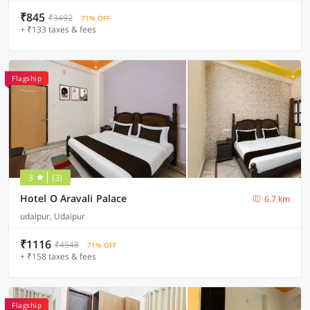
₹845
₹3492
71% OFF
+ ₹133 taxes & fees
Flagship
3
(3)
Hotel O Aravali Palace
6.7 km
udaipur, Udaipur
₹1116
₹4548
71% OFF
+ ₹158 taxes & fees
Flagship