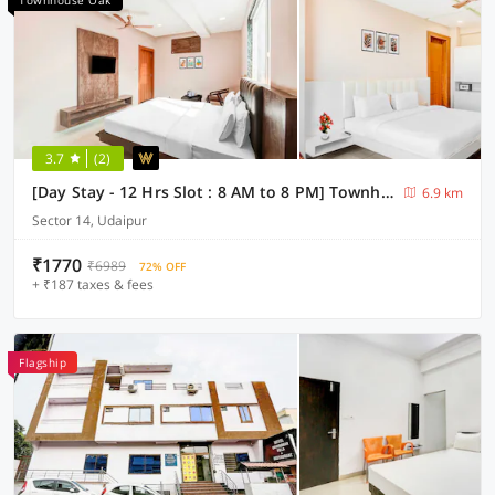
Townhouse Oak
3.7
(2)
[Day Stay - 12 Hrs Slot : 8 AM to 8 PM] Townhouse Oak Sagar Lake Udaipur
6.9 km
Sector 14, Udaipur
₹1770
₹6989
72% OFF
+ ₹187 taxes & fees
Flagship