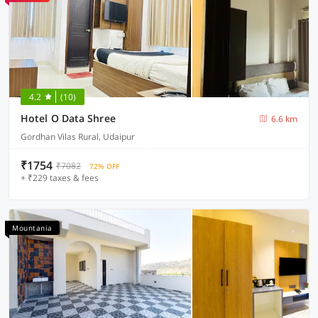
4.2
(10)
Hotel O Data Shree
6.6 km
Gordhan Vilas Rural, Udaipur
₹1754
₹7082
72% OFF
+ ₹229 taxes & fees
Mountania