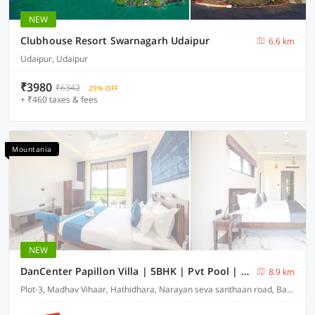
NEW
Clubhouse Resort Swarnagarh Udaipur
6.6 km
Udaipur, Udaipur
₹3980
₹6342
29% OFF
+ ₹460 taxes & fees
Mountania
NEW
DanCenter Papillon Villa | 5BHK | Pvt Pool | Udaipur
8.9 km
Plot-3, Madhav Vihaar, Hathidhara, Narayan seva santhaan road, Badi-313001