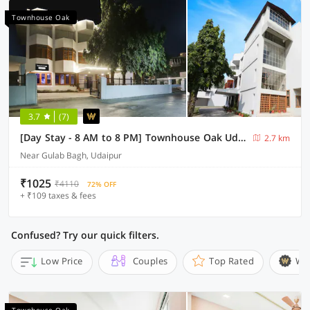
Townhouse Oak
3.7
(7)
[Day Stay - 8 AM to 8 PM] Townhouse Oak Udaipur City Palace
2.7 km
Near Gulab Bagh, Udaipur
₹1025
₹4110
72% OFF
+ ₹109 taxes & fees
Confused? Try our quick filters.
Low Price
Couples
Top Rated
Wi