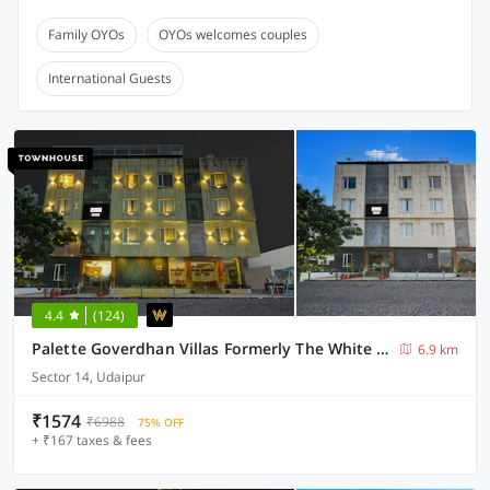
Family OYOs
OYOs welcomes couples
International Guests
4.4
(124)
Palette Goverdhan Villas Formerly The White Fresco
6.9 km
Sector 14, Udaipur
₹1574
₹6988
75% OFF
+ ₹167 taxes & fees