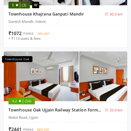
5
(3)
Townhouse Khajrana Ganpati Mandir
30.3 km
Ganesh Mandir, Indore
₹1072
₹3983
70% OFF
+ ₹113 taxes & fees
Townhouse Oak
4.2
(54)
Townhouse Oak Ujjain Railway Station Formerly Kasliwal Inn
35.9 km
Maksi Road, Ujjain
₹2441
₹8664
68% OFF