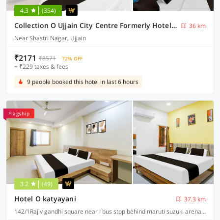
4.3
(354)
Collection O Ujjain City Centre Formerly Hotel Olive Inn
36 km
Near Shastri Nagar, Ujjain
₹2171
₹8571
72% OFF
+ ₹229 taxes & fees
9 people booked this hotel in last 6 hours
Flagship
3.2
(49)
Hotel O katyayani
37.3 km
142/1Rajiv gandhi square near I bus stop behind maruti suzuki arena A.B road indore, Indore