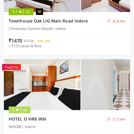
3.7
(3)
Townhouse Oak LIG Main Road Indore
30.8 km
Chintaman Ganesh Mandir, Indore
₹1470
₹5158
68% OFF
+ ₹155 taxes & fees
Flagship
3
(4)
HOTEL O HRK INN
27.3 km
INDORE-, Indore