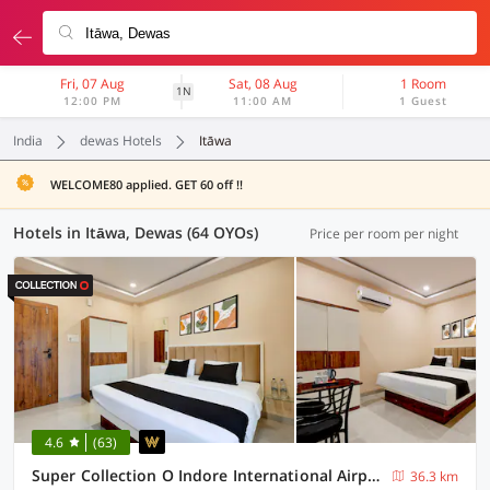
Fri, 07 Aug
Sat, 08 Aug
1 Room
1N
12:00 PM
11:00 AM
1 Guest
India
dewas Hotels
Itāwa
WELCOME80 applied. GET 60 off !!
Hotels in Itāwa, Dewas (64 OYOs)
Price per room per night
4.6
(63)
Super Collection O Indore International Airport Formerly Shrivanyaa
36.3 km