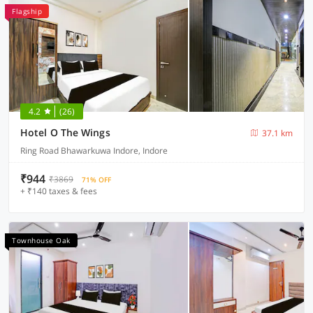
Flagship
4.2
(26)
Hotel O The Wings
37.1 km
Ring Road Bhawarkuwa Indore, Indore
₹944
₹3869
71% OFF
+ ₹140 taxes & fees
Townhouse Oak