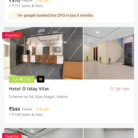
₹970
₹4024
71% OFF
+ ₹157 taxes & fees
1k+ people booked this OYO in last 6 months
Flagship
3.4
(8)
Hotel O Uday Vilas
29.1 km
Scheme no 54, Vijay Nagar, Indore
₹944
₹3869
71% OFF
+ ₹140 taxes & fees
Flagship