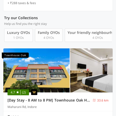
+ ₹288 taxes & fees
Try our Collections
Help us find you the right stay
Luxury OYOs
Family OYOs
Your friendly neighbourho
1 OYOs
4 OYOs
4 OYOs
Townhouse Oak
4.7
(2)
[Day Stay - 8 AM to 8 PM] Townhouse Oak Holkar Central Stadium Indore
33.6 km
Maharani Rd, Indore