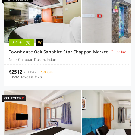
3.9
(5)
Townhouse Oak Sapphire Star Chappan Market
32 km
Near Chappan Dukan, Indore
₹2512
₹10647
73% OFF
+ ₹265 taxes & fees