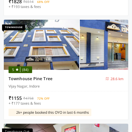
₹1828
₹6514
68% OFF
+ ₹193 taxes & fees
5
(84)
Townhouse Pine Tree
28.6 km
Vijay Nagar, Indore
₹1155
₹4758
72% OFF
+ ₹177 taxes & fees
2k+ people booked this OYO in last 6 months
Townhouse Oak