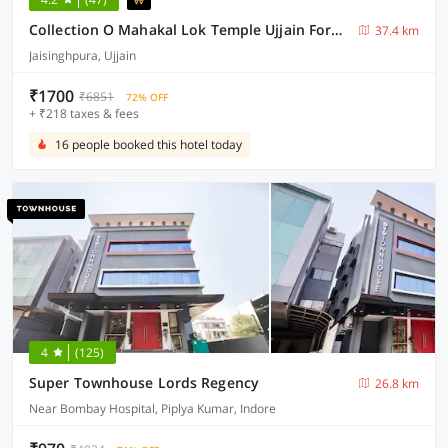
Collection O Mahakal Lok Temple Ujjain Formerly Hotel Vinayak
37.4 km
Jaisinghpura, Ujjain
₹1700
₹6851
72% OFF
+ ₹218 taxes & fees
16 people booked this hotel today
4
(125)
Super Townhouse Lords Regency
26.8 km
Near Bombay Hospital, Piplya Kumar, Indore