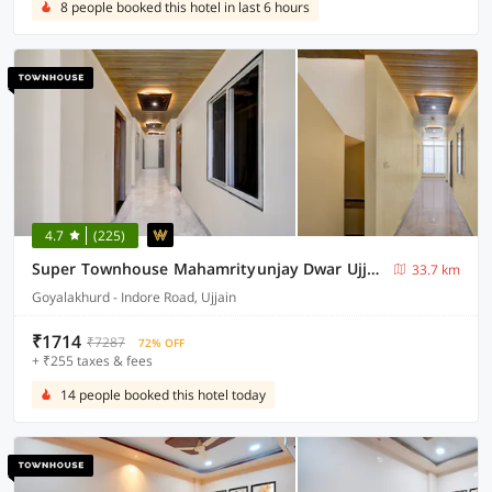
8 people booked this hotel in last 6 hours
4.7
(225)
Super Townhouse Mahamrityunjay Dwar Ujjain Formerly Hotel Prakash
33.7 km
Goyalakhurd - Indore Road, Ujjain
₹1714
₹7287
72% OFF
+ ₹255 taxes & fees
14 people booked this hotel today