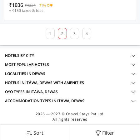
₹1036
₹4234
71% OFF
+ ₹150 taxes & fees
1
2
3
4
HOTELS BY CITY
MOST POPULAR HOTELS
LOCALITIES IN DEWAS
HOTELS IN ITĀWA, DEWAS WITH AMENITIES
OYO TYPES IN ITĀWA, DEWAS
ACCOMMODATION TYPES IN ITĀWA, DEWAS
2026 — 2027 © Oravel Stays Pvt Ltd.
All rights reserved
Sort
Filter