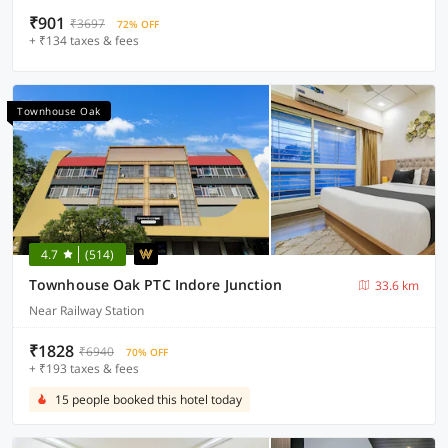
₹901
₹3697
72% OFF
+ ₹134 taxes & fees
Townhouse Oak
4.7
(514)
Townhouse Oak PTC Indore Junction
33.6 km
Near Railway Station
₹1828
₹6940
70% OFF
+ ₹193 taxes & fees
15 people booked this hotel today