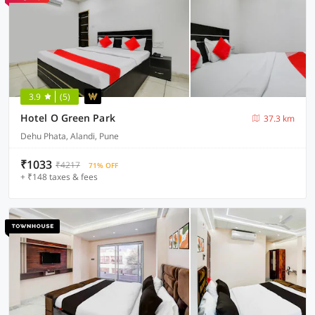
3.9
(5)
Hotel O Green Park
37.3 km
Dehu Phata, Alandi, Pune
₹1033
₹4217
71% OFF
+ ₹148 taxes & fees