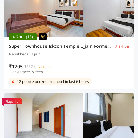
4.6
(15)
Super Townhouse Iskcon Temple Ujjain Formerly Hotel Ramashray Palace
34 km
Nanakheda, Ujjain
₹1705
₹6874
72% OFF
+ ₹220 taxes & fees
12 people booked this hotel in last 6 hours
Flagship