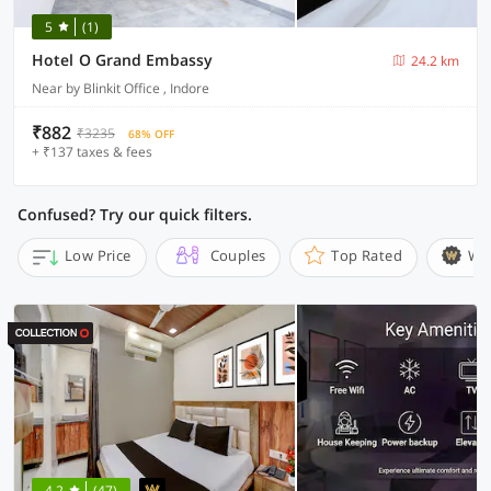
5
(1)
Hotel O Grand Embassy
24.2 km
Near by Blinkit Office , Indore
₹882
₹3235
68% OFF
+ ₹137 taxes & fees
Confused? Try our quick filters.
Low Price
Couples
Top Rated
Wi
4.2
(47)