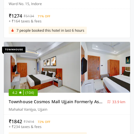
Ward No. 15, Indore
₹1274
₹5134
71% OFF
+ ₹164 taxes & fees
7 people booked this hotel in last 6 hours
4.2
(104)
Townhouse Cosmos Mall Ujjain Formerly Ashok Sadhna
33.9 km
Mahakal Vanijya, Ujjain
₹1842
₹7414
72% OFF
+ ₹234 taxes & fees