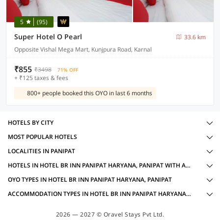
5
(95)
Super Hotel O Pearl
33.6 km
Opposite Vishal Mega Mart, Kunjpura Road, Karnal
₹855
₹3498
71% OFF
+ ₹125 taxes & fees
800+ people booked this OYO in last 6 months
HOTELS BY CITY
MOST POPULAR HOTELS
LOCALITIES IN PANIPAT
HOTELS IN HOTEL BR INN PANIPAT HARYANA, PANIPAT WITH AMENITIES
OYO TYPES IN HOTEL BR INN PANIPAT HARYANA, PANIPAT
ACCOMMODATION TYPES IN HOTEL BR INN PANIPAT HARYANA, PANIPAT
2026 — 2027 © Oravel Stays Pvt Ltd.