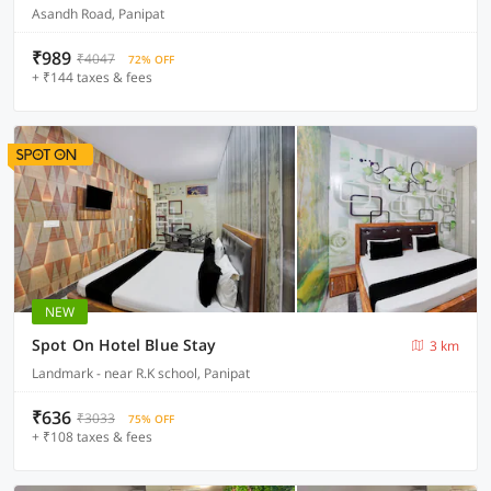
Asandh Road, Panipat
₹989
₹4047
72% OFF
+ ₹144 taxes & fees
NEW
Spot On Hotel Blue Stay
3 km
Landmark - near R.K school, Panipat
₹636
₹3033
75% OFF
+ ₹108 taxes & fees