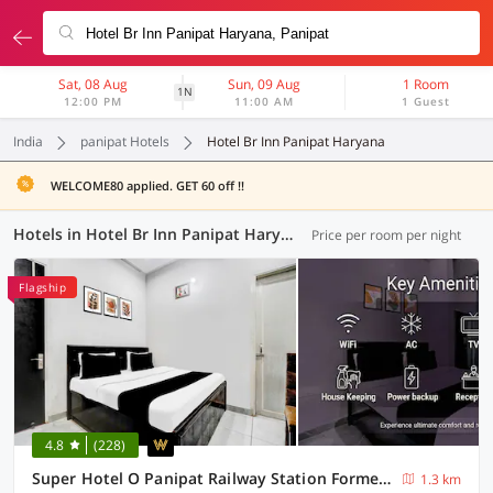
Sat, 08 Aug
Sun, 09 Aug
1 Room
1N
12:00 PM
11:00 AM
1 Guest
India
panipat Hotels
Hotel Br Inn Panipat Haryana
WELCOME80 applied. GET 60 off !!
Hotels in Hotel Br Inn Panipat Haryana, Panipat (4 OYOs)
Price per room per night
Flagship
4.8
(228)
Super Hotel O Panipat Railway Station Formerly Atithi
1.3 km