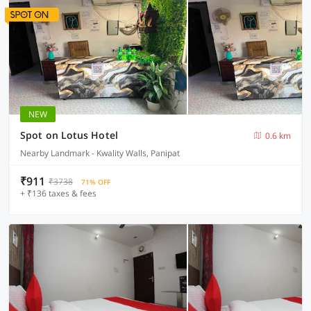
NEW
Spot on Lotus Hotel
0.6 km
Nearby Landmark - Kwality Walls, Panipat
₹911
₹3738
71% OFF
+ ₹136 taxes & fees