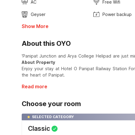
AC
Free Wifi
Geyser
Power backup
Show More
About this OYO
'Panipat Junction and Arya College Helipad are just mi
About Property
Enjoy your stay at Hotel O Panipat Railway Station Fo
the heart of Panipat.
Read more
Choose your room
SELECTED CATEGORY
Classic