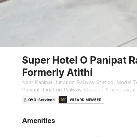
Super Hotel O Panipat R
Formerly Atithi
Near Panipat Junction Railway Station, Model 
Panipat Junction Railway Station | 5 mins away
OYO
-Serviced
WIZARD MEMBER
Amenities