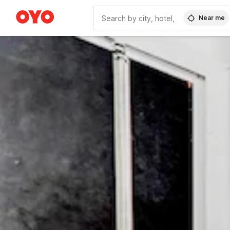
Near me
WIZARD MEMBER