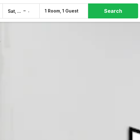
Search
–
1 Room, 1 Guest
Sat, 8 Aug
Sun, 9 Aug