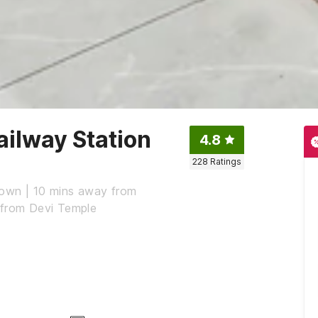
ailway Station
4.8
228
Ratings
Town | 10 mins away from
 from Devi Temple