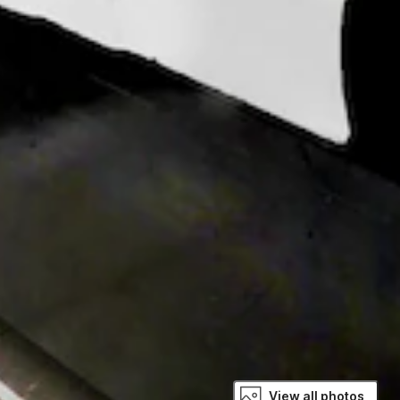
View all photos