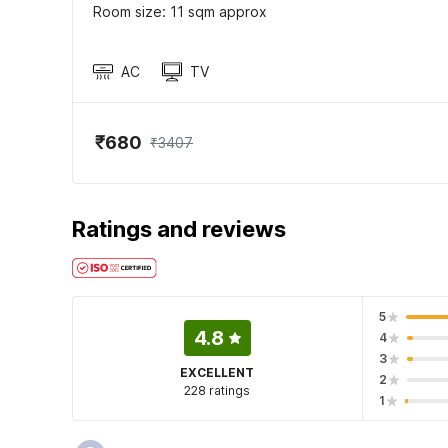
Room size: 11 sqm approx
AC
TV
₹680
₹3407
Ratings and reviews
5
4.8
4
3
EXCELLENT
2
228 ratings
1