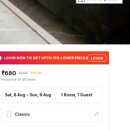
LOGIN NOW TO GET UPTO 15% LOWER PRICES
LOGIN
₹680
₹3407
80% off
Inclusive of all taxes
Sat, 8 Aug
–
Sun, 9 Aug
1 Room, 1 Guest
Classic