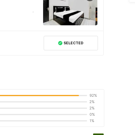
SELECTED
92%
2%
2%
0%
1%