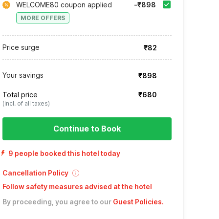
WELCOME80 coupon applied
-₹898
MORE OFFERS
Price surge
₹82
Your savings
₹898
Total price
₹680
(incl. of all taxes)
Continue to Book
9 people booked this hotel today
Cancellation Policy
Follow safety measures advised at the hotel
By proceeding, you agree to our
Guest Policies
.