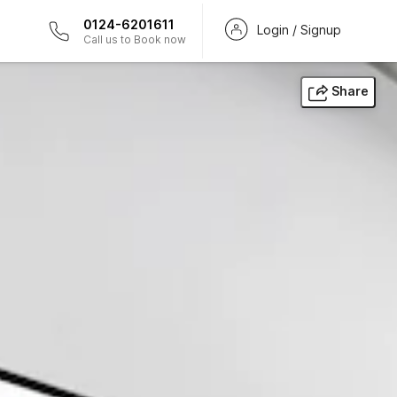
0124-6201611
Login / Signup
Call us to Book now
Share