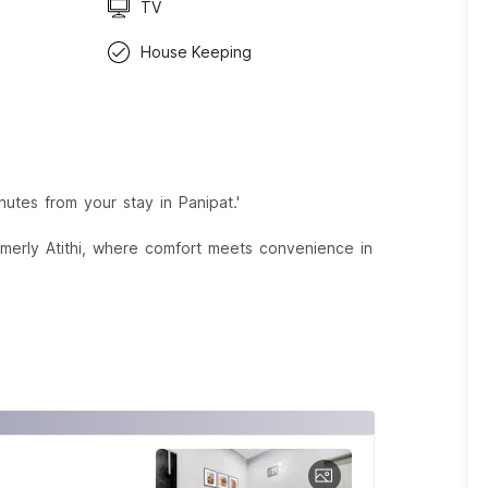
TV
House Keeping
nutes from your stay in Panipat.'
rmerly Atithi, where comfort meets convenience in