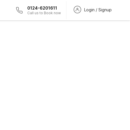
0124-6201611
Login / Signup
Call us to Book now