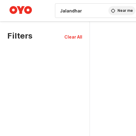
WIZARD MEMBER
Near me
Filters
Clear All