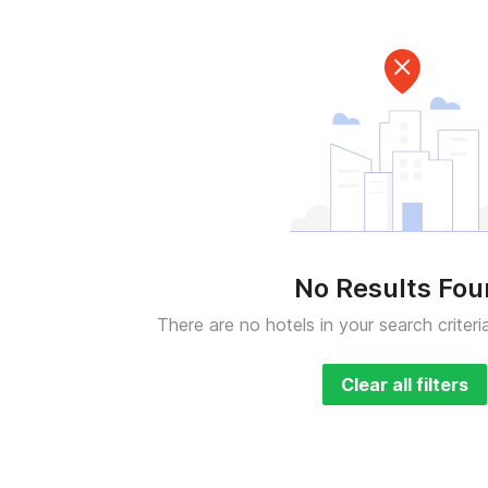
No Results Fo
There are no hotels in your search criteri
Clear all filters