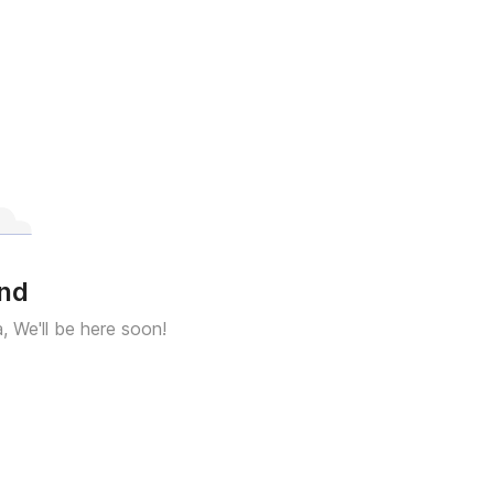
und
a, We'll be here soon!