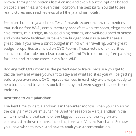
browse through the options listed online and even filter the options based
on cost, amenities, and even their location. The best part? You get to see
real pictures and read reviews of all the Jalandhar hotels.
Premium hotels in Jalandhar offer a fantastic experience, with amenities
that include free Wi-Fi, complimentary breakfast with the room, elegant and
chic rooms, mini fridge, in-house dining options, and well-equipped business
and conference facilities. But even the budget hotels in Jalandhar are a
great idea if you have a strict budget in mind while travelling. Some great
budget properties are listed on OYO Rooms. These hotels offer facilities
such as comfortable and clean rooms, AC and TV in the rooms, free parking
facilities and in some cases, even free Wi-Fi.
Booking with OYO Rooms is the perfect way to travel because you get to
decide how and where you want to stay and what facilities you will be getting
before you even book. OYO representatives in each city are always ready to
help tourists and travellers book their stay and even suggest places to see in
their city.
Best time to visit Jalandhar
The best time to visit Jalandhar is in the winter months when you can enjoy
the chilly air with warm sunshine. Another reason to visit Jalandhar in the
winter months is that some of the biggest festivals of the region are
celebrated in these months, including Lohri and Vasant Panchami. So now
you know when to travel and how to book your accommodation.
Less