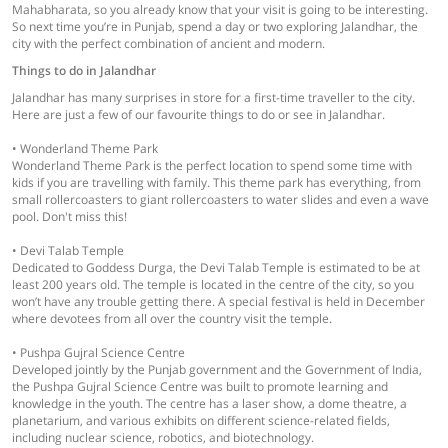
Mahabharata, so you already know that your visit is going to be interesting.
So next time you’re in Punjab, spend a day or two exploring Jalandhar, the
city with the perfect combination of ancient and modern.
Things to do in Jalandhar
Jalandhar has many surprises in store for a first-time traveller to the city.
Here are just a few of our favourite things to do or see in Jalandhar.
• Wonderland Theme Park
Wonderland Theme Park is the perfect location to spend some time with
kids if you are travelling with family. This theme park has everything, from
small rollercoasters to giant rollercoasters to water slides and even a wave
pool. Don't miss this!
• Devi Talab Temple
Dedicated to Goddess Durga, the Devi Talab Temple is estimated to be at
least 200 years old. The temple is located in the centre of the city, so you
won’t have any trouble getting there. A special festival is held in December
where devotees from all over the country visit the temple.
• Pushpa Gujral Science Centre
Developed jointly by the Punjab government and the Government of India,
the Pushpa Gujral Science Centre was built to promote learning and
knowledge in the youth. The centre has a laser show, a dome theatre, a
planetarium, and various exhibits on different science-related fields,
including nuclear science, robotics, and biotechnology.