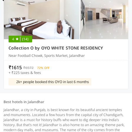
4
(14)
Collection O by OYO WHITE STONE RESIDENCY
Near Football Chowk, Sports Market, Jalandhar
₹1615
₹6572
72% OFF
+ ₹225 taxes & fees
2k+ people booked this OYO in last 6 months
Best hotels in Jalandhar
Jalandhar, a city in Punjab, is best known for its beautiful ancient temples
and monuments. Located a few hours from the capital city of Chandigarh,
Jalandhar is a must for history buffs who want to dig deeper into India’s
history. But that’s not it! Jalandhar is also home to an amazing theme park,
modern day malls, and museums. The name of the city comes from the