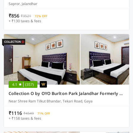
Sapror, Jalandhar
₹856
₹3521
72% OFF
+ ₹130 taxes & fees
4.1
(357)
Collection O by OYO Burlton Park Jalandhar Formerly Hotel R1 Inn
Near Shree Ram Tilkut Bhandar, Tekari Road, Gaya
₹1116
₹4549
71% OFF
+ ₹158 taxes & fees