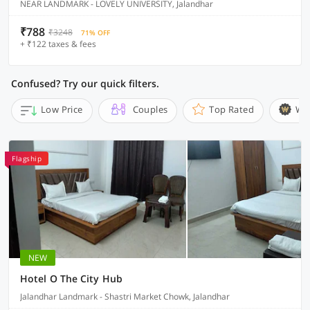
NEAR LANDMARK - LOVELY UNIVERSITY, Jalandhar
₹788
₹3248
71% OFF
+ ₹122 taxes & fees
Confused? Try our quick filters.
Low Price
Couples
Top Rated
Wi
Flagship
NEW
Hotel O The City Hub
Jalandhar Landmark - Shastri Market Chowk, Jalandhar