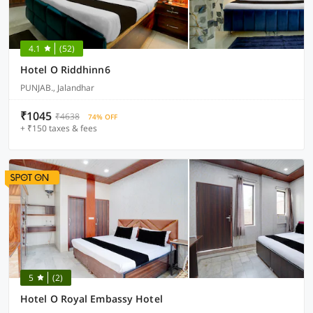
4.1
(52)
Hotel O Riddhinn6
PUNJAB., Jalandhar
₹1045
₹4638
74% OFF
+ ₹150 taxes & fees
5
(2)
Hotel O Royal Embassy Hotel