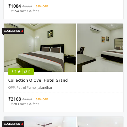
₹1084
₹3887
68% OFF
+ ₹154 taxes & fees
3.7
(21)
Collection O Ovel Hotel Grand
OPP. Petrol Pump, Jalandhar
₹2168
₹7781
68% OFF
+ ₹283 taxes & fees