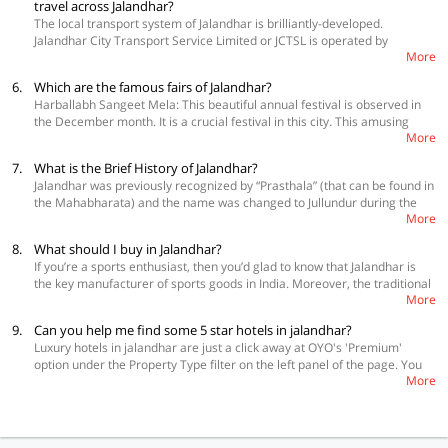
travel across Jalandhar?
(Adarsh Nagar). You’ll get classic Punjabi Dhaba food, comprising both
The local transport system of Jalandhar is brilliantly-developed.
vegetarian and non-vegetarian dishes. The foods really look fabulous
Jalandhar City Transport Service Limited or JCTSL is operated by
and taste divine.
More
Municipal Corporation of Jalandhar. They have a number of buses that
connect to various segments of Jalandhar. Their services are
6.
Which are the famous fairs of Jalandhar?
economical and both residents and tourists prefer these services.
Harballabh Sangeet Mela: This beautiful annual festival is observed in
Jalandhar doesn’t have Metro network. Railway connectivity is also there
the December month. It is a crucial festival in this city. This amusing
in Jalandhar. Its railway station is located along Delhi – Amritsar Railway
More
music festival is arranged to pay tribute to the very popular saint Swami
line. Regular trains are available from other key cities of the country to
Harballabh. The Sangeet Academy (Harbhallabh Sangeet Mahasabha)
this city. So, you can opt for the railway to reach Jalandhar.
7.
What is the Brief History of Jalandhar?
organizes this festival. You’ll really enjoy the music performances here.
Jalandhar was previously recognized by “Prasthala” (that can be found in
Baba Sodal Fair: This popular festival of Jalandhar is observed to
the Mahabharata) and the name was changed to Jullundur during the
remember the death anniversary of Baba Sodal. If you visit Jalandhar in
More
British rule. Jalandhar, accompanied by Pakistan-acquired Multan are
September, you can witness this 14th day of Shukla Paksha festival.
the two oldest cities in Punjab. Another region around Jalandhar is
8.
What should I buy in Jalandhar?
referred to as Jalandhar Doab that marked the popular eastern territory
If you’re a sports enthusiast, then you’d glad to know that Jalandhar is
of the world-renowned kingdom of Alexander the Great. This beautiful
the key manufacturer of sports goods in India. Moreover, the traditional
city is located on the popular Grand Trunk Road.
More
clothes of this city (salwar suits, sarees, and so on), jewels, Punjabi jutis
or slippers are also very popular. You’ll also get a number of local
9.
Can you help me find some 5 star hotels in jalandhar?
jewellers that are popular for non-branded jewellery at Phoolan Wala
Luxury hotels in jalandhar are just a click away at OYO's 'Premium'
Chowk.
option under the Property Type filter on the left panel of the page. You
More
will all the desired accommodations at a relatively affordable rate.