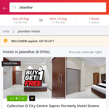
Sun, 09 Aug
Mon, 10 Aug
1 Room
1N
12:00 PM
11:00 AM
1 Guest
India
jalandhar Hotels
WELCOME80 applied. GET 60 off !!
Hotels in Jalandhar (8 OYOs)
Price per room per night
4.2
(3)
Collection O City Centre Sapror Formerly Hotel Greens