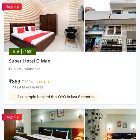
Flagship
5
(168)
Super Hotel O Max
Punjab , Jalandhar
₹889
₹3634
71% OFF
+ ₹129 taxes & fees
2k+ people booked this OYO in last 6 months
Flagship