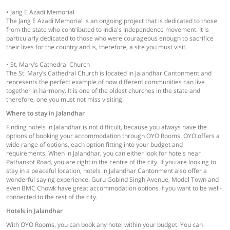
• Jang E Azadi Memorial
The Jang E Azadi Memorial is an ongoing project that is dedicated to those
from the state who contributed to India's Independence movement. It is
particularly dedicated to those who were courageous enough to sacrifice
their lives for the country and is, therefore, a site you must visit.
• St. Mary’s Cathedral Church
The St. Mary’s Cathedral Church is located in Jalandhar Cantonment and
represents the perfect example of how different communities can live
together in harmony. It is one of the oldest churches in the state and
therefore, one you must not miss visiting.
Where to stay in Jalandhar
Finding hotels in Jalandhar is not difficult, because you always have the
options of booking your accommodation through OYO Rooms. OYO offers a
wide range of options, each option fitting into your budget and
requirements. When in Jalandhar, you can either look for hotels near
Pathankot Road, you are right in the centre of the city. If you are looking to
stay in a peaceful location, hotels in Jalandhar Cantonment also offer a
wonderful saying experience. Guru Gobind Singh Avenue, Model Town and
even BMC Chowk have great accommodation options if you want to be well-
connected to the rest of the city.
Hotels in Jalandhar
With OYO Rooms, you can book any hotel within your budget. You can