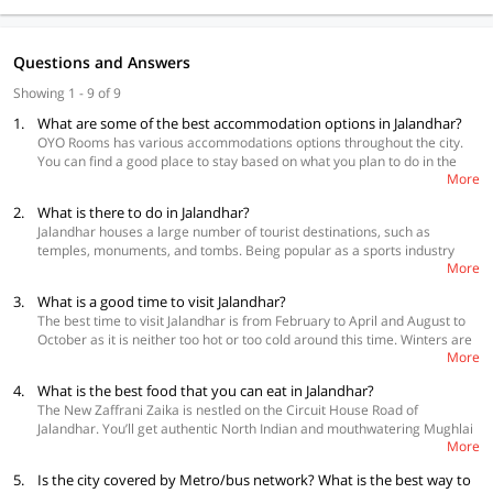
Questions and Answers
Showing 1 - 9 of 9
1.
What are some of the best accommodation options in Jalandhar?
OYO Rooms has various accommodations options throughout the city.
You can find a good place to stay based on what you plan to do in the
More
city and also your budget
2.
What is there to do in Jalandhar?
Best Accommodations
Jalandhar houses a large number of tourist destinations, such as
OYO 43708 Hotel Grand Inn,Near Jalandhar City Railway Station
temples, monuments, and tombs. Being popular as a sports industry
Capital O 11708, Near LPU
More
along with steel mills, this city is an appropriate destination to purchase
OYO 18570 Hotel Jazz, Amritsar By Pass Road
sports equipment. Moreover, the sports materials that are produced
3.
What is a good time to visit Jalandhar?
here are exported to different countries. Jalandhar is a good destination
The best time to visit Jalandhar is from February to April and August to
to purchase rubber goods, leather goods, and auto parts. You should
October as it is neither too hot or too cold around this time. Winters are
definitely purchase Phulkari scarfs and also don’t forget to buy suits
More
significantly colder in Jalandhar and begins in the month of November
from the Sadar market. You’d enjoy a great time in this incredible city.
and goes on until the middle of February. And this season also
4.
What is the best food that you can eat in Jalandhar?
introduces cold waves to this city. The lowest temperature in this season
The New Zaffrani Zaika is nestled on the Circuit House Road of
reaches to 6ºC. Summer starts in the month of April and concludes by
Jalandhar. You’ll get authentic North Indian and mouthwatering Mughlai
June. The temperature during this time soars, making it difficult to
More
food in this place. Each and every dish is prepared in a classic style
engage in any kind of outdoor activities.
along with the royal flavours. You can also visit Kurry's & Kabab in
5.
Is the city covered by Metro/bus network? What is the best way to
Jalandhar. This eatery is located in the opposite of Broiler Master