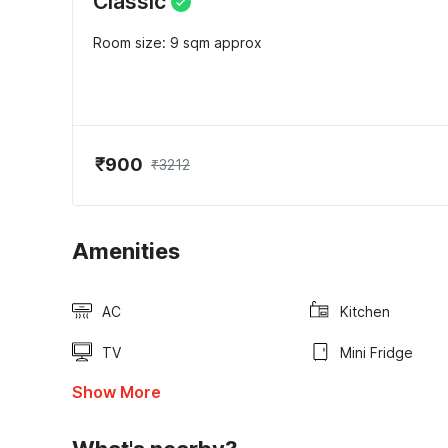
Classic
Room size: 9 sqm approx
₹900
₹3212
Amenities
AC
Kitchen
TV
Mini Fridge
Show More