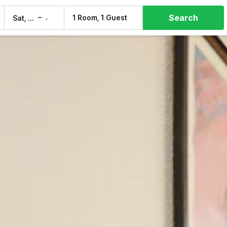
Search
–
1 Room, 1 Guest
Sat, 8 Aug
Sun, 9 Aug