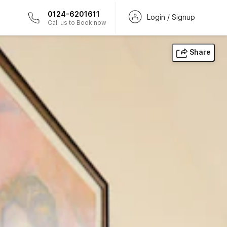
0124-6201611
Login / Signup
Call us to Book now
Share