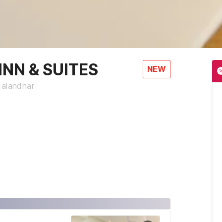
NN & SUITES
NEW
Jalandhar