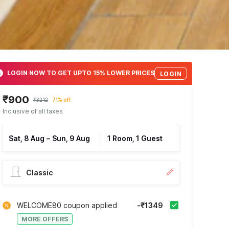
LOGIN NOW TO GET UPTO 15% LOWER PRICES
LOGIN
₹900
₹3212
71% off
Inclusive of all taxes
Sat, 8 Aug
–
Sun, 9 Aug
1 Room, 1 Guest
Classic
WELCOME80 coupon applied
-₹1349
MORE OFFERS