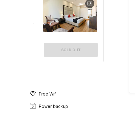
SOLD OUT
Free Wifi
Power backup