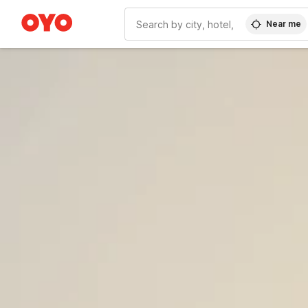
Near me
WIZARD MEMBER