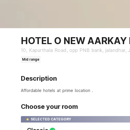
HOTEL O NEW AARKAY I
10, Kapurthala Road, opp PNB bank, jalandhar, 
Mid range
Description
Affordable hotels at prime location .
Choose your room
SELECTED CATEGORY