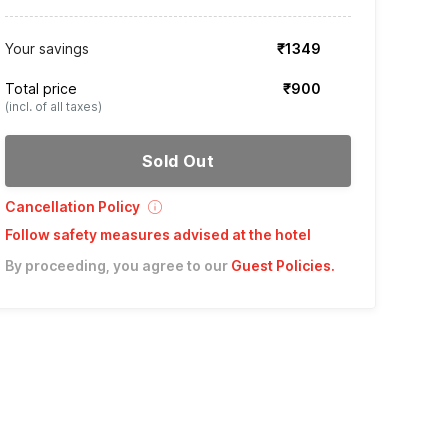
Your savings
₹1349
Total price
₹900
(incl. of all taxes)
Sold Out
Cancellation Policy
Follow safety measures advised at the hotel
By proceeding, you agree to our
Guest Policies
.