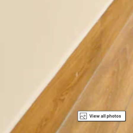
View all photos