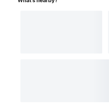
What's nearby?