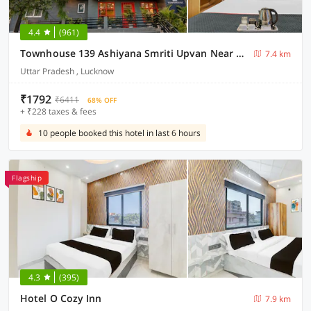
4.4
(961)
Townhouse 139 Ashiyana Smriti Upvan Near Emerald Mall Lucknow
7.4 km
Uttar Pradesh , Lucknow
₹1792
₹6411
68% OFF
+ ₹228 taxes & fees
10 people booked this hotel in last 6 hours
Flagship
4.3
(395)
Hotel O Cozy Inn
7.9 km