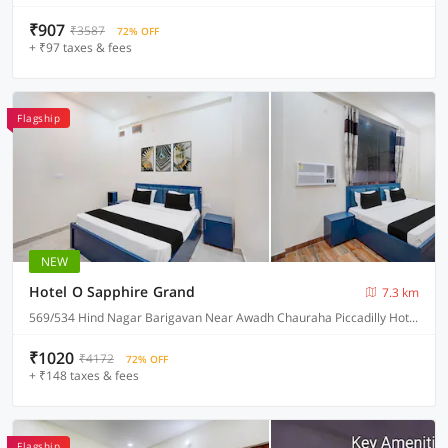
₹907
₹3587
72% OFF
+ ₹97 taxes & fees
Flagship
NEW
Hotel O Sapphire Grand
7.3 km
569/534 Hind Nagar Barigavan Near Awadh Chauraha Piccadilly Hotel, Lucknow
₹1020
₹4172
72% OFF
+ ₹148 taxes & fees
Flagship