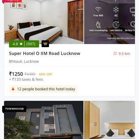
4.8
(997)
Super Hotel O IIM Road Lucknow
9.5 km
Bhitauli, Lucknow
₹1250
₹4389
68% OFF
+ ₹133 taxes & fees
12 people booked this hotel today