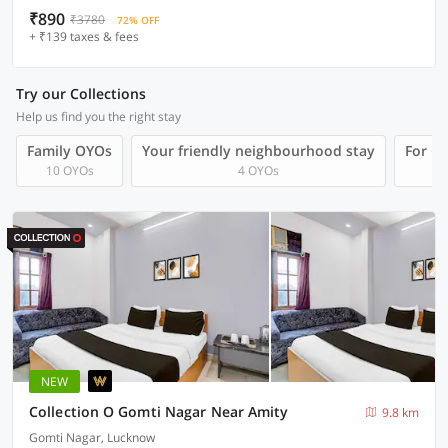
₹890
₹3780
72% OFF
+ ₹139 taxes & fees
Try our Collections
Help us find you the right stay
Family OYOs
Your friendly neighbourhood stay
For Gr
10 OYOs
4 OYOs
NEW
Collection O Gomti Nagar Near Amity
9.8 km
Gomti Nagar, Lucknow