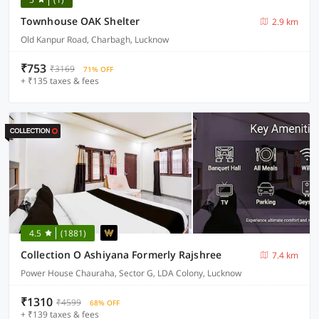
Townhouse OAK Shelter
2.9 km
Old Kanpur Road, Charbagh, Lucknow
₹753
₹3169
71% OFF
+ ₹135 taxes & fees
4.5
(1881)
Collection O Ashiyana Formerly Rajshree
7.4 km
Power House Chauraha, Sector G, LDA Colony, Lucknow
₹1310
₹4599
68% OFF
+ ₹139 taxes & fees