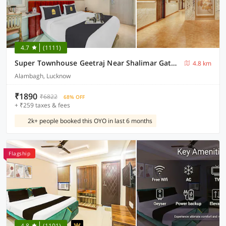
4.7
(1111)
Super Townhouse Geetraj Near Shalimar Gateway
4.8 km
Alambagh, Lucknow
₹1890
₹6822
68% OFF
+ ₹259 taxes & fees
2k+ people booked this OYO in last 6 months
Flagship
4.8
(1101)