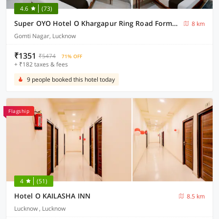
4.6
(73)
Super OYO Hotel O Khargapur Ring Road Formerly Shimla Grand
8 km
Gomti Nagar, Lucknow
₹1351
₹5474
71% OFF
+ ₹182 taxes & fees
9 people booked this hotel today
Flagship
4
(51)
Hotel O KAILASHA INN
8.5 km
Lucknow , Lucknow