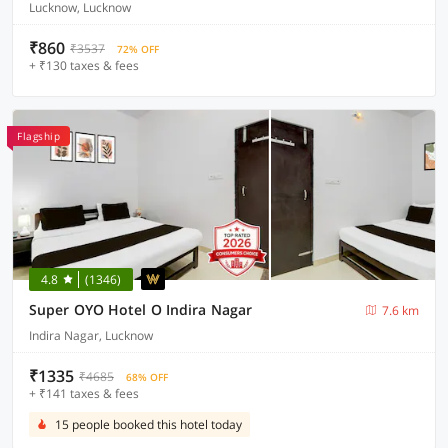
Lucknow, Lucknow
₹860
₹3537
72% OFF
+ ₹130 taxes & fees
Flagship
4.8
(1346)
Super OYO Hotel O Indira Nagar
7.6 km
Indira Nagar, Lucknow
₹1335
₹4685
68% OFF
+ ₹141 taxes & fees
15 people booked this hotel today