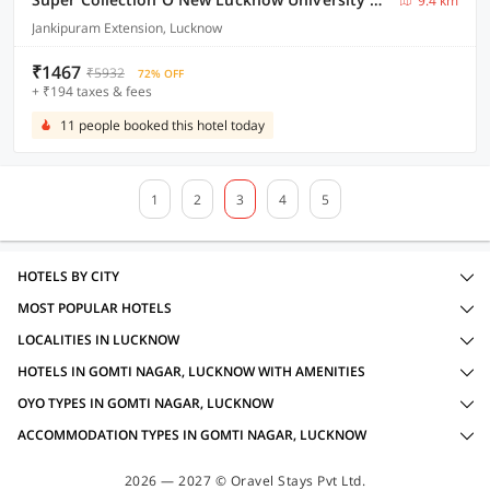
9.4 km
Jankipuram Extension, Lucknow
₹1467
₹5932
72% OFF
+ ₹194 taxes & fees
11 people booked this hotel today
1
2
3
4
5
HOTELS BY CITY
MOST POPULAR HOTELS
LOCALITIES IN LUCKNOW
HOTELS IN GOMTI NAGAR, LUCKNOW WITH AMENITIES
OYO TYPES IN GOMTI NAGAR, LUCKNOW
ACCOMMODATION TYPES IN GOMTI NAGAR, LUCKNOW
2026 — 2027 © Oravel Stays Pvt Ltd.