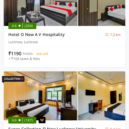
4.6
(204)
Hotel O New A V Hospitality
7.3 km
Lucknow, Lucknow
₹1190
₹4305
68% OFF
+ ₹166 taxes & fees
4.6
(187)
Super Collection O New Lucknow University Campus Formerly Tulsi Hotels And Lawn