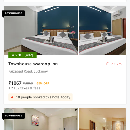
4.6
(482)
Townhouse swaroop inn
7.1 km
Faizabad Road, Lucknow
₹1067
₹3869
68% OFF
+ ₹152 taxes & fees
10 people booked this hotel today