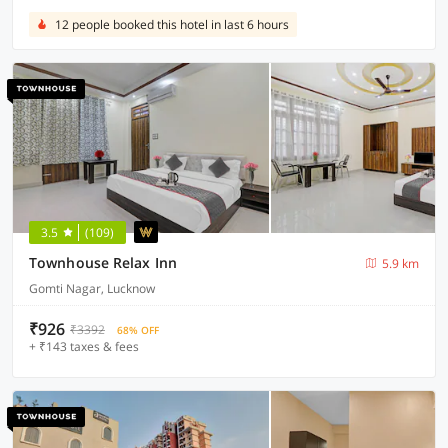
12 people booked this hotel in last 6 hours
3.5
(109)
Townhouse Relax Inn
5.9 km
Gomti Nagar, Lucknow
₹926
₹3392
68% OFF
+ ₹143 taxes & fees