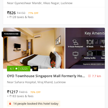
Near Gyaneshwar Mandir, Vikas Nagar, Lucknow
₹826
₹4150
77% OFF
+ ₹128 taxes & fees
4.1
(322)
OYO Townhouse Singapore Mall Formerly Hotel Sunshine
7.7 km
Near Sahara Hospital, Viraj Khand, Lucknow
₹1217
₹4816
70% OFF
+ ₹183 taxes & fees
14 people booked this hotel today