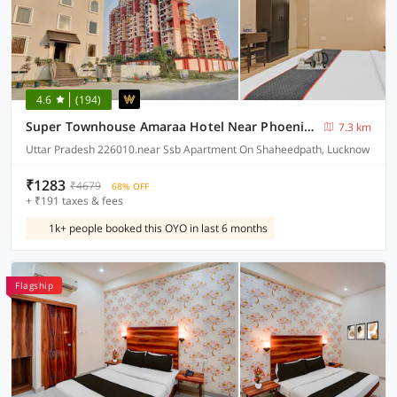
4.6
(194)
Super Townhouse Amaraa Hotel Near Phoenix Palassio
7.3 km
Uttar Pradesh 226010.near Ssb Apartment On Shaheedpath, Lucknow
₹1283
₹4679
68% OFF
+ ₹191 taxes & fees
1k+ people booked this OYO in last 6 months
Flagship