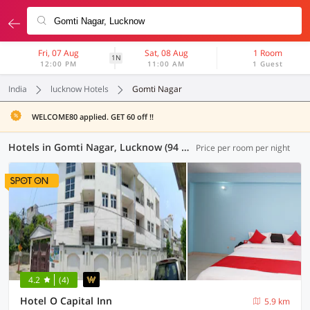
Fri, 07 Aug
Sat, 08 Aug
1 Room
1N
12:00 PM
11:00 AM
1 Guest
India
lucknow Hotels
Gomti Nagar
WELCOME80 applied. GET 60 off !!
Hotels in Gomti Nagar, Lucknow (94 OYOs)
Price per room per night
4.2
(4)
Hotel O Capital Inn
5.9 km