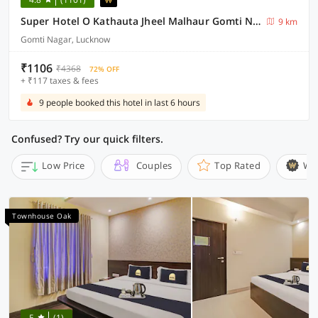
Super Hotel O Kathauta Jheel Malhaur Gomti Nagar
9 km
Gomti Nagar, Lucknow
₹1106
₹4368
72% OFF
+ ₹117 taxes & fees
9 people booked this hotel in last 6 hours
Confused? Try our quick filters.
Low Price
Couples
Top Rated
Wi
Townhouse Oak
5
(1)