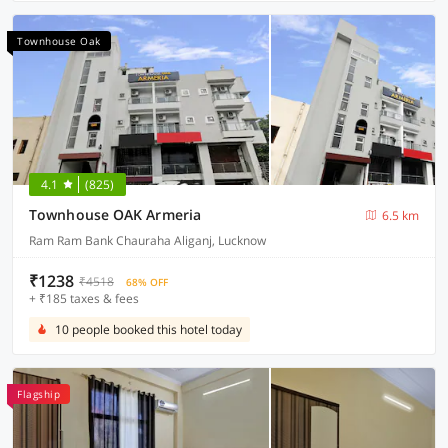
Townhouse Oak
4.1
(825)
Townhouse OAK Armeria
6.5 km
Ram Ram Bank Chauraha Aliganj, Lucknow
₹1238
₹4518
68% OFF
+ ₹185 taxes & fees
10 people booked this hotel today
Flagship