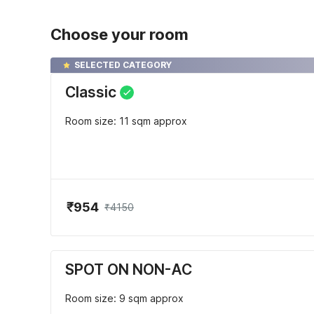
Choose your room
SELECTED CATEGORY
Classic
Room size: 11 sqm approx
₹954
₹4150
SPOT ON NON-AC
Room size: 9 sqm approx