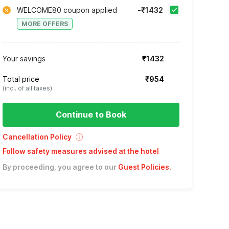
WELCOME80 coupon applied
-₹1432
MORE OFFERS
Your savings
₹1432
Total price
₹954
(incl. of all taxes)
Continue to Book
Cancellation Policy
Follow safety measures advised at the hotel
By proceeding, you agree to our
Guest Policies
.