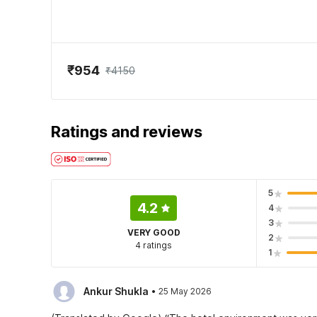
₹954
₹4150
Ratings and reviews
5
4.2
4
3
VERY GOOD
2
4 ratings
1
·
Ankur Shukla
25 May 2026