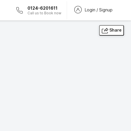
0124-6201611
Login / Signup
Call us to Book now
Share