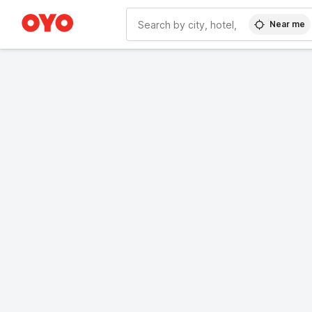
Near me
WIZARD MEMBER