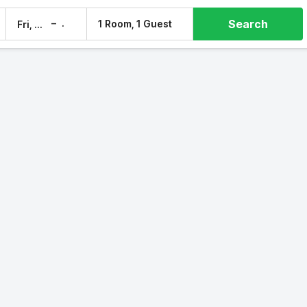
Search
–
1 Room, 1 Guest
Fri, 7 Aug
Sat, 8 Aug