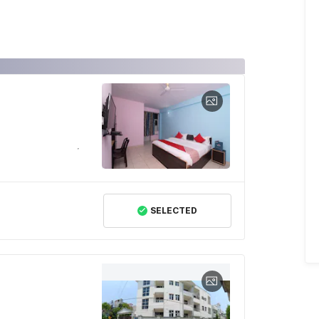
SELECTED