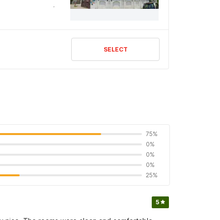
SELECT
75%
0%
0%
0%
25%
5