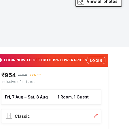
View all photos
LOGIN NOW TO GET UPTO 15% LOWER PRICES
LOGIN
₹954
₹4150
77% off
Inclusive of all taxes
Fri, 7 Aug
–
Sat, 8 Aug
1 Room, 1 Guest
Classic