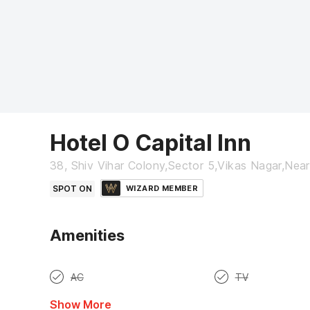
Hotel O Capital Inn
38, Shiv Vihar Colony,Sector 5,Vikas Nagar,Ne
SPOT ON
WIZARD MEMBER
Amenities
AC
TV
Show More