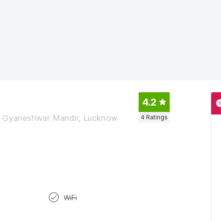
4.2
ar Gyaneshwar Mandir, Lucknow
4
Ratings
WiFi