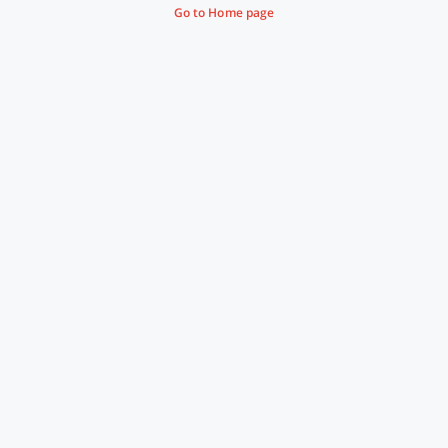
Go to Home page