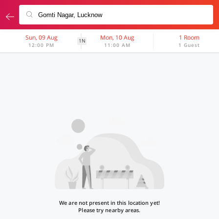
Sun, 09 Aug
Mon, 10 Aug
1 Room
1N
12:00 PM
11:00 AM
1 Guest
We are not present in this location yet!
Please try nearby areas.