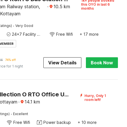
1k+ people booked
this OYO in last 6
am Railway station,
·
10.5
km
months
 Kottayam
·
atings)
Very Good
24x7 Facility Manager
Free Wifi
+ 17 more
 MEMBER
26
74% off
View Details
Book Now
rice for 1 night
Super Collection O RTO Office Uzhavoor Formerly Hotel Zodiac
Hurry, Only 1
room left!
Kottayam
·
14.1
km
·
tings)
Excellent
Free Wifi
Power backup
+ 10 more