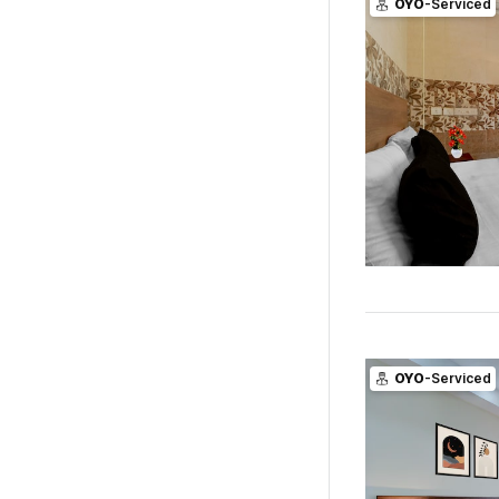
OYO
-Serviced
OYO
-Serviced