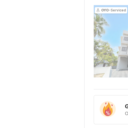
OYO
-Serviced
G
O