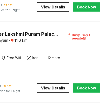
65
68% off
View Details
Book Now
rice for 1 night
DanCenter Lakshmi Puram Palace, Kottayam
Hurry, Only 1
room left!
tayam
·
11.6
km
Free Wifi
Iron
+ 12 more
5
46% off
View Details
Book Now
rice for 1 night