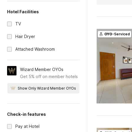
Hotel Facilities
TV
OYO
-Serviced
Hair Dryer
Attached Washroom
Wizard Member OYOs
Get 5% off on member hotels
Show Only Wizard Member OYOs
Check-in features
Pay at Hotel