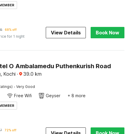
 MEMBER
15
68% off
View Details
Book Now
rice for 1 night
tel O Ambalamedu Puthenkurish Road
, Kochi
·
39.0
km
·
atings)
Very Good
Free Wifi
Geyser
+ 8 more
 MEMBER
57
72% off
View Details
Book Now