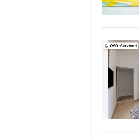
OYO
-Serviced