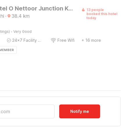
Super Hotel O Nettoor Junction Kochi Formerly Radhika Residency
13 people
booked this hotel
hi
·
38.4
km
today
·
tings)
Very Good
24x7 Facility Manager
Free Wifi
+ 16 more
 MEMBER
Notify me