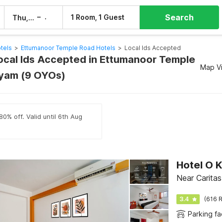
Search
–
1 Room, 1 Guest
Thu, 6 Aug
Fri, 7 Aug
tels
>
Ettumanoor Temple Road Hotels
>
Local Ids Accepted
Local Ids Accepted in Ettumanoor Temple
Map V
ayam (9 OYOs)
80% off. Valid until 6th Aug
Hotel O K
Near Caritas
3.4
(616 R
Parking fac