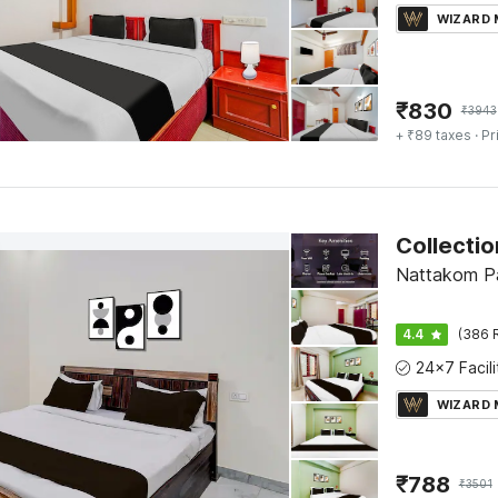
WIZARD
₹
830
₹
3943
+ ₹89 taxes
· Pr
Nattakom Pa
4.4
(386 
WIZARD
₹
788
₹
3501