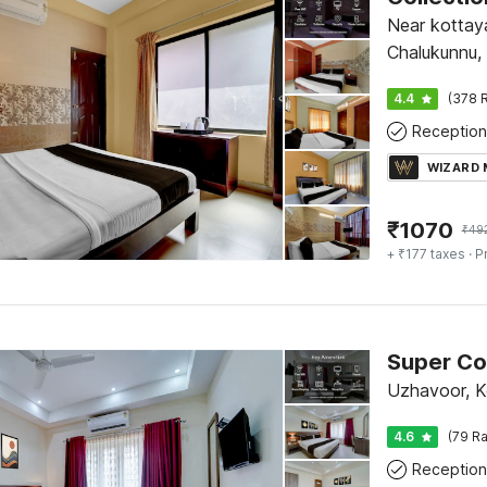
Near kottay
Chalukunnu,
4.4
(378 R
Reception
WIZARD
₹
1070
₹
49
+ ₹177 taxes
· P
Uzhavoor, 
4.6
(79 Ra
Reception