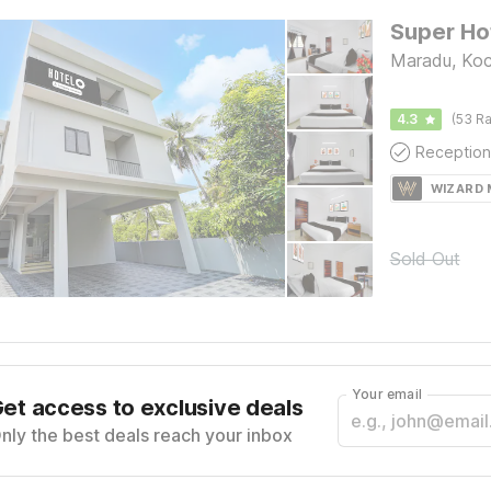
Maradu, Koc
4.3
(53 Ra
Reception
WIZARD
Sold Out
Your email
et access to exclusive deals
nly the best deals reach your inbox