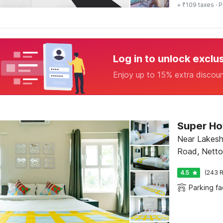
+ ₹109 taxes
· P
Log in to unlock exclu
Enjoy up to 15% extra discou
Near Lakesh
Road, Netto
4.5
(243 R
Parking fac