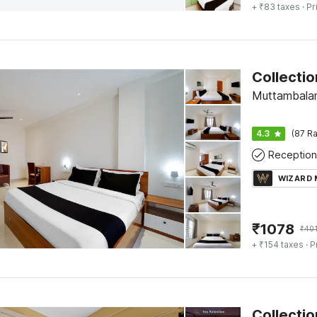
+ ₹83 taxes
· Pr
Muttambala
4.3
(87 Ra
Reception
WIZARD
₹
1078
₹
40
+ ₹154 taxes
· P