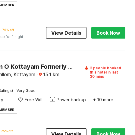
 MEMBER
76% off
View Details
Book Now
ice for 1 night
Collection O Kottayam Formerly Sap Inn
3 people booked
this hotel in last
llom, Kottayam
·
15.1
km
30 mins
·
Ratings)
Very Good
24x7 Facility Manager
Free Wifi
Power backup
+ 10 more
 MEMBER
75% off
View Details
Book Now