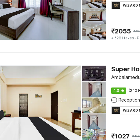
WIZARD
₹
2055
₹
74
+ ₹281 taxes
· P
Super Ho
Ambalamedu
4.3
(240 R
Reception
WIZARD
₹
1027
₹
40