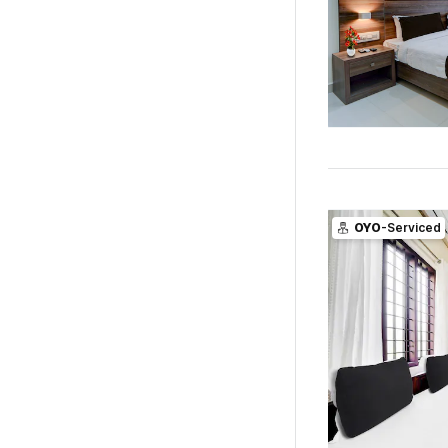
OYO
-Serviced