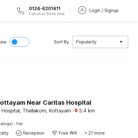
0124-6201611
Login / Signup
Call us to Book now
iew
Sort By
Popularity
ottayam Near Caritas Hospital
 Hospital, Thellakom, Kottayam
·
3.4
km
·
atings)
Fair
ility
Reception
Free Wifi
+ 21 more