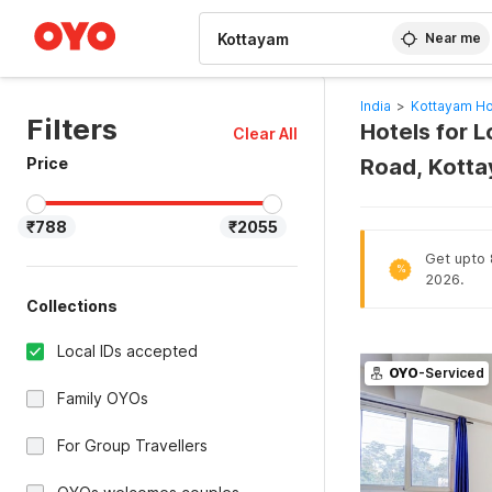
WIZARD MEMBER
Near me
India
>
Kottayam Ho
Filters
Hotels for 
Clear All
Price
Road, Kott
₹788
₹2055
Get upto 
%
2026.
Collections
Local IDs accepted
OYO
-Serviced
Family OYOs
For Group Travellers