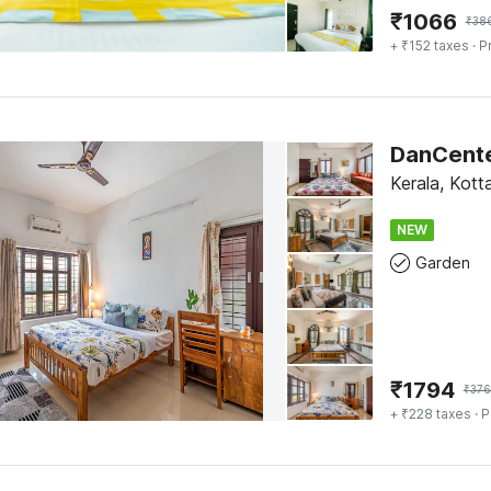
₹
1066
₹
38
+ ₹152 taxes
· P
Kerala, Kot
NEW
Garden
₹
1794
₹
376
+ ₹228 taxes
· P