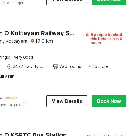
ice for 1 night
Collection O Kottayam Railway Station
9 people booked
this hotel in last 6
m, Kottayam
·
10.0
km
hours
·
tings)
Very Good
24x7 Facility Manager
A/C rooms
+ 15 more
 MEMBER
14
69% off
View Details
Book Now
rice for 1 night
Collection O KSRTC Bus Station Kottayam Formerly Hotel O Day Springs