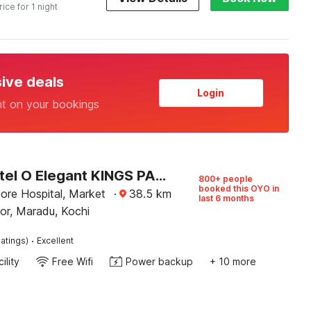
rice for 1 night
sive deals
Login
nt on your bookings
Super Hotel O Elegant KINGS PARK RESIDENCY
800+ people
booked this OYO in
ore Hospital, Market
·
38.5
km
last 6 months
or, Maradu, Kochi
·
atings)
Excellent
ility
Free Wifi
Power backup
+ 10 more