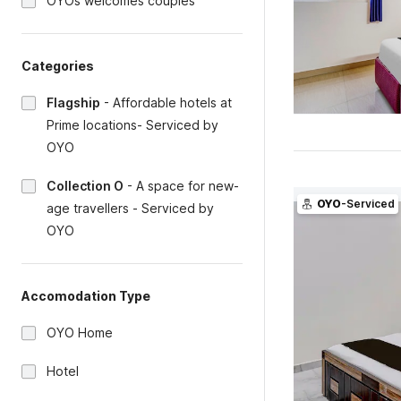
OYOs welcomes couples
Categories
Flagship
-
Affordable hotels at
Prime locations- Serviced by
OYO
Collection O
-
A space for new-
OYO
-Serviced
age travellers - Serviced by
OYO
Accomodation Type
OYO Home
Hotel