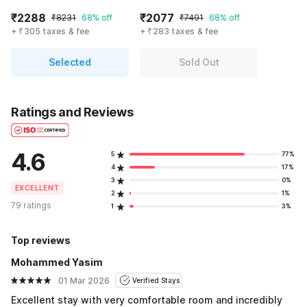
₹2288
₹2077
₹8231
68% off
₹7491
68% off
+ ₹305 taxes & fee
+ ₹283 taxes & fee
Selected
Sold Out
Ratings and Reviews
4.6
5
77%
4
17%
3
0%
EXCELLENT
2
1%
79 ratings
1
3%
Top reviews
Mohammed Yasim
01 Mar 2026
Verified Stays
Excellent stay with very comfortable room and incredibly