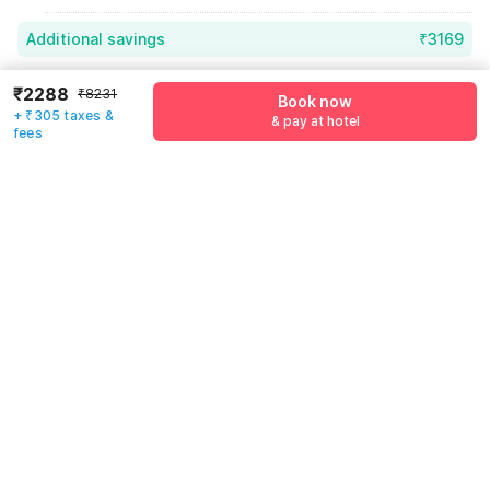
Additional savings
₹3169
Price to pay
₹8231
₹2593
₹2288
₹8231
Book now
+ ₹305 taxes &
Room price for 1 Night X 1 Guest
₹8231
& pay at hotel
fees
Log in now to save upto 15% extra with oyo money
Instant discount
-₹2469
55% Coupon Discount
-₹3169
Guest details
Total Payable
₹2593
We will use this information to share your booking details.
Including taxes & fee
Name
*
Email address
*
Mobile number
*
+91