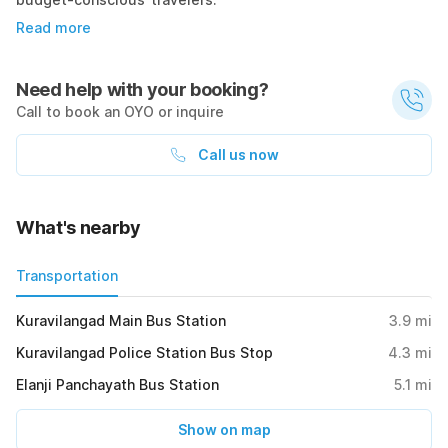
Read more
Need help with your booking?
Call to book an OYO or inquire
Call us now
What's nearby
Transportation
Kuravilangad Main Bus Station
3.9
mi
Kuravilangad Police Station Bus Stop
4.3
mi
Elanji Panchayath Bus Station
5.1
mi
Show on map