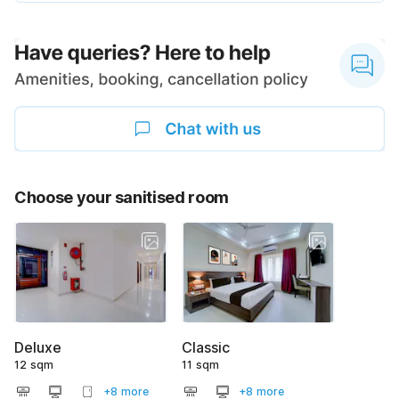
Choose your sanitised room
Deluxe
Classic
12 sqm
11 sqm
+8 more
+8 more