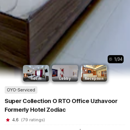
1
/
34
Room
Lobby
Reception
OYO-Serviced
Super Collection O RTO Office Uzhavoor
Formerly Hotel Zodiac
4.6
(
79
ratings
)