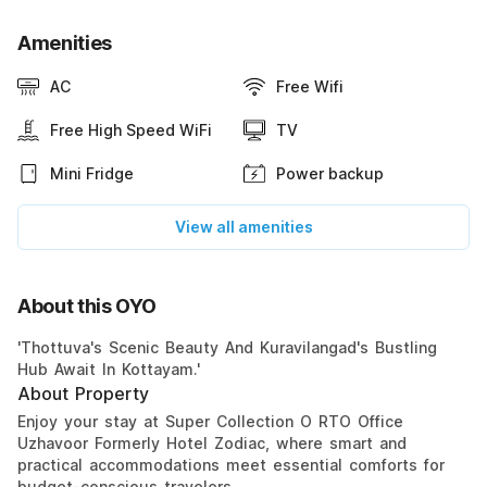
Amenities
AC
Free Wifi
Free High Speed WiFi
TV
Mini Fridge
Power backup
View all amenities
About this OYO
'Thottuva's Scenic Beauty And Kuravilangad's Bustling
Hub Await In Kottayam.'
About Property
Enjoy your stay at Super Collection O RTO Office
Uzhavoor Formerly Hotel Zodiac, where smart and
practical accommodations meet essential comforts for
budget-conscious travelers.