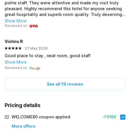
polite staff. They were attentive and made my visit truly
pleasant. Highly recommend this hotel for anyone seeking
great hospitality and superb room quality. Truly deserving
of 5 stars!
Show More
Reviewed on
Vishnu R
27 May 2026
Good place to stay , neat room, good staff
Show More
Reviewed on
See all 19 reviews
Pricing details
WELCOME80 coupon applied
-₹3169
More offers