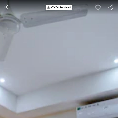
OYO
-Serviced