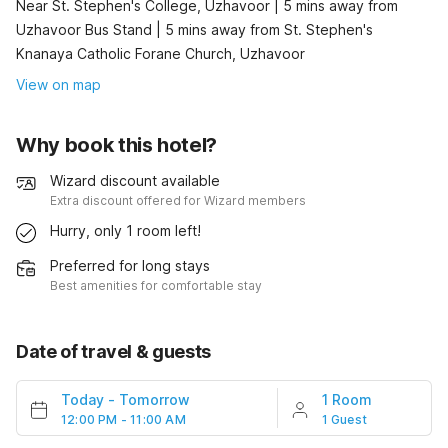
Near St. Stephen's College, Uzhavoor | 5 mins away from
Uzhavoor Bus Stand | 5 mins away from St. Stephen's
Knanaya Catholic Forane Church, Uzhavoor
View on map
Why book this hotel?
Wizard discount available
Extra discount offered for Wizard members
Hurry, only 1 room left!
Preferred for long stays
Best amenities for comfortable stay
Date of travel & guests
Today
-
Tomorrow
1 Room
12:00 PM - 11:00 AM
1 Guest