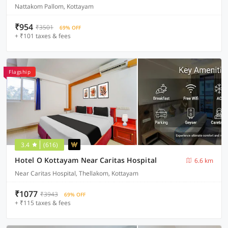
Nattakom Pallom, Kottayam
₹954
₹3501
69% OFF
+ ₹101 taxes & fees
Flagship
3.4
(616)
Hotel O Kottayam Near Caritas Hospital
6.6 km
Near Caritas Hospital, Thellakom, Kottayam
₹1077
₹3943
69% OFF
+ ₹115 taxes & fees