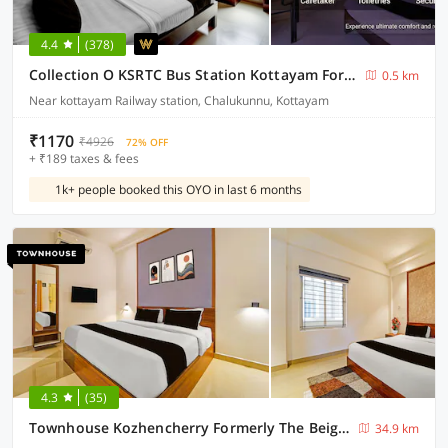
4.4
(378)
Collection O KSRTC Bus Station Kottayam Formerly Hotel O Day Springs
0.5 km
Near kottayam Railway station, Chalukunnu, Kottayam
₹1170
₹4926
72% OFF
+ ₹189 taxes & fees
1k+ people booked this OYO in last 6 months
4.3
(35)
Townhouse Kozhencherry Formerly The Beige Hotel
34.9 km