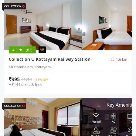
4.3
(82)
Collection O Kottayam Railway Station
1.6 km
Muttambalam, Kottayam
₹995
₹4014
71% OFF
+ ₹144 taxes & fees