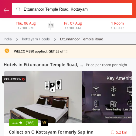
Thu, 06 Aug
Fri, 07 Aug
1 Room
1N
12:00 PM
11:00 AM
1 Guest
India
kottayam Hotels
Ettumanoor Temple Road
WELCOME80 applied. GET 55 off !!
Hotels in Ettumanoor Temple Road, Kottayam (7 OYOs)
Price per room per night
4.4
(386)
Collection O Kottayam Formerly Sap Inn
5.2 km