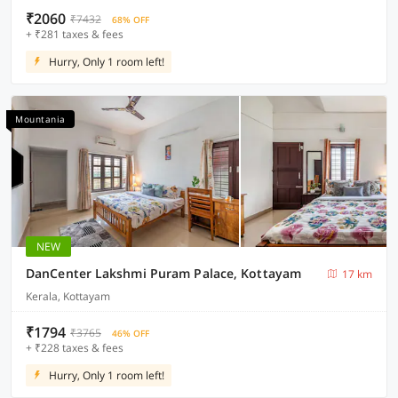
₹2060
₹7432
68% OFF
+ ₹281 taxes & fees
Hurry, Only 1 room left!
Mountania
NEW
DanCenter Lakshmi Puram Palace, Kottayam
17 km
Kerala, Kottayam
₹1794
₹3765
46% OFF
+ ₹228 taxes & fees
Hurry, Only 1 room left!