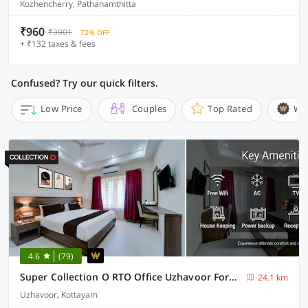
Kozhencherry, Pathanamthitta
₹960
₹3901
72% OFF
+ ₹132 taxes & fees
Confused? Try our quick filters.
Low Price
Couples
Top Rated
Wi
4.6
(79)
Super Collection O RTO Office Uzhavoor Formerly Hotel Zodiac
24.1 km
Uzhavoor, Kottayam