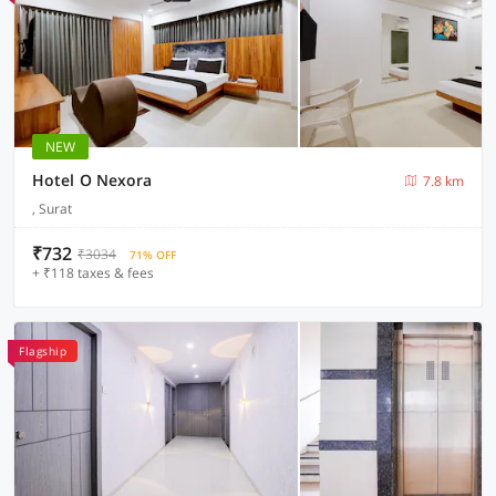
NEW
Hotel O Nexora
7.8 km
, Surat
₹732
₹3034
71% OFF
+ ₹118 taxes & fees
Flagship