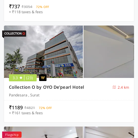
₹737
₹3054
72% OFF
+ ₹118 taxes & fees
3.3
(23)
Collection O by OYO De'pearl Hotel
2.4 km
Pandesara , Surat
₹1189
₹4821
72% OFF
+ ₹161 taxes & fees
Flagship