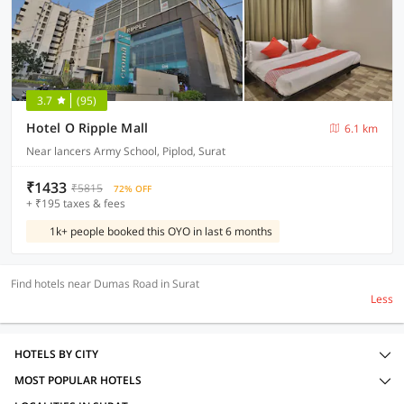
3.7
(95)
Hotel O Ripple Mall
6.1 km
Near lancers Army School, Piplod, Surat
₹1433
₹5815
72% OFF
+ ₹195 taxes & fees
1k+ people booked this OYO in last 6 months
Find hotels near Dumas Road in Surat
Less
HOTELS BY CITY
MOST POPULAR HOTELS