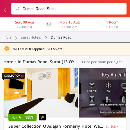
Sun, 09 Aug
Mon, 10 Aug
1 Room
1N
12:00 PM
11:00 AM
1 Guest
India
surat Hotels
Dumas Road
WELCOME80 applied. GET 55 off !!
Hotels in Dumas Road, Surat (13 OYOs)
Price per room per night
4.4
(337)
Super Collection O Adajan Formerly Hotel Western Inn
5.5 km