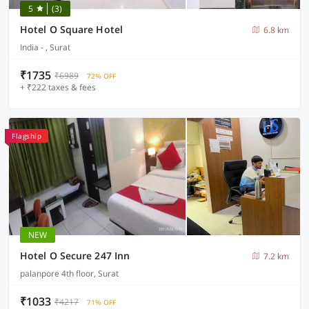
5
(3)
Hotel O Square Hotel
6.8 km
India - , Surat
₹1735
₹6989
72% OFF
+ ₹222 taxes & fees
Flagship
NEW
Hotel O Secure 247 Inn
7.2 km
palanpore 4th floor, Surat
₹1033
₹4217
71% OFF