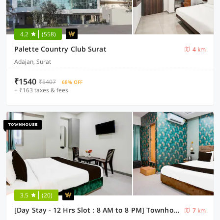
4.2
(558)
Palette Country Club Surat
4 km
Adajan, Surat
₹1540
₹5407
68% OFF
+ ₹163 taxes & fees
3.5
(20)
[Day Stay - 12 Hrs Slot : 8 AM to 8 PM] Townhouse SMC Community Hall
7 km