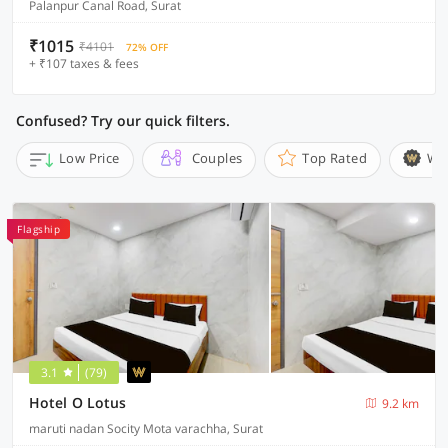
Palanpur Canal Road, Surat
₹1015
₹4101
72% OFF
+ ₹107 taxes & fees
Confused? Try our quick filters.
Low Price
Couples
Top Rated
Wi
Flagship
3.1
(79)
Hotel O Lotus
9.2 km
maruti nadan Socity Mota varachha, Surat