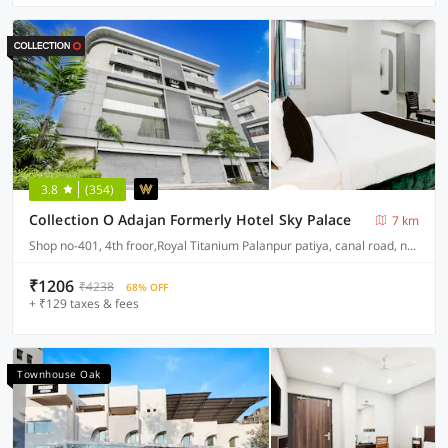
3.8
(354)
Collection O Adajan Formerly Hotel Sky Palace
7 km
Shop no-401, 4th froor,Royal Titanium Palanpur patiya, canal road, near seven step school, palanpur, surat
₹1206
₹4238
68% OFF
+ ₹129 taxes & fees
Townhouse Oak