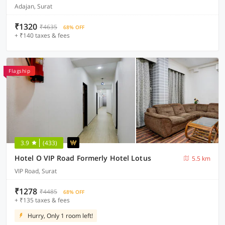
Adajan, Surat
₹1320
₹4635
68% OFF
+ ₹140 taxes & fees
Flagship
3.9
(433)
Hotel O VIP Road Formerly Hotel Lotus
5.5 km
VIP Road, Surat
₹1278
₹4485
68% OFF
+ ₹135 taxes & fees
Hurry, Only 1 room left!