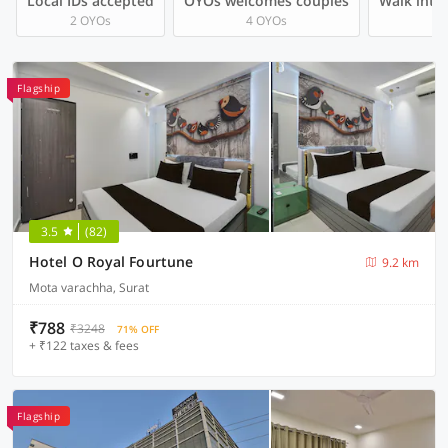
Local IDs accepted
OYOs welcomes couples
Walk into 
2 OYOs
4 OYOs
Flagship
3.5
(82)
Hotel O Royal Fourtune
9.2 km
Mota varachha, Surat
₹788
₹3248
71% OFF
+ ₹122 taxes & fees
Flagship