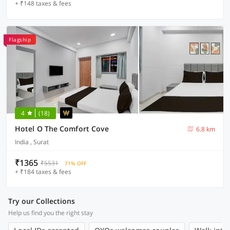
+ ₹148 taxes & fees
Flagship
4
(18)
Hotel O The Comfort Cove
6.8 km
India , Surat
₹1365
₹5531
71% OFF
+ ₹184 taxes & fees
Try our Collections
Help us find you the right stay