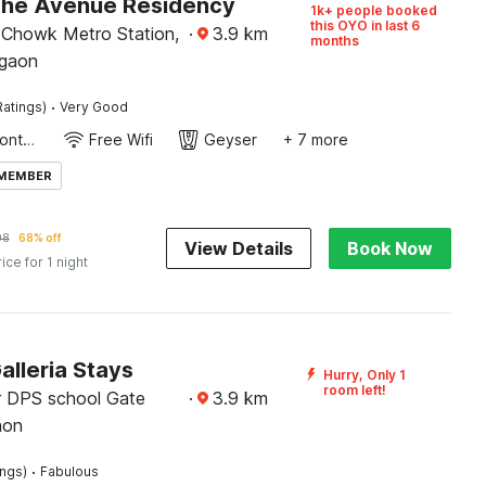
The Avenue Residency
1k+ people booked
this OYO in last 6
Chowk Metro Station,
·
3.9
km
months
rgaon
·
Ratings)
Very Good
24-Hour Front Desk
Free Wifi
Geyser
+ 7 more
 MEMBER
98
68% off
View Details
Book Now
rice for 1 night
alleria Stays
Hurry, Only 1
room left!
 DPS school Gate
·
3.9
km
aon
·
ings)
Fabulous