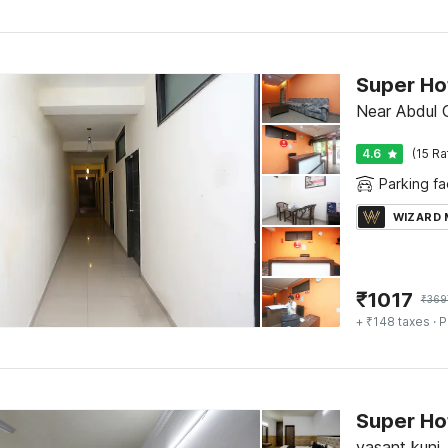
Super Hot
Near Abdul G
4.6
(15 Ra
Parking fac
WIZARD
₹
1017
₹
369
+ ₹148 taxes
· P
Super Ho
vasant kunj,