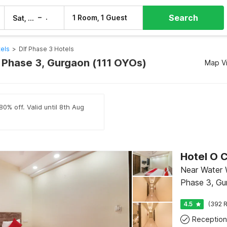
Search
–
1 Room, 1 Guest
Sat, 8 Aug
Sun, 9 Aug
els
>
Dlf Phase 3 Hotels
f Phase 3, Gurgaon (111 OYOs)
Map V
80% off. Valid until 8th Aug
Near Water 
Phase 3, Gu
4.5
(392 R
Reception