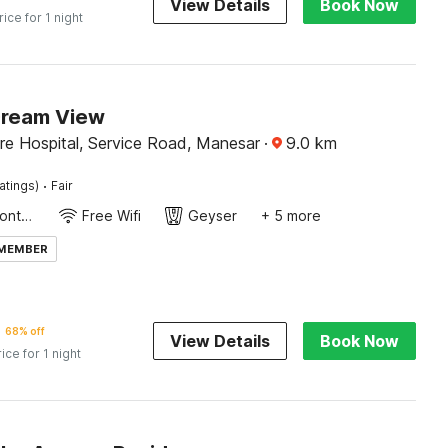
View Details
Book Now
rice for 1 night
Dream View
re Hospital, Service Road, Manesar
·
9.0
km
·
atings)
Fair
24-Hour Front Desk
Free Wifi
Geyser
+ 5 more
 MEMBER
68% off
View Details
Book Now
rice for 1 night