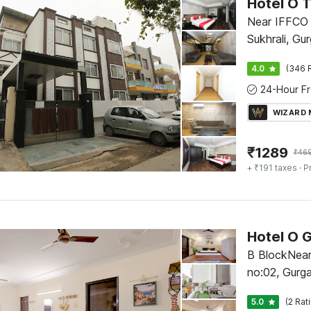
Hotel O 
Near IFFCO 
Sukhrali, Gu
4.0
(346 
WIZARD
₹
1289
₹
46
+ ₹191 taxes
· P
Hotel O G
B BlockNear
no:02, Gurg
5.0
(2 Rat