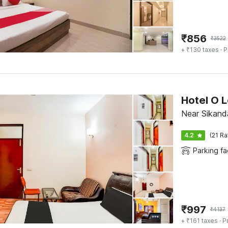
₹
856
₹
3522
+ ₹130 taxes
· P
Hotel O 
Near Sikand
4.2
(21 Ra
Parking fac
₹
997
₹
4137
+ ₹161 taxes
· P