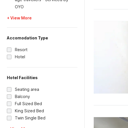
OYO
+ View More
Accomodation Type
Resort
Hotel
Hotel Facilities
Seating area
Balcony
Full Sized Bed
King Sized Bed
Twin Single Bed