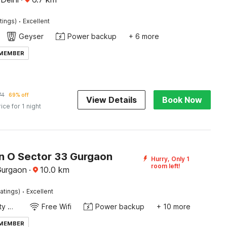
·
tings)
Excellent
Geyser
Power backup
+ 6 more
 MEMBER
74
69% off
View Details
Book Now
rice for 1 night
on O Sector 33 Gurgaon
Hurry, Only 1
room left!
Gurgaon
·
10.0
km
·
atings)
Excellent
24x7 Facility Manager
Free Wifi
Power backup
+ 10 more
 MEMBER