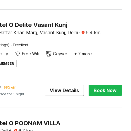
el O Delite Vasant Kunj
affar Khan Marg, Vasant Kunj, Delhi
·
6.4
km
·
tings)
Excellent
ility
Free Wifi
Geyser
+ 7 more
 MEMBER
7
68% off
View Details
Book Now
rice for 1 night
tel O POONAM VILLA
 Delhi
·
6.7
km