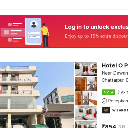
Log in to unlock exclu
Enjoy up to 15% extra discou
Near Dewan
Chattarpur, 
4.2
(195 R
Reception
WIZARD
₹
854
₹
3551