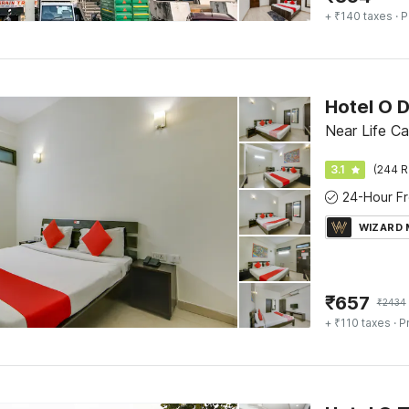
+ ₹140 taxes
· P
Hotel O 
Near Life Ca
3.1
(244 R
WIZARD
₹
657
₹
2434
+ ₹110 taxes
· P