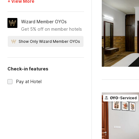
+ View More
Wizard Member OYOs
Get 5% off on member hotels
Show Only Wizard Member OYOs
Check-in features
Pay at Hotel
OYO
-Serviced