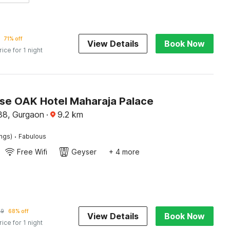
71% off
View Details
Book Now
rice for 1 night
e OAK Hotel Maharaja Palace
38, Gurgaon
·
9.2
km
·
ings)
Fabulous
Free Wifi
Geyser
+ 4 more
69
68% off
View Details
Book Now
rice for 1 night