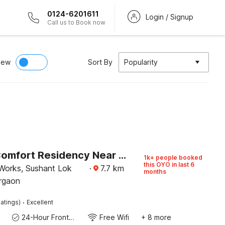
0124-6201611
Login / Signup
Call us to Book now
iew
Sort By
Popularity
Hotel O Comfort Residency Near Artemis Hospital
1k+ people booked
this OYO in last 6
Works, Sushant Lok
·
7.7
km
months
rgaon
·
atings)
Excellent
24-Hour Front Desk
Free Wifi
+ 8 more