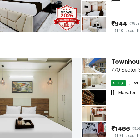
₹
944
₹
3869
+ ₹140 taxes
· P
Townhous
770 Sector 
5.0
(1 Rat
Elevator
₹
1466
₹
52
+ ₹194 taxes
· P