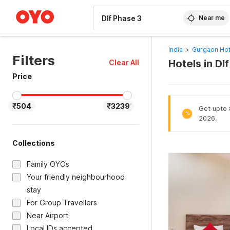
WIZARD MEMBER
Near me
India
>
Gurgaon Hot
Filters
Hotels in Dl
Clear All
Price
₹504
₹3239
Get upto 
%
2026.
Collections
Family OYOs
Your friendly neighbourhood
stay
For Group Travellers
Near Airport
Local IDs accepted