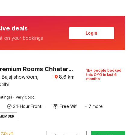
sive deals
Login
nt on your bookings
Hotel O Premium Rooms Chhatarpur
1k+ people booked
this OYO in last 6
 Bajaj showroom,
·
8.6
km
months
Delhi
·
atings)
Very Good
24-Hour Front Desk
Free Wifi
+ 7 more
 MEMBER
72% off