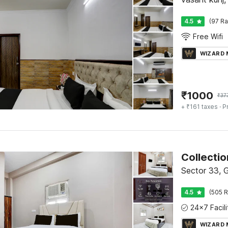
4.5
(97 Ra
Free Wifi
WIZARD
₹
1000
₹
37
+ ₹161 taxes
· P
Collecti
Sector 33, 
4.5
(505 R
WIZARD