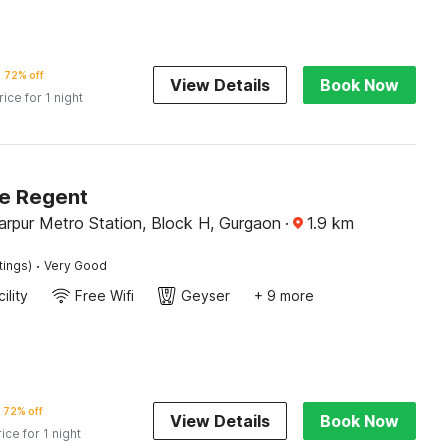
72% off
View Details
Book Now
rice for 1 night
Le Regent
arpur Metro Station, Block H, Gurgaon
·
1.9
km
·
tings)
Very Good
ility
Free Wifi
Geyser
+ 9 more
72% off
View Details
Book Now
rice for 1 night