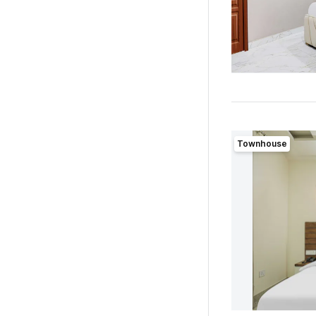
Townhouse