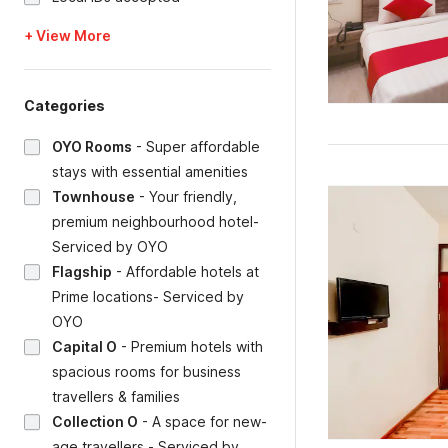
+ View More
Categories
OYO Rooms
-
Super affordable
stays with essential amenities
Townhouse
-
Your friendly,
premium neighbourhood hotel-
Serviced by OYO
Flagship
-
Affordable hotels at
Prime locations- Serviced by
OYO
Capital O
-
Premium hotels with
spacious rooms for business
travellers & families
Collection O
-
A space for new-
age travellers - Serviced by