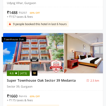
Udyog Vihar, Gurgaon
₹1488
₹5257
68% OFF
+ ₹157 taxes & fees
9 people booked this hotel in last 6 hours
Townhouse Oak
4.6
(473)
Super Townhouse Oak Sector 39 Medanta
2.5 km
Sector 39, Gurgaon
₹1660
₹6115
69% OFF
+ ₹175 taxes & fees