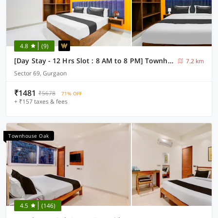
4.8
(9)
[Day Stay - 12 Hrs Slot : 8 AM to 8 PM] Townhouse Oak Sector 69 Gurgaon
7.2 km
Sector 69, Gurgaon
₹1481
₹5678
71% OFF
+ ₹157 taxes & fees
Townhouse Oak
4.5
(146)