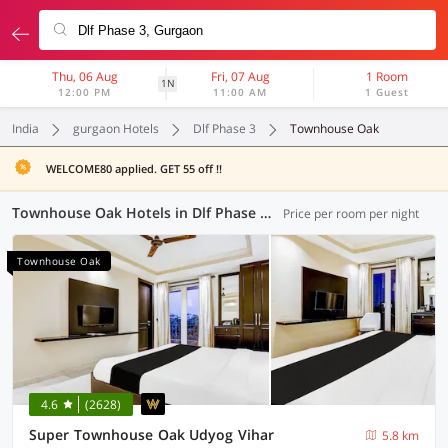
Thu, 06 Aug
Fri, 07 Aug
1 Room
1N
12:00 PM
11:00 AM
1 Guest
India
gurgaon Hotels
Dlf Phase 3
Townhouse Oak
WELCOME80 applied. GET 55 off !!
Townhouse Oak Hotels in Dlf Phase 3, Gurgaon (23 OYOs)
Price per room per night
Townhouse Oak
4.6
(2628)
Super Townhouse Oak Udyog Vihar
5.8 km