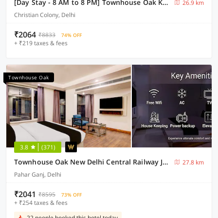
[Day Stay - 8 AM to 8 PM] Townhouse Oak Karol Bagh
26.9 km
Christian Colony, Delhi
₹2064
₹8833
74% OFF
+ ₹219 taxes & fees
Townhouse Oak
3.8
(371)
Townhouse Oak New Delhi Central Railway Junction Formerly Uppal International
27.8 km
Pahar Ganj, Delhi
₹2041
₹8595
73% OFF
+ ₹254 taxes & fees
22 people booked this hotel today