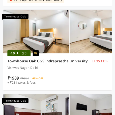
Townhouse Oak
4.9
(80)
Townhouse Oak GGS Indraprastha University
35.1 km
Vishwas Nagar, Delhi
₹1989
₹6985
68% OFF
+ ₹211 taxes & fees
Townhouse Oak