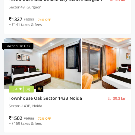
Sector 49, Gurgaon
₹1327
₹5853
74% OFF
+ ₹141 taxes & fees
Townhouse Oak
3.4
(4)
Townhouse Oak Sector 143B Noida
39.3 km
Sector -143B, Noida
₹1502
₹5932
72% OFF
+ ₹159 taxes & fees