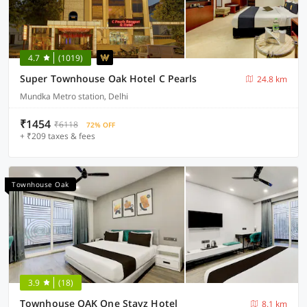
4.7
(1019)
Super Townhouse Oak Hotel C Pearls
24.8 km
Mundka Metro station, Delhi
₹1454
₹6118
72% OFF
+ ₹209 taxes & fees
Townhouse Oak
3.9
(18)
Townhouse OAK One Stayz Hotel
8.1 km