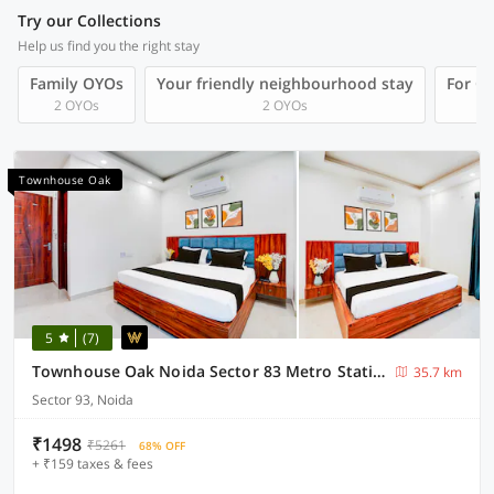
Try our Collections
Help us find you the right stay
Family OYOs
Your friendly neighbourhood stay
For Gr
2 OYOs
2 OYOs
Townhouse Oak
5
(7)
Townhouse Oak Noida Sector 83 Metro Station
35.7 km
Sector 93, Noida
₹1498
₹5261
68% OFF
+ ₹159 taxes & fees