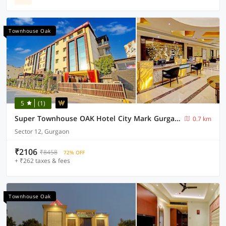
Townhouse Oak
5
(1)
Super Townhouse OAK Hotel City Mark Gurgaon
0.7 km
Sector 12, Gurgaon
₹2106
₹8458
72% OFF
+ ₹262 taxes & fees
Townhouse Oak