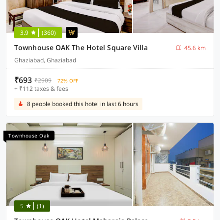
3.9
(360)
Townhouse OAK The Hotel Square Villa
45.6 km
Ghaziabad, Ghaziabad
₹693
₹2909
72% OFF
+ ₹112 taxes & fees
8 people booked this hotel in last 6 hours
Townhouse Oak
5
(1)