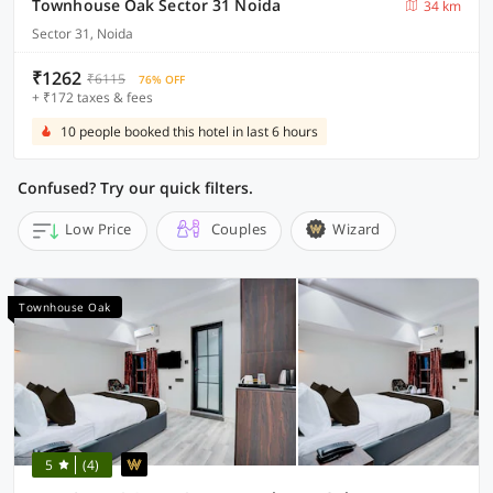
Townhouse Oak Sector 31 Noida
34 km
Sector 31, Noida
₹1262
₹6115
76% OFF
+ ₹172 taxes & fees
10 people booked this hotel in last 6 hours
Confused? Try our quick filters.
Low Price
Couples
Wizard
Townhouse Oak
5
(4)