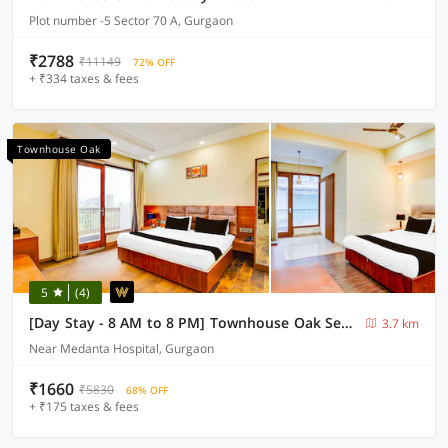
Plot number -5 Sector 70 A, Gurgaon
₹2788
₹11149
72% OFF
+ ₹334 taxes & fees
Townhouse Oak
5
(4)
[Day Stay - 8 AM to 8 PM] Townhouse Oak Sector 47 Near Medanta
3.7 km
Near Medanta Hospital, Gurgaon
₹1660
₹5830
68% OFF
+ ₹175 taxes & fees