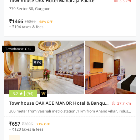
Townhouse OAK Hotel Maharaja Palace
3.5 km
770 Sector 38, Gurgaon
₹1466
₹5269
68% OFF
+ ₹194 taxes & fees
Townhouse Oak
3.2
(94)
Townhouse OAK ACE MANOR Hotel & Banquet Nearest Vaishali Metro Station
37.7 km
300 meter from Vaishali metro station ,1 km from Anand vihar, industrial area sahibabad ,ghaziabad
₹657
₹2696
71% OFF
+ ₹120 taxes & fees