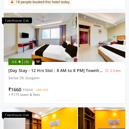
18 people booked this hotel today
Townhouse Oak
4.6
(4)
[Day Stay - 12 Hrs Slot : 8 AM to 8 PM] Townhouse Oak Sector 39 Medanta
2.5 km
Sector 39, Gurgaon
₹1660
₹5824
68% OFF
+ ₹175 taxes & fees
Townhouse Oak