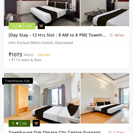
3.2
(16)
[Day Stay - 12 Hrs Slot : 8 AM to 8 PM] Townhouse Oak Johri Enclave Metro Station Second Home
38 km
Johri Enclave Metro Station, Ghaziabad
₹1073
₹4237
72% OFF
+ ₹113 taxes & fees
Townhouse Oak
5
(6)
Townhouse Oak Omaxe City Centre Gurgaon
5.9 km