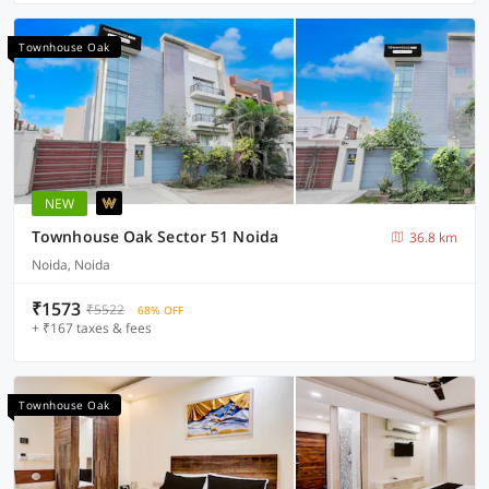
Townhouse Oak
NEW
Townhouse Oak Sector 51 Noida
36.8 km
Noida, Noida
₹1573
₹5522
68% OFF
+ ₹167 taxes & fees
Townhouse Oak