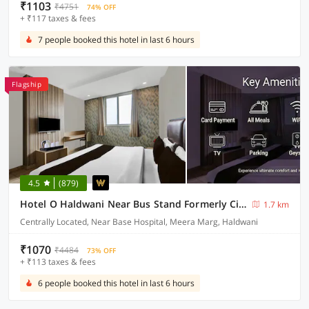
₹1103
₹4751
74% OFF
+ ₹117 taxes & fees
7 people booked this hotel in last 6 hours
Flagship
4.5
(879)
Hotel O Haldwani Near Bus Stand Formerly City Square
1.7 km
Centrally Located, Near Base Hospital, Meera Marg, Haldwani
₹1070
₹4484
73% OFF
+ ₹113 taxes & fees
6 people booked this hotel in last 6 hours