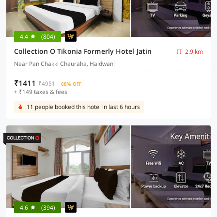
4.4
(804)
Collection O Tikonia Formerly Hotel Jatin
2.9 km
Near Pan Chakki Chauraha, Haldwani
₹1411
₹4951
68% OFF
+ ₹149 taxes & fees
11 people booked this hotel in last 6 hours
4.6
(394)