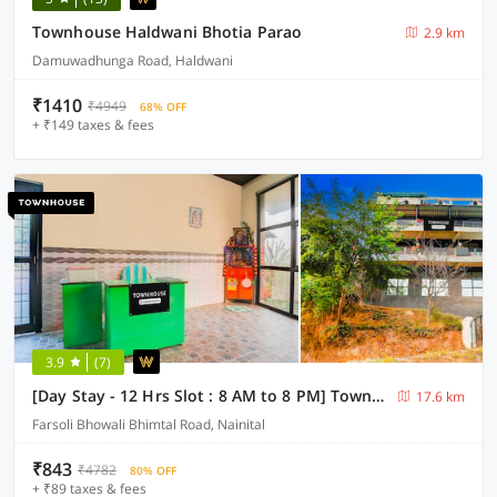
Townhouse Haldwani Bhotia Parao
2.9 km
Damuwadhunga Road, Haldwani
₹1410
₹4949
68% OFF
+ ₹149 taxes & fees
3.9
(7)
[Day Stay - 12 Hrs Slot : 8 AM to 8 PM] Townhouse Bhimtal University Bhowali
17.6 km
Farsoli Bhowali Bhimtal Road, Nainital
₹843
₹4782
80% OFF
+ ₹89 taxes & fees