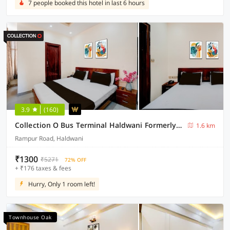
7 people booked this hotel in last 6 hours
3.9
(160)
Collection O Bus Terminal Haldwani Formerly Moti Tower
1.6 km
Rampur Road, Haldwani
₹1300
₹5271
72% OFF
+ ₹176 taxes & fees
Hurry, Only 1 room left!
Townhouse Oak