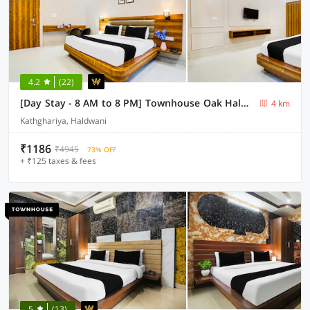
4.2
(22)
[Day Stay - 8 AM to 8 PM] Townhouse Oak Haldwani RTO Office
4 km
Kathghariya, Haldwani
₹1186
₹4945
73% OFF
+ ₹125 taxes & fees
5
(13)