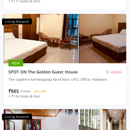
+ ₹177 taxes & fees
Listing Network
NEW
SPOT ON The Golden Guest House
4.9 km
The sapphire kamlwaganja Raod Near UPCL Office, Haldwani
₹885
₹1866
45% OFF
+ ₹134 taxes & fees
Listing Network