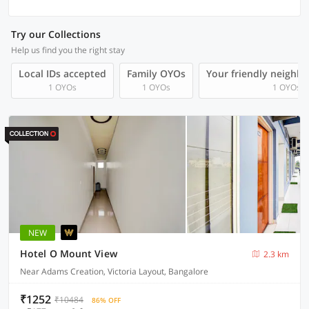
Try our Collections
Help us find you the right stay
Local IDs accepted
Family OYOs
Your friendly neighb
1 OYOs
1 OYOs
1 OYOs
NEW
Hotel O Mount View
2.3 km
Near Adams Creation, Victoria Layout, Bangalore
₹1252
₹10484
86% OFF