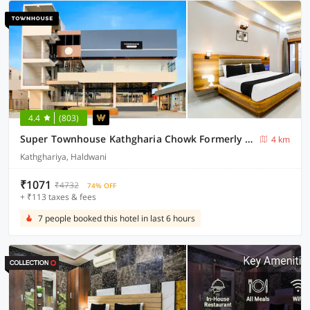
4.4
(803)
Super Townhouse Kathgharia Chowk Formerly Haldwani Inn
4 km
Kathghariya, Haldwani
₹1071
₹4732
74% OFF
+ ₹113 taxes & fees
7 people booked this hotel in last 6 hours