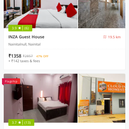
3.9
(6)
INZA Guest House
19.5 km
Nainitalnull, Nainital
₹1358
₹2857
47% OFF
+ ₹142 taxes & fees
Flagship
3.7
(13)