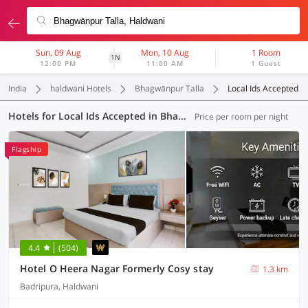
Sun, 09 Aug
Mon, 10 Aug
1 Room
1N
12:00 PM
11:00 AM
1 Guest
India
haldwani Hotels
Bhagwānpur Talla
Local Ids Accepted
Hotels for Local Ids Accepted in Bhagwānpur Talla, Haldwani (15 OYOs)
Price per room per night
Flagship
4.4
(504)
Hotel O Heera Nagar Formerly Cosy stay
1.3 km
Badripura, Haldwani