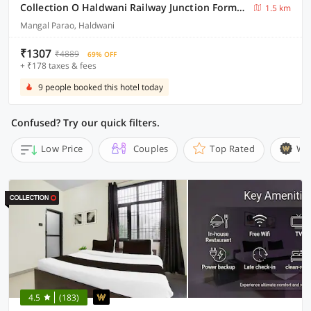
Collection O Haldwani Railway Junction Formerly Hotel Kanta
1.5 km
Mangal Parao, Haldwani
₹1307
₹4889
69% OFF
+ ₹178 taxes & fees
9 people booked this hotel today
Confused? Try our quick filters.
Low Price
Couples
Top Rated
Wi
4.5
(183)