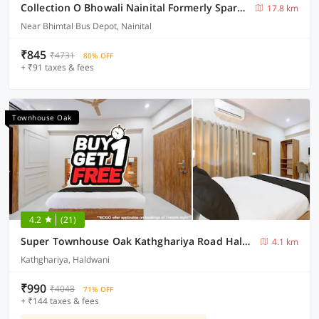
Collection O Bhowali Nainital Formerly Spark Inn
17.8 km
Near Bhimtal Bus Depot, Nainital
₹845
₹4731
80% OFF
+ ₹91 taxes & fees
Townhouse Oak
4.2
(21)
Super Townhouse Oak Kathghariya Road Haldwani Formerly Devki Inn
4.1 km
Kathghariya, Haldwani
₹990
₹4048
71% OFF
+ ₹144 taxes & fees