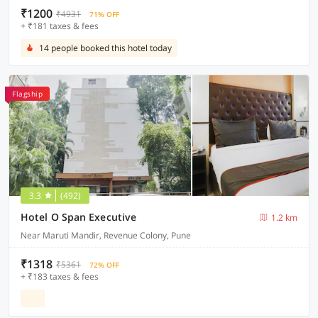
₹1200
₹4931
71% OFF
+ ₹181 taxes & fees
14 people booked this hotel today
Flagship
3.3
(492)
Hotel O Span Executive
1.2 km
Near Maruti Mandir, Revenue Colony, Pune
₹1318
₹5361
72% OFF
+ ₹183 taxes & fees