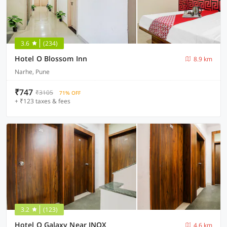
3.6
(234)
Hotel O Blossom Inn
8.9 km
Narhe, Pune
₹747
₹3105
71% OFF
+ ₹123 taxes & fees
3.2
(123)
Hotel O Galaxy Near INOX
4.6 km