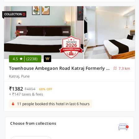
4.5
(2238)
Townhouse Ambegaon Road Katraj Formerly White Castle
7.3 km
Katraj, Pune
₹1382
₹4854
68% OFF
+ ₹147 taxes & fees
11 people booked this hotel in last 6 hours
Choose from collections