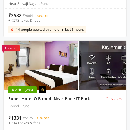
Near Shivaji Nagar, Pune
₹2582
₹9064
68% OFF
+ ₹273 taxes & fees
14 people booked this hotel in last 6 hours
Flagship
4.2
(286)
Super Hotel O Bopodi Near Pune IT Park
5.7 km
Bopodi, Pune
₹1331
₹5125
71% OFF
+ ₹141 taxes & fees