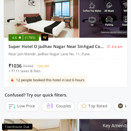
4.6
(1785)
Super Hotel O Jadhav Nagar Near Sinhgad College
6.6 km
Near Jain Mandir, Jadhav Nagar Lane No. 11, Pune
₹1036
₹4368
73% OFF
+ ₹111 taxes & fees
12 people booked this hotel in last 6 hours
Confused? Try our quick filters.
Low Price
Couples
Top Rated
Wi
Townhouse Oak