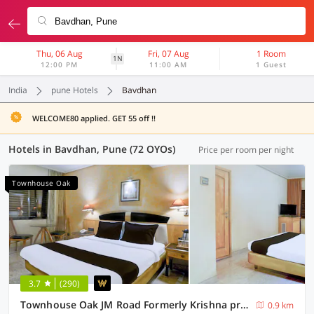
Thu, 06 Aug
Fri, 07 Aug
1 Room
1N
12:00 PM
11:00 AM
1 Guest
India
pune Hotels
Bavdhan
WELCOME80 applied. GET 55 off !!
Hotels in Bavdhan, Pune (72 OYOs)
Price per room per night
Townhouse Oak
3.7
(290)
Townhouse Oak JM Road Formerly Krishna presidency
0.9 km