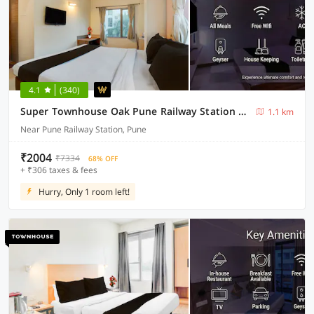
4.1
(340)
Super Townhouse Oak Pune Railway Station Formerly Kapil Residency
1.1 km
Near Pune Railway Station, Pune
₹2004
₹7334
68% OFF
+ ₹306 taxes & fees
Hurry, Only 1 room left!