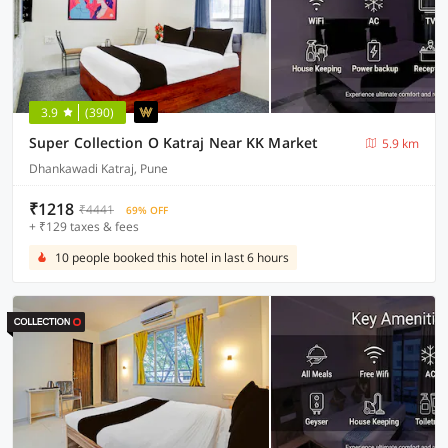
3.9
(390)
Super Collection O Katraj Near KK Market
5.9 km
Dhankawadi Katraj, Pune
₹1218
₹4441
69% OFF
+ ₹129 taxes & fees
10 people booked this hotel in last 6 hours