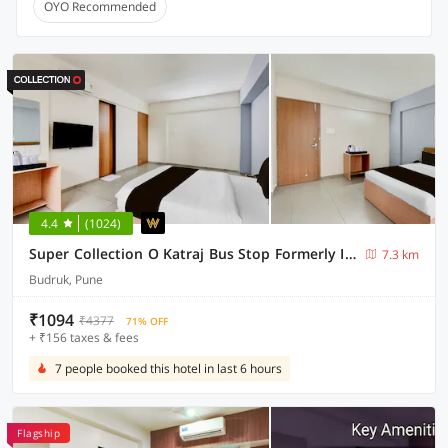
OYO Recommended
4.4
(1024)
Super Collection O Katraj Bus Stop Formerly Indu Ville
7.3 km
Budruk, Pune
₹1094
₹4377
71% OFF
+ ₹156 taxes & fees
7 people booked this hotel in last 6 hours
Flagship