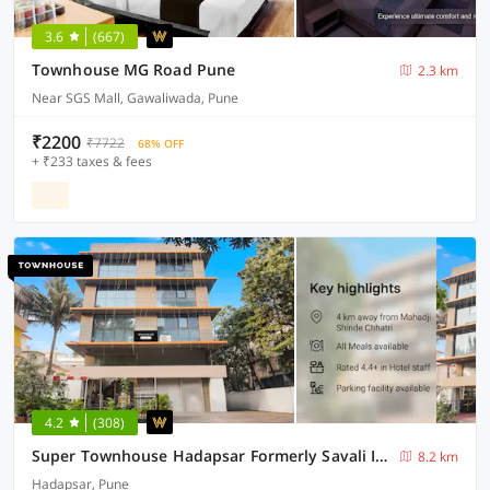
3.6
(667)
Townhouse MG Road Pune
2.3 km
Near SGS Mall, Gawaliwada, Pune
₹2200
₹7722
68% OFF
+ ₹233 taxes & fees
4.2
(308)
Super Townhouse Hadapsar Formerly Savali Inn
8.2 km
Hadapsar, Pune