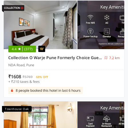
4.4
(377)
Collection O Warje Pune Formerly Choice Guest house
7.2 km
NDA Road, Pune
₹1608
₹5769
68% OFF
+ ₹210 taxes & fees
8 people booked this hotel in last 6 hours
Townhouse Oak