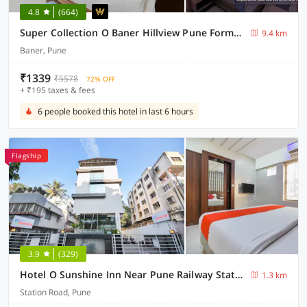
4.8
(664)
Super Collection O Baner Hillview Pune Formerly Siri Lodge
9.4 km
Baner, Pune
₹1339
₹5578
72% OFF
+ ₹195 taxes & fees
6 people booked this hotel in last 6 hours
Flagship
3.9
(329)
Hotel O Sunshine Inn Near Pune Railway Station
1.3 km
Station Road, Pune