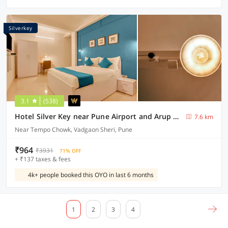
Silverkey
3.1
(538)
Hotel Silver Key near Pune Airport and Arup Hospital
7.6 km
Near Tempo Chowk, Vadgaon Sheri, Pune
₹964
₹3931
71% OFF
+ ₹137 taxes & fees
4k+ people booked this OYO in last 6 months
1
2
3
4