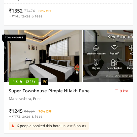
₹1352
₹7474
80% OFF
+ ₹143 taxes & fees
4.3
(845)
Super Townhouse Pimple Nilakh Pune
9 km
Maharashtra, Pune
₹1245
₹4861
70% OFF
+ ₹172 taxes & fees
6 people booked this hotel in last 6 hours