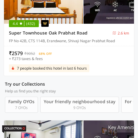
4.4
(432)
Super Townhouse Oak Prabhat Road
2.6 km
FP No 42B, CTS 114B, Erandwane, Shivaji Nagar Prabhat Road
₹2579
₹9052
68% OFF
+ ₹273 taxes & fees
7 people booked this hotel in last 6 hours
Try our Collections
Help us find you the right stay
Family OYOs
Your friendly neighbourhood stay
For Gr
7 OYOs
9 OYOs