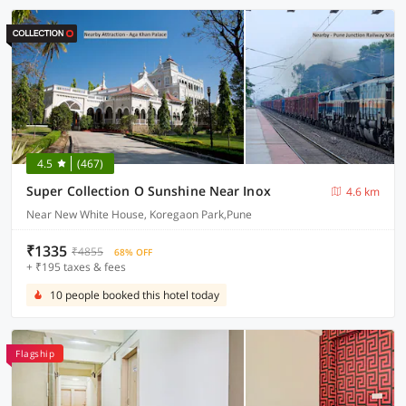
4.5
(467)
Super Collection O Sunshine Near Inox
4.6 km
Near New White House, Koregaon Park,Pune
₹1335
₹4855
68% OFF
+ ₹195 taxes & fees
10 people booked this hotel today
Flagship