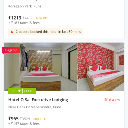
Koregaon Park, Pune
₹1213
₹4432
68% OFF
+ ₹183 taxes & fees
2 people booked this hotel in last 30 mins
Flagship
3.5
(111)
Hotel O Sai Executive Lodging
8.4 km
Near Bank Of Maharashtra, Pune
₹965
₹3529
68% OFF
+ ₹147 taxes & fees