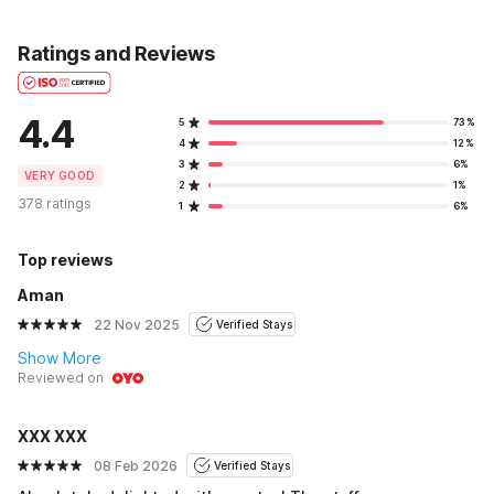
Ratings and Reviews
4.4
5
73%
4
12%
3
6%
VERY GOOD
2
1%
378 ratings
1
6%
Top reviews
Aman
22 Nov 2025
Verified Stays
Show More
Reviewed on
XXX XXX
08 Feb 2026
Verified Stays