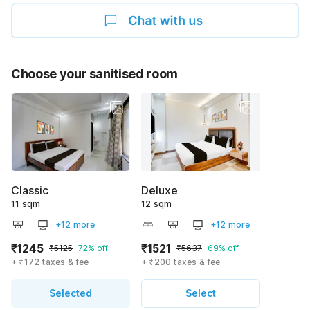
Choose your sanitised room
Classic
Deluxe
11 sqm
12 sqm
+12 more
+12 more
₹1245
₹1521
₹5125
72% off
₹5637
69% off
+ ₹172 taxes & fee
+ ₹200 taxes & fee
Selected
Select