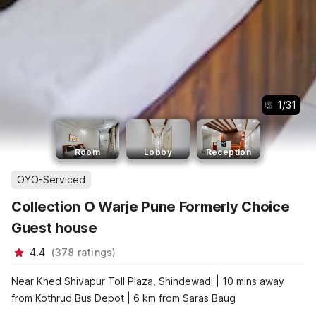
1
/
31
Room
Lobby
Reception
OYO-Serviced
Collection O Warje Pune Formerly Choice
Guest house
4.4
(
378
ratings
)
Near Khed Shivapur Toll Plaza, Shindewadi | 10 mins away
from Kothrud Bus Depot | 6 km from Saras Baug