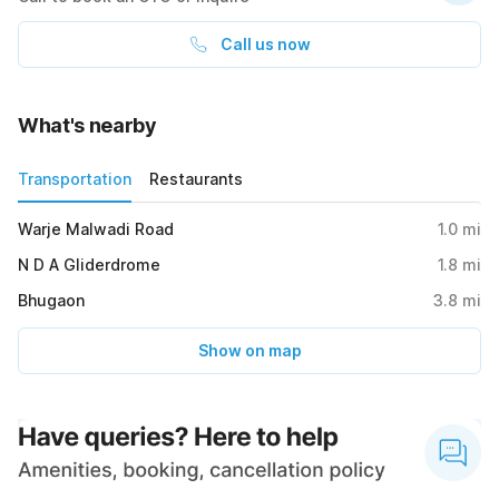
Call us now
What's nearby
Transportation
Restaurants
Warje Malwadi Road
1.0
mi
N D A Gliderdrome
1.8
mi
Bhugaon
3.8
mi
Show on map