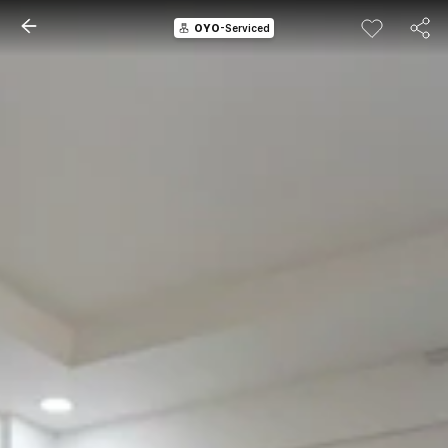
OYO
-Serviced