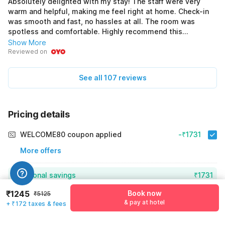
Absolutely delighted with my stay! The staff were very
warm and helpful, making me feel right at home. Check-in
was smooth and fast, no hassles at all. The room was
spotless and comfortable. Highly recommend this
hotel!ejfjcjcj
Show More
Reviewed on
See all 107 reviews
Pricing details
WELCOME80 coupon applied
-₹1731
More offers
Additional savings
₹1731
₹1245
Book now
₹5125
Price to pay
₹5125
₹1417
& pay at hotel
+ ₹172 taxes & fees
Room price for 1 Night X 1 Guest
₹5125
Log in now to save upto 15% extra with oyo money