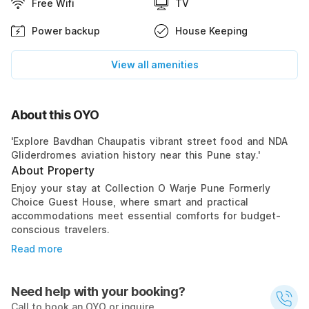
Free Wifi
TV
Power backup
House Keeping
View all amenities
About this OYO
'Explore Bavdhan Chaupatis vibrant street food and NDA
Gliderdromes aviation history near this Pune stay.'
About Property
Enjoy your stay at Collection O Warje Pune Formerly
Choice Guest House, where smart and practical
accommodations meet essential comforts for budget-
conscious travelers.
Read more
Need help with your booking?
Call to book an OYO or inquire