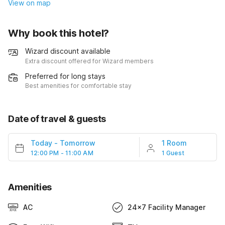
View on map
Why book this hotel?
Wizard discount available
Extra discount offered for Wizard members
Preferred for long stays
Best amenities for comfortable stay
Date of travel & guests
Today
-
Tomorrow
1 Room
12:00 PM - 11:00 AM
1 Guest
Amenities
AC
24x7 Facility Manager