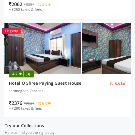
₹2062
₹8287
72% OFF
+ ₹258 taxes & fees
Flagship
4.7
(3)
Hotel O Shree Paying Guest House
6.6 km
samneghat, Varanasi
₹2376
₹9521
72% OFF
+ ₹290 taxes & fees
Try our Collections
Help us find you the right stay