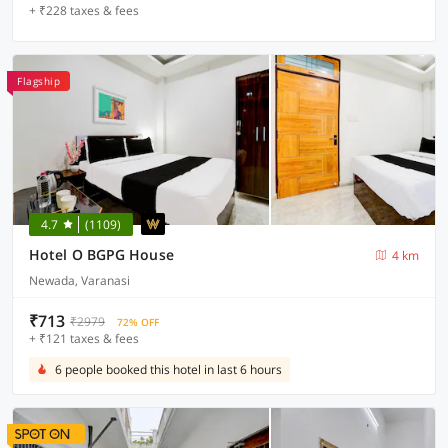
+ ₹228 taxes & fees
Flagship
4.7
(1109)
Hotel O BGPG House
4 km
Newada, Varanasi
₹713
₹2979
72% OFF
+ ₹121 taxes & fees
6 people booked this hotel in last 6 hours