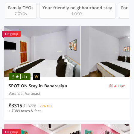
Family OYOs
Your friendly neighbourhood stay
For Gr
7 OYOs
4 OYOs
Flagship
5
(1)
SPOT ON Stay In Banarasiya
4.7 km
Varanasi, Varanasi
₹3315
₹13228
72% OFF
+ ₹389 taxes & fees
Flagship