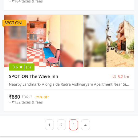
+ ₹184 taxes & fees
3.6
(5)
SPOT ON The Wave Inn
5.2 km
Nearby Landmark- Along side Rudra Aishwaryam Apartment Near Sidhhi Vinayak Apartment and Jamuna Seva Sadan Hospital, Varanasi
₹880
₹3612
71% OFF
+ ₹132 taxes & fees
1
2
3
4