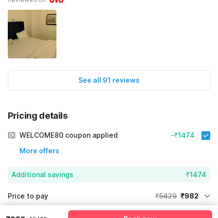
See all 91 reviews
Pricing details
WELCOME80 coupon applied
-₹1474
More offers
Additional savings
₹1474
Price to pay
₹5429
₹982
Room price for 1 Night X 1 Guest
₹5429
Log in now to save upto 15% extra with oyo money