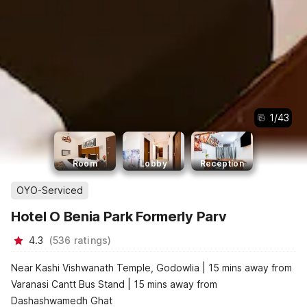
1
/
43
Room
Lobby
Reception
OYO-Serviced
Hotel O Benia Park Formerly Parv
4.3
(
536
ratings
)
Near Kashi Vishwanath Temple, Godowlia | 15 mins away from
Varanasi Cantt Bus Stand | 15 mins away from
Dashashwamedh Ghat