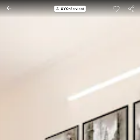
OYO
-Serviced