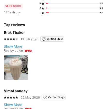
3
4%
VERY GOOD
2
2%
536 ratings
1
5%
Top reviews
Ritik Thakur
13 Jun 2026
Verified Stays
Show More
Reviewed on
Vimal pandey
22 May 2026
Verified Stays
Show More
Reviewed on