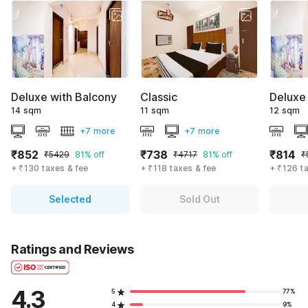
Deluxe with Balcony
Classic
Deluxe
14 sqm
11 sqm
12 sqm
+7 more
+7 more
₹852
₹738
₹814
₹5429
81% off
₹4717
81% off
₹
+ ₹130 taxes & fee
+ ₹118 taxes & fee
+ ₹126 t
Selected
Sold Out
Ratings and Reviews
4.3
5
77%
4
9%