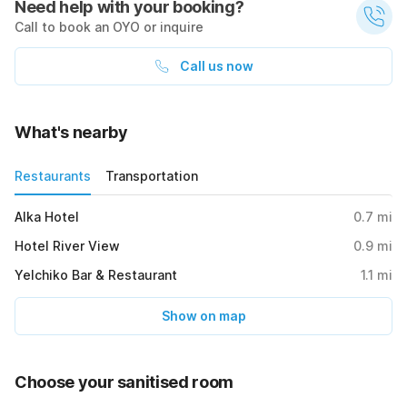
Need help with your booking?
Call to book an OYO or inquire
Call us now
What's nearby
Restaurants
Transportation
Alka Hotel
0.7
mi
Hotel River View
0.9
mi
Yelchiko Bar & Restaurant
1.1
mi
Show on map
Choose your sanitised room