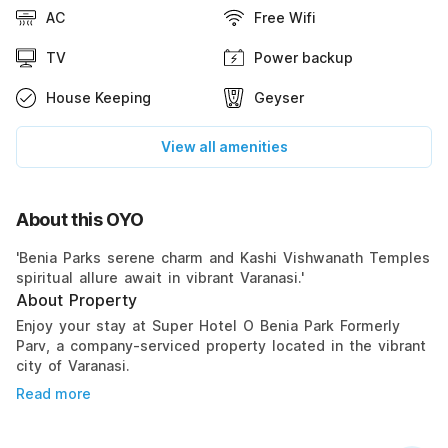
AC
Free Wifi
TV
Power backup
House Keeping
Geyser
View all amenities
About this OYO
'Benia Parks serene charm and Kashi Vishwanath Temples
spiritual allure await in vibrant Varanasi.'
About Property
Enjoy your stay at Super Hotel O Benia Park Formerly
Parv, a company-serviced property located in the vibrant
city of Varanasi.
Read more