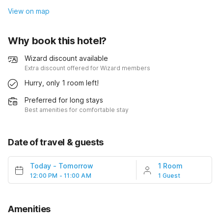
View on map
Why book this hotel?
Wizard discount available
Extra discount offered for Wizard members
Hurry, only 1 room left!
Preferred for long stays
Best amenities for comfortable stay
Date of travel & guests
Today
-
Tomorrow
1 Room
12:00 PM - 11:00 AM
1 Guest
Amenities