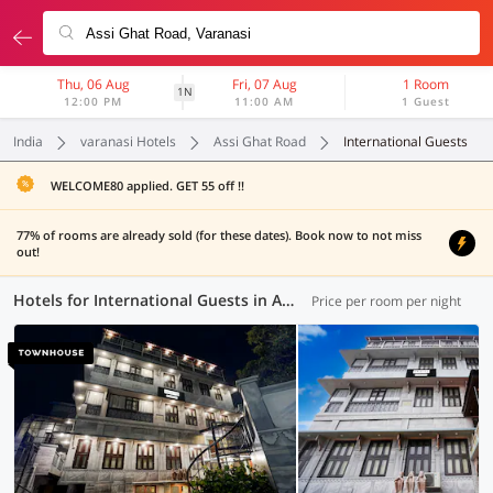
Thu, 06 Aug
Fri, 07 Aug
1 Room
1N
12:00 PM
11:00 AM
1 Guest
India
varanasi Hotels
Assi Ghat Road
International Guests
WELCOME80 applied. GET 55 off !!
77% of rooms are already sold (for these dates). Book now to not miss
out!
Hotels for International Guests in Assi Ghat Road, Varanasi (1 OYO)
Price per room per night