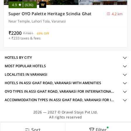
4.9
(636)
Super OYO Palette Heritage Scindia Ghat
4.2 km
Near Temple, Lahori Tola, Varanasi
₹2200
₹7981
69% OFF
+ ₹233 taxes & fees
HOTELS BY CITY
MOST POPULAR HOTELS
LOCALITIES IN VARANASI
HOTELS IN ASSI GHAT ROAD, VARANASI WITH AMENITIES
OYO TYPES IN ASSI GHAT ROAD, VARANASI FOR INTERNATIONAL GUESTS
ACCOMMODATION TYPES IN ASSI GHAT ROAD, VARANASI FOR INTERNATIONAL GUESTS
2026 — 2027 © Oravel Stays Pvt Ltd.
All rights reserved
Sort
Filter