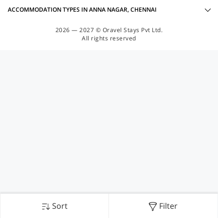
ACCOMMODATION TYPES IN ANNA NAGAR, CHENNAI
2026 — 2027 © Oravel Stays Pvt Ltd.
All rights reserved
Sort
Filter