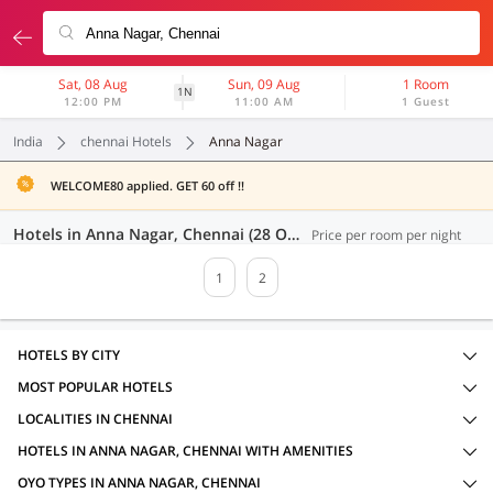
Sat, 08 Aug
Sun, 09 Aug
1 Room
1N
12:00 PM
11:00 AM
1 Guest
India
chennai Hotels
Anna Nagar
WELCOME80 applied. GET 60 off !!
Hotels in Anna Nagar, Chennai (28 OYOs)
Price per room per night
1
2
HOTELS BY CITY
MOST POPULAR HOTELS
LOCALITIES IN CHENNAI
HOTELS IN ANNA NAGAR, CHENNAI WITH AMENITIES
OYO TYPES IN ANNA NAGAR, CHENNAI